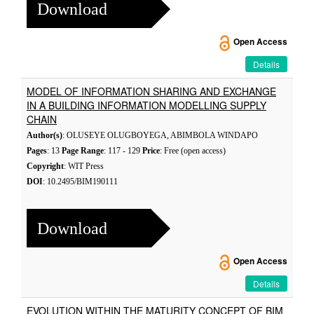
Download
Open Access
Details
MODEL OF INFORMATION SHARING AND EXCHANGE
IN A BUILDING INFORMATION MODELLING SUPPLY
CHAIN
Author(s)
: OLUSEYE OLUGBOYEGA, ABIMBOLA WINDAPO
Pages
: 13
Page Range
: 117 - 129
Price
: Free (open access)
Copyright
: WIT Press
DOI
: 10.2495/BIM190111
Download
Open Access
Details
EVOLUTION WITHIN THE MATURITY CONCEPT OF BIM