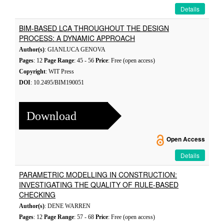
Details
BIM-BASED LCA THROUGHOUT THE DESIGN
PROCESS: A DYNAMIC APPROACH
Author(s)
: GIANLUCA GENOVA
Pages
: 12
Page Range
: 45 - 56
Price
: Free (open access)
Copyright
: WIT Press
DOI
: 10.2495/BIM190051
Download
Open Access
Details
PARAMETRIC MODELLING IN CONSTRUCTION:
INVESTIGATING THE QUALITY OF RULE-BASED
CHECKING
Author(s)
: DENE WARREN
Pages
: 12
Page Range
: 57 - 68
Price
: Free (open access)