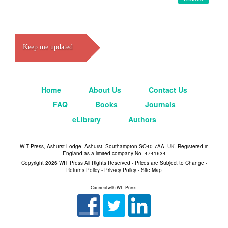
Keep me updated
Home
About Us
Contact Us
FAQ
Books
Journals
eLibrary
Authors
WIT Press, Ashurst Lodge, Ashurst, Southampton SO40 7AA, UK. Registered in
England as a limited company No. 4741634
Copyright 2026 WIT Press All Rights Reserved - Prices are Subject to Change -
Returns Policy
-
Privacy Policy
-
Site Map
Connect with WIT Press: