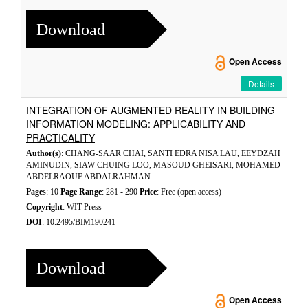
Download
Open Access
Details
INTEGRATION OF AUGMENTED REALITY IN BUILDING
INFORMATION MODELING: APPLICABILITY AND
PRACTICALITY
Author(s)
: CHANG-SAAR CHAI, SANTI EDRA NISA LAU, EEYDZAH
AMINUDIN, SIAW-CHUING LOO, MASOUD GHEISARI, MOHAMED
ABDELRAOUF ABDALRAHMAN
Pages
: 10
Page Range
: 281 - 290
Price
: Free (open access)
Copyright
: WIT Press
DOI
: 10.2495/BIM190241
Download
Open Access