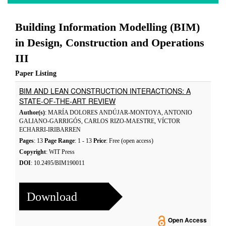
Building Information Modelling (BIM)
in Design, Construction and Operations
III
Paper Listing
BIM AND LEAN CONSTRUCTION INTERACTIONS: A
STATE-OF-THE-ART REVIEW
Author(s)
: MARÍA DOLORES ANDÚJAR-MONTOYA, ANTONIO
GALIANO-GARRIGÓS, CARLOS RIZO-MAESTRE, VÍCTOR
ECHARRI-IRIBARREN
Pages
: 13
Page Range
: 1 - 13
Price
: Free (open access)
Copyright
: WIT Press
DOI
: 10.2495/BIM190011
Download
Open Access