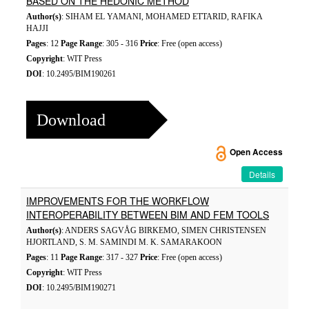
BASED ON THE HEDONIC METHOD
Author(s)
: SIHAM EL YAMANI, MOHAMED ETTARID, RAFIKA
HAJJI
Pages
: 12
Page Range
: 305 - 316
Price
: Free (open access)
Copyright
: WIT Press
DOI
: 10.2495/BIM190261
Download
Open Access
Details
IMPROVEMENTS FOR THE WORKFLOW
INTEROPERABILITY BETWEEN BIM AND FEM TOOLS
Author(s)
: ANDERS SAGVÅG BIRKEMO, SIMEN CHRISTENSEN
HJORTLAND, S. M. SAMINDI M. K. SAMARAKOON
Pages
: 11
Page Range
: 317 - 327
Price
: Free (open access)
Copyright
: WIT Press
DOI
: 10.2495/BIM190271