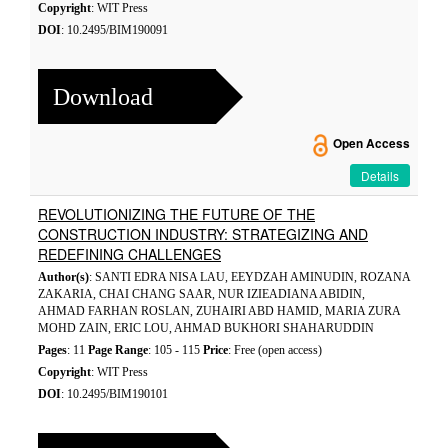
Copyright
: WIT Press
DOI
: 10.2495/BIM190091
Download
Open Access
Details
REVOLUTIONIZING THE FUTURE OF THE
CONSTRUCTION INDUSTRY: STRATEGIZING AND
REDEFINING CHALLENGES
Author(s)
: SANTI EDRA NISA LAU, EEYDZAH AMINUDIN, ROZANA
ZAKARIA, CHAI CHANG SAAR, NUR IZIEADIANA ABIDIN,
AHMAD FARHAN ROSLAN, ZUHAIRI ABD HAMID, MARIA ZURA
MOHD ZAIN, ERIC LOU, AHMAD BUKHORI SHAHARUDDIN
Pages
: 11
Page Range
: 105 - 115
Price
: Free (open access)
Copyright
: WIT Press
DOI
: 10.2495/BIM190101