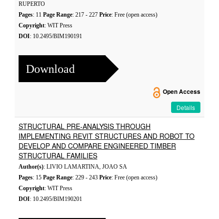
RUPERTO
Pages
: 11
Page Range
: 217 - 227
Price
: Free (open access)
Copyright
: WIT Press
DOI
: 10.2495/BIM190191
Download
Open Access
Details
STRUCTURAL PRE-ANALYSIS THROUGH
IMPLEMENTING REVIT STRUCTURES AND ROBOT TO
DEVELOP AND COMPARE ENGINEERED TIMBER
STRUCTURAL FAMILIES
Author(s)
: LIVIO LAMARTINA, JOAO SA
Pages
: 15
Page Range
: 229 - 243
Price
: Free (open access)
Copyright
: WIT Press
DOI
: 10.2495/BIM190201