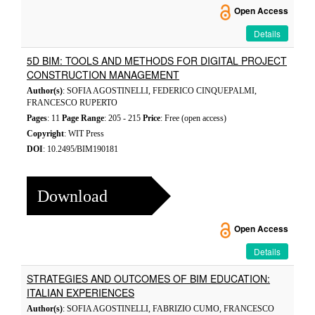
Open Access
Details
5D BIM: TOOLS AND METHODS FOR DIGITAL PROJECT
CONSTRUCTION MANAGEMENT
Author(s)
: SOFIA AGOSTINELLI, FEDERICO CINQUEPALMI,
FRANCESCO RUPERTO
Pages
: 11
Page Range
: 205 - 215
Price
: Free (open access)
Copyright
: WIT Press
DOI
: 10.2495/BIM190181
Download
Open Access
Details
STRATEGIES AND OUTCOMES OF BIM EDUCATION:
ITALIAN EXPERIENCES
Author(s)
: SOFIA AGOSTINELLI, FABRIZIO CUMO, FRANCESCO