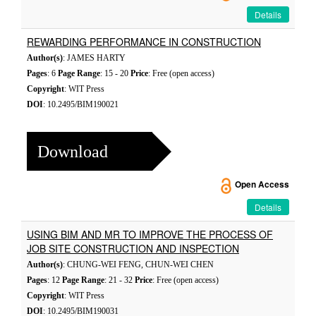
Details
REWARDING PERFORMANCE IN CONSTRUCTION
Author(s)
: JAMES HARTY
Pages
: 6
Page Range
: 15 - 20
Price
: Free (open access)
Copyright
: WIT Press
DOI
: 10.2495/BIM190021
Download
Open Access
Details
USING BIM AND MR TO IMPROVE THE PROCESS OF
JOB SITE CONSTRUCTION AND INSPECTION
Author(s)
: CHUNG-WEI FENG, CHUN-WEI CHEN
Pages
: 12
Page Range
: 21 - 32
Price
: Free (open access)
Copyright
: WIT Press
DOI
: 10.2495/BIM190031