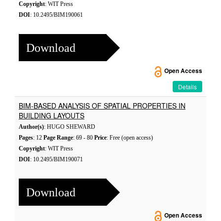
Copyright
: WIT Press
DOI
: 10.2495/BIM190061
Download
Open Access
Details
BIM-BASED ANALYSIS OF SPATIAL PROPERTIES IN
BUILDING LAYOUTS
Author(s)
: HUGO SHEWARD
Pages
: 12
Page Range
: 69 - 80
Price
: Free (open access)
Copyright
: WIT Press
DOI
: 10.2495/BIM190071
Download
Open Access