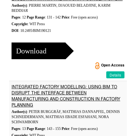
Author(s)
: PIERRE MARTIN, DJAOUED BELADJINE, KARIM
BEDDIAR
Pages
: 12
Page Range
: 131 - 142
Price
: Free (open access)
Copyright
: WIT Press
DOI
: 10.2495/BIM190121
Download
Open Access
Details
INTEGRATED FACTORY MODELLING: USING BIM TO
DISRUPT THE INTERFACE BETWEEN
MANUFACTURING AND CONSTRUCTION IN FACTORY
PLANNING
Author(s)
: PETER BURGGRÄF, MATTHIAS DANNAPFEL, DENNIS
SCHNEIDERMANN, MATTHIAS EBADE ESFAHANI, NORA
SCHWAMBORN
Pages
: 13
Page Range
: 143 - 155
Price
: Free (open access)
Copyright
: WIT Press