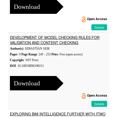
Download
Open Access
Details
DEVELOPMENT OF MODEL CHECKING RULES FOR
VALIDATION AND CONTENT CHECKING
Author(s)
: SEBASTIAN SEIß
Pages
: 9
Page Range
: 245 - 253
Price
: Free (open access)
Copyright
: WIT Press
DOI
: 10.2495/BIM190211
Download
Open Access
Details
EXPLORING BIM INTELLIGENCE FURTHER WITH ITWO