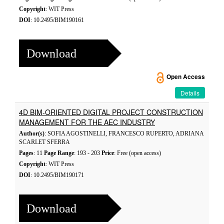
Copyright
: WIT Press
DOI
: 10.2495/BIM190161
Download
Open Access
Details
4D BIM-ORIENTED DIGITAL PROJECT CONSTRUCTION
MANAGEMENT FOR THE AEC INDUSTRY
Author(s)
: SOFIA AGOSTINELLI, FRANCESCO RUPERTO, ADRIANA
SCARLET SFERRA
Pages
: 11
Page Range
: 193 - 203
Price
: Free (open access)
Copyright
: WIT Press
DOI
: 10.2495/BIM190171
Download