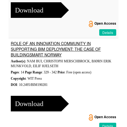
Download
Open Access
Details
ROLE OF AN INNOVATION COMMUNITY IN
SUPPORTING BIM DEPLOYMENT: THE CASE OF
BUILDINGSMART NORWAY
Author(s)
: NAM BUI, CHRISTOPH MERSCHBROCK, BJØRN ERIK
MUNKVOLD, EILIF HJELSETH
Pages
: 14
Page Range
: 329 - 342
Price
: Free (open access)
Copyright
: WIT Press
DOI
: 10.2495/BIM190281
Download
Open Access
Details