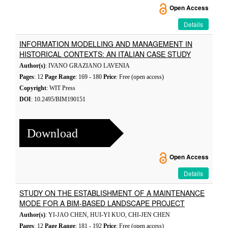
Open Access
Details
INFORMATION MODELLING AND MANAGEMENT IN
HISTORICAL CONTEXTS: AN ITALIAN CASE STUDY
Author(s)
: IVANO GRAZIANO LAVENIA
Pages
: 12
Page Range
: 169 - 180
Price
: Free (open access)
Copyright
: WIT Press
DOI
: 10.2495/BIM190151
Download
Open Access
Details
STUDY ON THE ESTABLISHMENT OF A MAINTENANCE
MODE FOR A BIM-BASED LANDSCAPE PROJECT
Author(s)
: YI-JAO CHEN, HUI-YI KUO, CHI-JEN CHEN
Pages
: 12
Page Range
: 181 - 192
Price
: Free (open access)