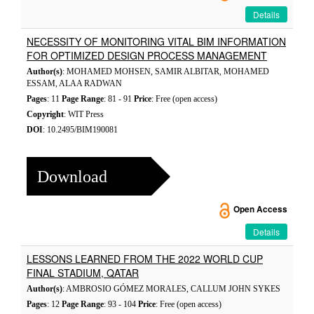
Details
NECESSITY OF MONITORING VITAL BIM INFORMATION
FOR OPTIMIZED DESIGN PROCESS MANAGEMENT
Author(s)
: MOHAMED MOHSEN, SAMIR ALBITAR, MOHAMED
ESSAM, ALAA RADWAN
Pages
: 11
Page Range
: 81 - 91
Price
: Free (open access)
Copyright
: WIT Press
DOI
: 10.2495/BIM190081
Download
Open Access
Details
LESSONS LEARNED FROM THE 2022 WORLD CUP
FINAL STADIUM, QATAR
Author(s)
: AMBROSIO GÓMEZ MORALES, CALLUM JOHN SYKES
Pages
: 12
Page Range
: 93 - 104
Price
: Free (open access)