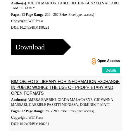
Author(s)
: JUDITH MARTON, PABLO HECTOR GONZALES ALFARO,
JAMES HARTY
Pages
: 13
Page Range
: 255 - 267
Price
: Free (open access)
Copyright
: WIT Press
DOI
: 10.2495/BIM190221
Download
Open Access
Details
BIM OBJECTS LIBRARY FOR INFORMATION EXCHANGE
IN PUBLIC WORKS: THE USE OF PROPRIETARY AND
OPEN FORMATS
Author(s)
: AMBRA BARBINI, GIADA MALACARNE, GIOVANNA
MASSARI, GABRIELE PASETTI MONIZZA, DOMINIK T. MATT
Pages
: 12
Page Range
: 269 - 280
Price
: Free (open access)
Copyright
: WIT Press
DOI
: 10.2495/BIM190231