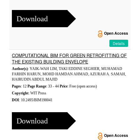
Download
Open Access
Details
COMPUTATIONAL BIM FOR GREEN RETROFITTING OF
THE EXISTING BUILDING ENVELOPE
Author(s)
: YAIK-WAH LIM, TAKI EDDINE SEGHIER, MUHAMAD
FARHIN HARUN, MOHD HAMDAN AHMAD, AZURAH A. SAMAH,
HAIRUDIN ABDUL MAJID
Pages
: 12
Page Range
: 33 - 44
Price
: Free (open access)
Copyright
: WIT Press
DOI
: 10.2495/BIM190041
Download
Open Access