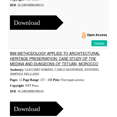
DOI
: 10.2495/BIM190131
Download
Open Access
Details
BIM METHODOLOGY APPLIED TO ARCHITECTURAL
HERITAGE PRESERVATION: CASE STUDY OF THE
MEDINA AND DUNGEONS OF TETUÁN, MOROCCO
Author(s)
: GIACOMO SORINO, CARLO MANFREDI, ANTONIO
JIMÉNEZ DELGADO
Pages
: 12
Page Range
: 157 - 168
Price
: Free (open access)
Copyright
: WIT Press
DOI
: 10.2495/BIM190141
Download