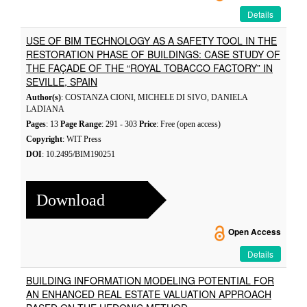
Details
USE OF BIM TECHNOLOGY AS A SAFETY TOOL IN THE
RESTORATION PHASE OF BUILDINGS: CASE STUDY OF
THE FAÇADE OF THE “ROYAL TOBACCO FACTORY” IN
SEVILLE, SPAIN
Author(s)
: COSTANZA CIONI, MICHELE DI SIVO, DANIELA
LADIANA
Pages
: 13
Page Range
: 291 - 303
Price
: Free (open access)
Copyright
: WIT Press
DOI
: 10.2495/BIM190251
Download
Open Access
Details
BUILDING INFORMATION MODELING POTENTIAL FOR
AN ENHANCED REAL ESTATE VALUATION APPROACH