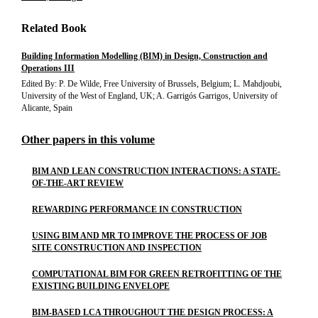
Related Book
Building Information Modelling (BIM) in Design, Construction and
Operations III
Edited By: P. De Wilde, Free University of Brussels, Belgium; L. Mahdjoubi,
University of the West of England, UK; A. Garrigós Garrigos, University of
Alicante, Spain
Other papers in this volume
BIM AND LEAN CONSTRUCTION INTERACTIONS: A STATE-
OF-THE-ART REVIEW
REWARDING PERFORMANCE IN CONSTRUCTION
USING BIM AND MR TO IMPROVE THE PROCESS OF JOB
SITE CONSTRUCTION AND INSPECTION
COMPUTATIONAL BIM FOR GREEN RETROFITTING OF THE
EXISTING BUILDING ENVELOPE
BIM-BASED LCA THROUGHOUT THE DESIGN PROCESS: A