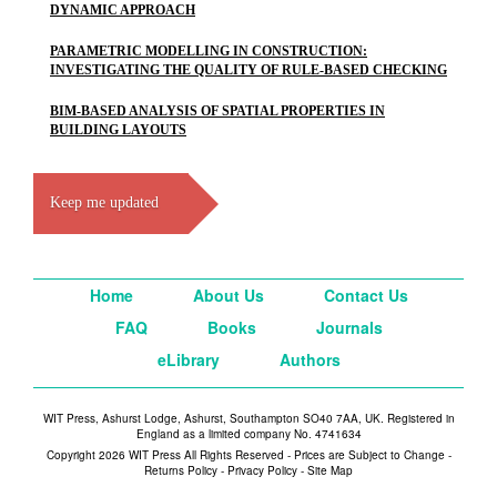
DYNAMIC APPROACH
PARAMETRIC MODELLING IN CONSTRUCTION:
INVESTIGATING THE QUALITY OF RULE-BASED CHECKING
BIM-BASED ANALYSIS OF SPATIAL PROPERTIES IN
BUILDING LAYOUTS
Keep me updated
Home
About Us
Contact Us
FAQ
Books
Journals
eLibrary
Authors
WIT Press, Ashurst Lodge, Ashurst, Southampton SO40 7AA, UK. Registered in
England as a limited company No. 4741634
Copyright 2026 WIT Press All Rights Reserved - Prices are Subject to Change -
Returns Policy
-
Privacy Policy
-
Site Map