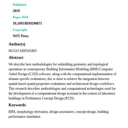
Published
2019
Paper DOI
10.2495/BIM190071
Copyright
WIT Press
Author(s)
HUGO SHEWARD
Abstract
We describe here methodologies for embedding geometric and topological
operations in contemporary Building Information Modeling (BIM) Computer
Aided Design (CAD) software, along with the computational implementation of
domain specific evaluations; this is done to achieve the integration between
spatial-based spatial properties evaluations and architectural design workflows.
This research describes methodologies and computational technologies used for
the development of a computational design assistant in the context of laboratory
buildings in Preliminary Concept Design (PCD).
Keywords
BIM, morphology derivation, design assistances, concept design, building
performance simulation