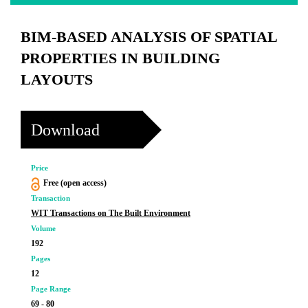
BIM-BASED ANALYSIS OF SPATIAL
PROPERTIES IN BUILDING
LAYOUTS
Download
Price
Free (open access)
Transaction
WIT Transactions on The Built Environment
Volume
192
Pages
12
Page Range
69 - 80