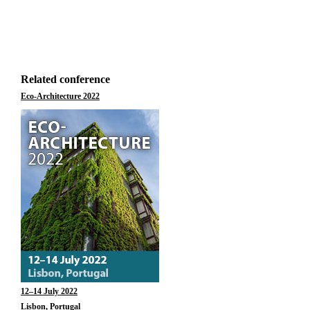
Related conference
Eco-Architecture 2022
12–14 July 2022
Lisbon, Portugal