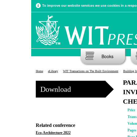
To improve our website services we use cookies in a respon
Books
Home
eLibrary
WIT Transactions on The Built Environment
Building Info
PAR
Download
INV
CH
Price
Trans
Volu
Related conference
Pages
Eco-Architecture 2022