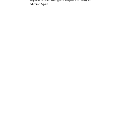
Alicante, Spain