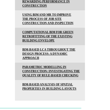
REWARDING PERFORMANCE IN
CONSTRUCTION
USING BIM AND MR TO IMPROVE
THE PROCESS OF JOB SITE
CONSTRUCTION AND INSPECTION
COMPUTATIONAL BIM FOR GREEN
RETROFITTING OF THE EXISTING
BUILDING ENVELOPE
BIM-BASED LCA THROUGHOUT THE
DESIGN PROCESS: A DYNAMIC
APPROACH
PARAMETRIC MODELLING IN
CONSTRUCTION: INVESTIGATING THE
QUALITY OF RULE-BASED CHECKING
BIM-BASED ANALYSIS OF SPATIAL
PROPERTIES IN BUILDING LAYOUTS