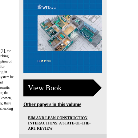
[1], the
ecking.
option of
 for
ng in
 system be
nd
View Book
tomatic
a; the
is known,
y, there
Other papers in this volume
 checking
BIM AND LEAN CONSTRUCTION
INTERACTIONS: A STATE-OF-THE-
ART REVIEW