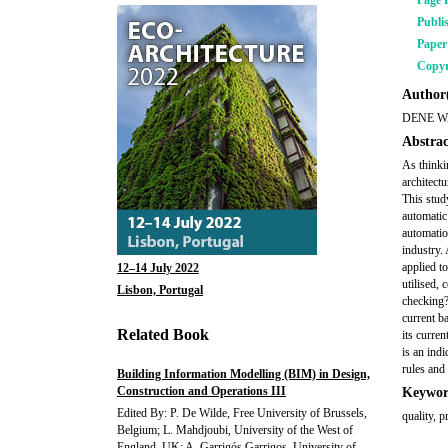
Page 
Publi
Pape
Copyr
Author(
DENE 
Abstrac
As thinki
architect
This stud
automatic
automatio
industry. 
applied t
12–14 July 2022
utilised,
Lisbon, Portugal
checking?
current b
Related Book
its curren
is an ind
rules and 
Building Information Modelling (BIM) in Design,
Construction and Operations III
Keywor
Edited By: P. De Wilde, Free University of Brussels,
quality, 
Belgium; L. Mahdjoubi, University of the West of
England, UK; A. Garrigós Garrigos, University of