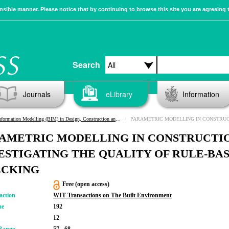
sible manner. Please notice that by continuing to browse this site you are agreeing 
Search
Journals
eLibrary
Information
rmation Modelling (BIM) in Design, Construction and Operations III
PARAMETRIC MODELLING IN CONSTRUCTION: INVESTIGATING THE QUALI
AMETRIC MODELLING IN CONSTRUCTI
ESTIGATING THE QUALITY OF RULE-BA
ECKING
Free (open access)
action
WIT Transactions on The Built Environment
me
192
12