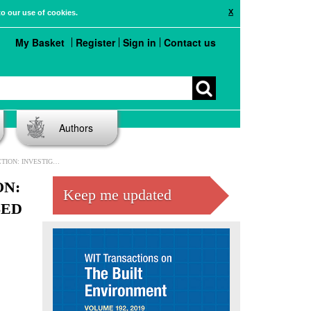
X
to our use of cookies.
My Basket
Register
Sign in
Contact us
Authors
TY OF RULE-BASED CHECKING
ON:
Keep me updated
SED