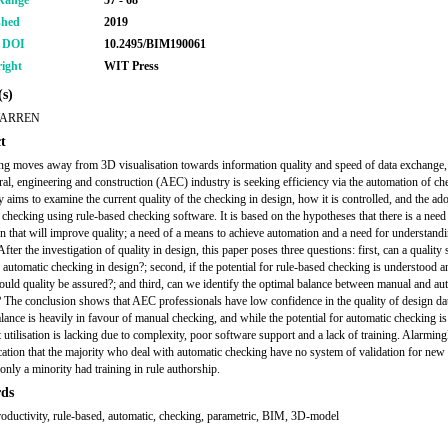
Range
57 - 68
shed
2019
r DOI
10.2495/BIM190061
ight
WIT Press
s)
WARREN
t
ng moves away from 3D visualisation towards information quality and speed of data exchange, 
ural, engineering and construction (AEC) industry is seeking efficiency via the automation of ch
y aims to examine the current quality of the checking in design, how it is controlled, and the ad
 checking using rule-based checking software. It is based on the hypotheses that there is a need
n that will improve quality; a need of a means to achieve automation and a need for understandi
After the investigation of quality in design, this paper poses three questions: first, can a quality
o automatic checking in design?; second, if the potential for rule-based checking is understood a
 could quality be assured?; and third, can we identify the optimal balance between manual and au
 The conclusion shows that AEC professionals have low confidence in the quality of design dat
alance is heavily in favour of manual checking, and while the potential for automatic checking 
t utilisation is lacking due to complexity, poor software support and a lack of training. Alarmingl
ication that the majority who deal with automatic checking have no system of validation for new
only a minority had training in rule authorship.
ds
productivity, rule-based, automatic, checking, parametric, BIM, 3D-model