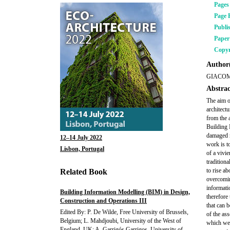
Pages
Page 
Publi
Pape
Copyr
Author(
GIACOM
Abstrac
The aim o
architectu
from the 
Building 
damaged m
12–14 July 2022
work is t
Lisbon, Portugal
of a
vivie
tradition
to rise ab
Related Book
overcomin
informati
Building Information Modelling (BIM) in Design,
therefore 
Construction and Operations III
that can 
Edited By: P. De Wilde, Free University of Brussels,
of the as
Belgium; L. Mahdjoubi, University of the West of
which wer
England, UK; A. Garrigós Garrigos, University of