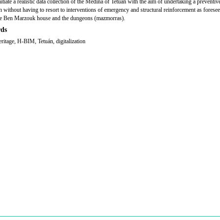
nitiate a realistic data collection of the Medina of Tetuán with the aim of undertaking a preventiv
on without having to resort to interventions of emergency and structural reinforcement as foresee
he Ben Marzouk house and the dungeons (
mazmorras
).
ds
eritage, H-BIM, Tetuán, digitalization