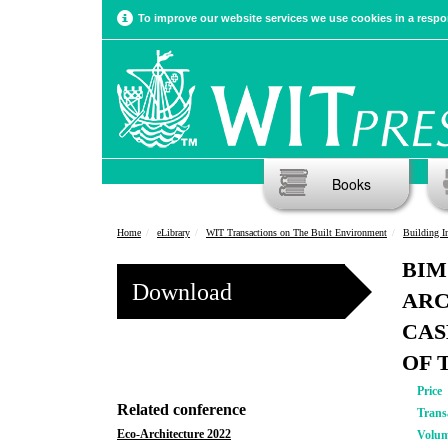
To improve our website services we use cookies in a respon
Books
Home
eLibrary
WIT Transactions on The Built Environment
Building Info
BIM
Download
ARC
CAS
OF 
Price
Related conference
Trans
Eco-Architecture 2022
Volu