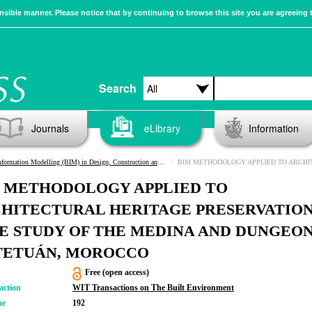
sible manner. Please notice that by continuing to browse this site you are agreeing 
Search
Journals
eLibrary
Information
rmation Modelling (BIM) in Design, Construction and Operations III
BIM METHODOLOGY APPLIED TO ARCHITECTURAL HERITAGE PRESERVATION: CASE STUDY OF THE ME
 METHODOLOGY APPLIED TO
HITECTURAL HERITAGE PRESERVATION
E STUDY OF THE MEDINA AND DUNGEO
TETUÁN, MOROCCO
Free (open access)
action
WIT Transactions on The Built Environment
me
192