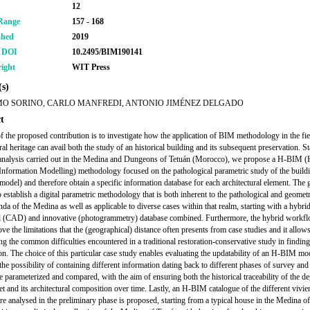
12
Range
157 - 168
shed
2019
r DOI
10.2495/BIM190141
ight
WIT Press
s)
O SORINO, CARLO MANFREDI, ANTONIO JIMÉNEZ DELGADO
t
f the proposed contribution is to investigate how the application of BIM methodology in the fie
ral heritage can avail both the study of an historical building and its subsequent preservation. St
analysis carried out in the Medina and Dungeons of Tetuán (Morocco), we propose a H-BIM (H
Information Modelling) methodology focused on the pathological parametric study of the buildi
odel) and therefore obtain a specific information database for each architectural element. The g
o establish a digital parametric methodology that is both inherent to the pathological and geomet
nda
of the Medina as well as applicable to diverse cases within that realm, starting with a hybri
al (CAD) and innovative (photogrammetry) database combined. Furthermore, the hybrid workf
ove the limitations that the (geographical) distance often presents from case studies and it allow
g the common difficulties encountered in a traditional restoration-conservative study in finding
on. The choice of this particular case study enables evaluating the updatability of an H-BIM mo
the possibility of containing different information dating back to different phases of survey and
be parameterized and compared, with the aim of ensuring both the historical traceability of the d
set and its architectural composition over time. Lastly, an H-BIM catalogue of the different
vivie
e analysed in the preliminary phase is proposed, starting from a typical house in the Medina of