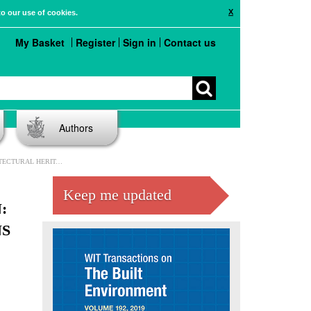
X
to our use of cookies.
My Basket
Register
Sign in
Contact us
Authors
DINA AND DUNGEONS OF TETUÁN, MOROCCO
Keep me updated
:
NS