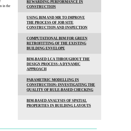
e
REWARDING PERFORMANCE IN
n in the
CONSTRUCTION
USING BIM AND MR TO IMPROVE
THE PROCESS OF JOB SITE
CONSTRUCTION AND INSPECTION
COMPUTATIONAL BIM FOR GREEN
RETROFITTING OF THE EXISTING
BUILDING ENVELOPE
BIM-BASED LCA THROUGHOUT THE
DESIGN PROCESS: A DYNAMIC
APPROACH
PARAMETRIC MODELLING IN
CONSTRUCTION: INVESTIGATING THE
QUALITY OF RULE-BASED CHECKING
BIM-BASED ANALYSIS OF SPATIAL
PROPERTIES IN BUILDING LAYOUTS