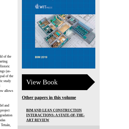
ld of the
arting
istoric
ngs (as-
oal of the
View Book
ric study
d
low allows
s
Other papers in this volume
del and
BIM AND LEAN CONSTRUCTION
 project
INTERACTIONS: A STATE-OF-THE-
egradation
ART REVIEW
ndas
 Tetuán,