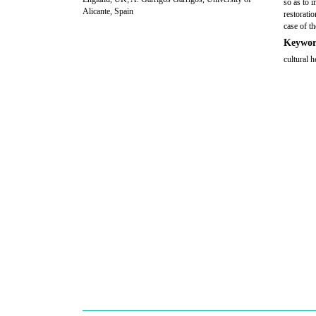
so as to i
Alicante, Spain
restorati
case of t
Keywor
cultural h