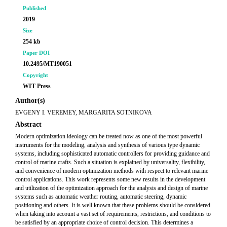
Published
2019
Size
254 kb
Paper DOI
10.2495/MT190051
Copyright
WIT Press
Author(s)
EVGENY I. VEREMEY, MARGARITA SOTNIKOVA
Abstract
Modern optimization ideology can be treated now as one of the most powerful
instruments for the modeling, analysis and synthesis of various type dynamic
systems, including sophisticated automatic controllers for providing guidance and
control of marine crafts. Such a situation is explained by universality, flexibility,
and convenience of modern optimization methods with respect to relevant marine
control applications. This work represents some new results in the development
and utilization of the optimization approach for the analysis and design of marine
systems such as automatic weather routing, automatic steering, dynamic
positioning and others. It is well known that these problems should be considered
when taking into account a vast set of requirements, restrictions, and conditions to
be satisfied by an appropriate choice of control decision. This determines a