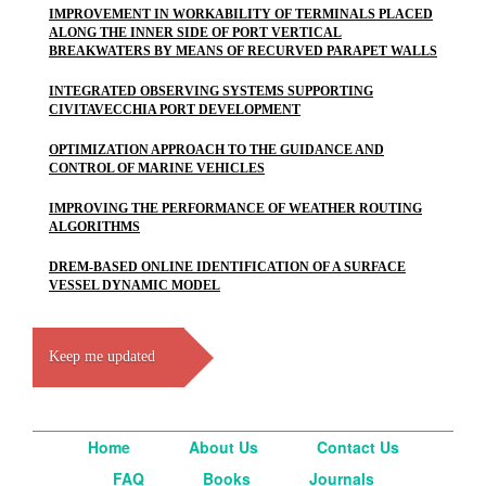
IMPROVEMENT IN WORKABILITY OF TERMINALS PLACED
ALONG THE INNER SIDE OF PORT VERTICAL
BREAKWATERS BY MEANS OF RECURVED PARAPET WALLS
INTEGRATED OBSERVING SYSTEMS SUPPORTING
CIVITAVECCHIA PORT DEVELOPMENT
OPTIMIZATION APPROACH TO THE GUIDANCE AND
CONTROL OF MARINE VEHICLES
IMPROVING THE PERFORMANCE OF WEATHER ROUTING
ALGORITHMS
DREM-BASED ONLINE IDENTIFICATION OF A SURFACE
VESSEL DYNAMIC MODEL
Keep me updated
Home
About Us
Contact Us
FAQ
Books
Journals