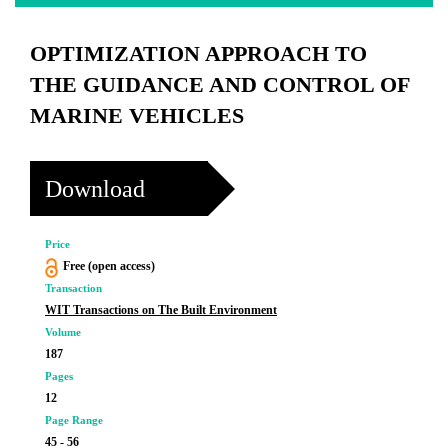
OPTIMIZATION APPROACH TO
THE GUIDANCE AND CONTROL OF
MARINE VEHICLES
Download
Price
Free (open access)
Transaction
WIT Transactions on The Built Environment
Volume
187
Pages
12
Page Range
45 - 56