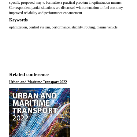
specific proposed way to formalize a practical problem in optimization manner.
Correspondent partial situations are discussed with orientation to fuel economy,
improved reliability and performance enhancement.
Keywords
optimization, control system, performance, stability, routing, marine vehicle
Related conference
Urban and Maritime Transport 2022