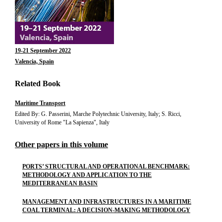
19-21 September 2022
Valencia, Spain
Related Book
Maritime Transport
Edited By: G. Passerini, Marche Polytechnic University, Italy; S. Ricci,
University of Rome "La Sapienza", Italy
Other papers in this volume
PORTS’ STRUCTURAL AND OPERATIONAL BENCHMARK:
METHODOLOGY AND APPLICATION TO THE
MEDITERRANEAN BASIN
MANAGEMENT AND INFRASTRUCTURES IN A MARITIME
COAL TERMINAL: A DECISION-MAKING METHODOLOGY