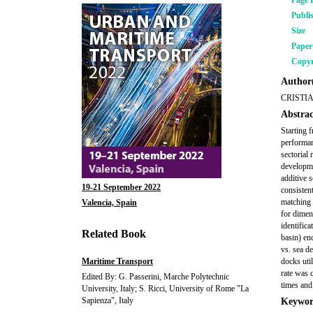
Page 
Publi
Size
Pape
Copyr
Author(
CRISTI
Abstrac
Starting 
performan
sectorial
developme
additive s
19-21 September 2022
consisten
matching 
Valencia, Spain
for dimen
identific
Related Book
basin) en
vs. sea de
Maritime Transport
docks uti
rate was 
Edited By: G. Passerini, Marche Polytechnic
times and 
University, Italy; S. Ricci, University of Rome "La
Sapienza", Italy
Keywor