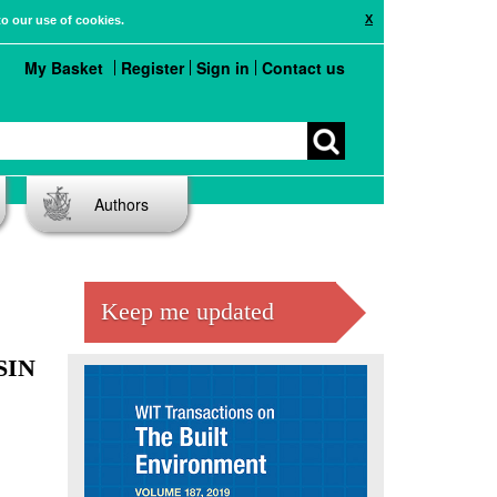
X
to our use of cookies.
My Basket
Register
Sign in
Contact us
Authors
Keep me updated
SIN