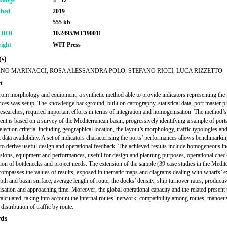
Range
3 - 12
shed
2019
555 kb
r DOI
10.2495/MT190011
ight
WIT Press
s)
ANO MARINACCI, ROSA ALESSANDRA POLO, STEFANO RICCI, LUCA RIZZETTO
t
from morphology and equipment, a synthetic method able to provide indicators representing the 
ces was setup. The knowledge background, built on cartography, statistical data, port master p
 researches, required important efforts in terms of integration and homogenisation. The method’s
nt is based on a survey of the Mediterranean basin, progressively identifying a sample of port
election criteria, including geographical location, the layout’s morphology, traffic typologies an
t data availability. A set of indicators characterising the ports’ performances allows benchmarki
to derive useful design and operational feedback. The achieved results include homogeneous in
sions, equipment and performances, useful for design and planning purposes, operational chec
ation of bottlenecks and project needs. The extension of the sample (39 case studies in the Medit
compasses the values of results, exposed in thematic maps and diagrams dealing with wharfs’ e
pth and basin surface, average length of route, the docks’ density, ship turnover rates, productiv
lisation and approaching time. Moreover, the global operational capacity and the related present u
calculated, taking into account the internal routes’ network, compatibility among routes, manoeu
distribution of traffic by route.
ds