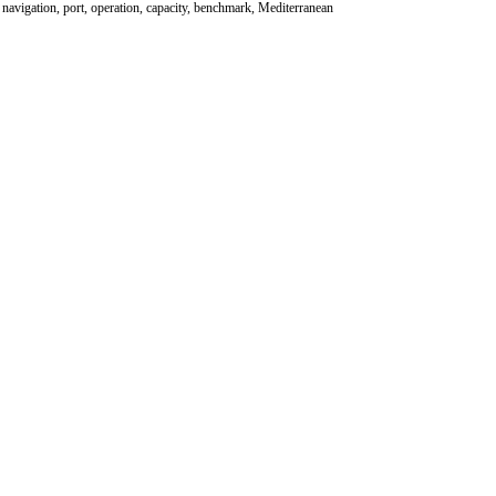
, navigation, port, operation, capacity, benchmark, Mediterranean