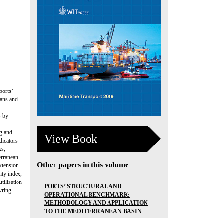
ports’
lans and
s by
d
ng and
View Book
dicators
ks,
erranean
Other papers in this volume
xtension
ity index,
tilisation
PORTS’ STRUCTURAL AND
vring
OPERATIONAL BENCHMARK:
METHODOLOGY AND APPLICATION
TO THE MEDITERRANEAN BASIN