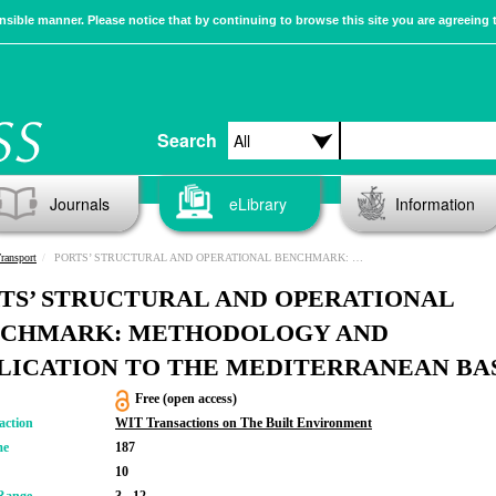
sible manner. Please notice that by continuing to browse this site you are agreeing 
Search
Journals
eLibrary
Information
ransport
PORTS’ STRUCTURAL AND OPERATIONAL BENCHMARK: METHODOLOGY AND APPLICATION TO THE MEDITERRANEAN BASIN
TS’ STRUCTURAL AND OPERATIONAL
CHMARK: METHODOLOGY AND
LICATION TO THE MEDITERRANEAN BA
Free (open access)
action
WIT Transactions on The Built Environment
me
187
10