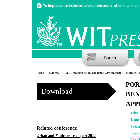
To improve our website services we use cookies in a respon
Books
Home
eLibrary
WIT Transactions on The Built Environment
Maritime T
POR
Download
BEN
APP
Price
Trans
Volu
Related conference
Pages
Urban and Maritime Transport 2022