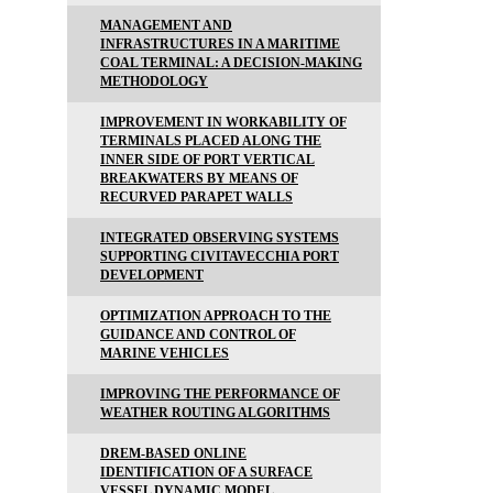
MANAGEMENT AND
INFRASTRUCTURES IN A MARITIME
COAL TERMINAL: A DECISION-MAKING
METHODOLOGY
IMPROVEMENT IN WORKABILITY OF
TERMINALS PLACED ALONG THE
INNER SIDE OF PORT VERTICAL
BREAKWATERS BY MEANS OF
RECURVED PARAPET WALLS
INTEGRATED OBSERVING SYSTEMS
SUPPORTING CIVITAVECCHIA PORT
DEVELOPMENT
OPTIMIZATION APPROACH TO THE
GUIDANCE AND CONTROL OF
MARINE VEHICLES
IMPROVING THE PERFORMANCE OF
WEATHER ROUTING ALGORITHMS
DREM-BASED ONLINE
IDENTIFICATION OF A SURFACE
VESSEL DYNAMIC MODEL