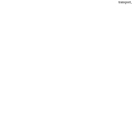
transport