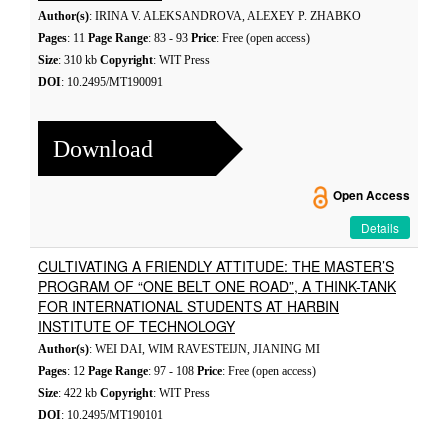
Author(s)
: IRINA V. ALEKSANDROVA, ALEXEY P. ZHABKO
Pages
: 11
Page Range
: 83 - 93
Price
: Free (open access)
Size
: 310 kb
Copyright
: WIT Press
DOI
: 10.2495/MT190091
Download
Open Access
Details
CULTIVATING A FRIENDLY ATTITUDE: THE MASTER’S
PROGRAM OF “ONE BELT ONE ROAD”, A THINK-TANK
FOR INTERNATIONAL STUDENTS AT HARBIN
INSTITUTE OF TECHNOLOGY
Author(s)
: WEI DAI, WIM RAVESTEIJN, JIANING MI
Pages
: 12
Page Range
: 97 - 108
Price
: Free (open access)
Size
: 422 kb
Copyright
: WIT Press
DOI
: 10.2495/MT190101