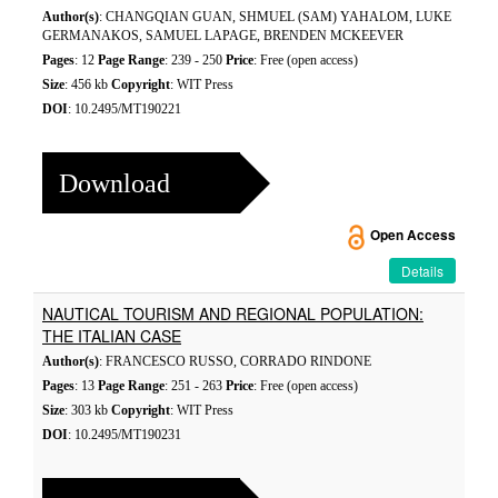
Author(s)
: CHANGQIAN GUAN, SHMUEL (SAM) YAHALOM, LUKE
GERMANAKOS, SAMUEL LAPAGE, BRENDEN MCKEEVER
Pages
: 12
Page Range
: 239 - 250
Price
: Free (open access)
Size
: 456 kb
Copyright
: WIT Press
DOI
: 10.2495/MT190221
Download
Open Access
Details
NAUTICAL TOURISM AND REGIONAL POPULATION:
THE ITALIAN CASE
Author(s)
: FRANCESCO RUSSO, CORRADO RINDONE
Pages
: 13
Page Range
: 251 - 263
Price
: Free (open access)
Size
: 303 kb
Copyright
: WIT Press
DOI
: 10.2495/MT190231