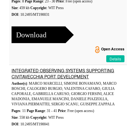
Pages
: 8
Page Range
: 23 - 30
Price
: Free (open access)
Size
: 459 kb
Copyright
: WIT Press
DOI
: 10.2495/MT190031
Download
Open Access
Details
INTEGRATED OBSERVING SYSTEMS SUPPORTING
CIVITAVECCHIA PORT DEVELOPMENT
Author(s)
: MARCO MARCELLI, SIMONE BONAMANO, MARCO
BOSCHI, CALOGERO BURGIO, VALENTINA CAFARO, GIULIA
CAPORALE, GABRIELLA CARUSO, GIORGIO FERSINI, ALICE
MADONIA, EMANUELE MANCINI, DANIELE PIAZZOLLA,
VIVIANA PIERMATTEI, SERGIO SCANU, GUISEPPE ZAPPALA
Pages
: 11
Page Range
: 31 - 41
Price
: Free (open access)
Size
: 558 kb
Copyright
: WIT Press
DOI
: 10.2495/MT190041