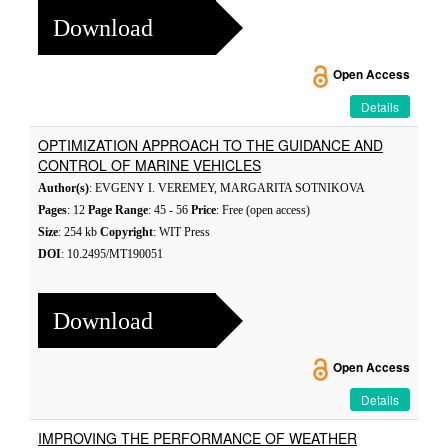
Download
Open Access
Details
OPTIMIZATION APPROACH TO THE GUIDANCE AND
CONTROL OF MARINE VEHICLES
Author(s)
: EVGENY I. VEREMEY, MARGARITA SOTNIKOVA
Pages
: 12
Page Range
: 45 - 56
Price
: Free (open access)
Size
: 254 kb
Copyright
: WIT Press
DOI
: 10.2495/MT190051
Download
Open Access
Details
IMPROVING THE PERFORMANCE OF WEATHER