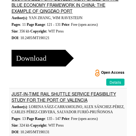
BLUE ECONOMY FRAMEWORK IN CHINA: THE
EXAMPLE OF QINGDAO PORT
Author(s)
: YAN ZHANG, WIM RAVESTEIJN
Pages
: 11
Page Range
: 121 - 131
Price
: Free (open access)
Size
: 356 kb
Copyright
: WIT Press
DOI
: 10.2495/MT190121
Download
Open Access
Details
JUST-IN-TIME RAIL SHUTTLE SERVICE FEASIBILITY
STUDY FOR THE PORT OF VALENCIA
Author(s)
: LORENA SÁEZ-CARRAMOLINO, ALEX SÁNCHEZ-PÉREZ,
CARLES PÉREZ-CERVERA, SALVADOR FURIÓ-PRUÑONOSA
Pages
: 13
Page Range
: 135 - 147
Price
: Free (open access)
Size
: 324 kb
Copyright
: WIT Press
DOI
: 10.2495/MT190131