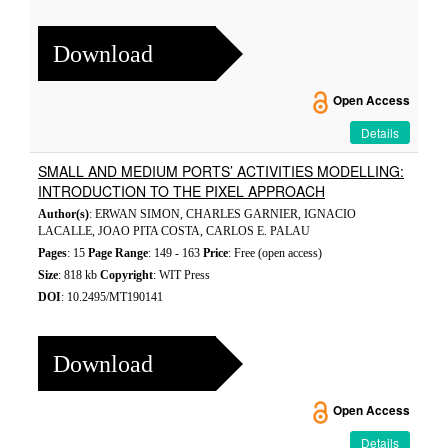
Download
Open Access
Details
SMALL AND MEDIUM PORTS’ ACTIVITIES MODELLING:
INTRODUCTION TO THE PIXEL APPROACH
Author(s)
: ERWAN SIMON, CHARLES GARNIER, IGNACIO
LACALLE, JOAO PITA COSTA, CARLOS E. PALAU
Pages
: 15
Page Range
: 149 - 163
Price
: Free (open access)
Size
: 818 kb
Copyright
: WIT Press
DOI
: 10.2495/MT190141
Download
Open Access
Details