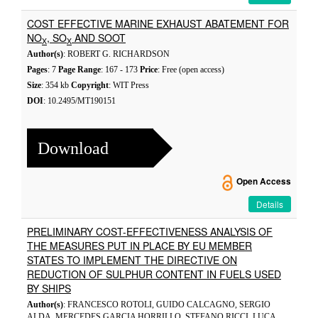
COST EFFECTIVE MARINE EXHAUST ABATEMENT FOR
NO
, SO
AND SOOT
X
X
Author(s)
: ROBERT G. RICHARDSON
Pages
: 7
Page Range
: 167 - 173
Price
: Free (open access)
Size
: 354 kb
Copyright
: WIT Press
DOI
: 10.2495/MT190151
Download
Open Access
Details
PRELIMINARY COST-EFFECTIVENESS ANALYSIS OF
THE MEASURES PUT IN PLACE BY EU MEMBER
STATES TO IMPLEMENT THE DIRECTIVE ON
REDUCTION OF SULPHUR CONTENT IN FUELS USED
BY SHIPS
Author(s)
: FRANCESCO ROTOLI, GUIDO CALCAGNO, SERGIO
ALDA, MERCEDES GARCIA HORRILLO, STEFANO RICCI, LUCA