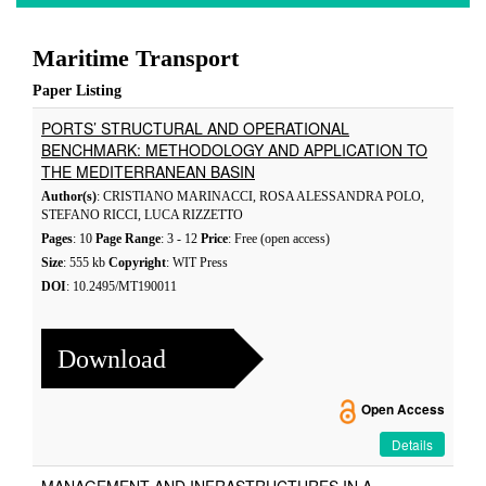
Maritime Transport
Paper Listing
PORTS’ STRUCTURAL AND OPERATIONAL
BENCHMARK: METHODOLOGY AND APPLICATION TO
THE MEDITERRANEAN BASIN
Author(s)
: CRISTIANO MARINACCI, ROSA ALESSANDRA POLO,
STEFANO RICCI, LUCA RIZZETTO
Pages
: 10
Page Range
: 3 - 12
Price
: Free (open access)
Size
: 555 kb
Copyright
: WIT Press
DOI
: 10.2495/MT190011
Download
Open Access
Details