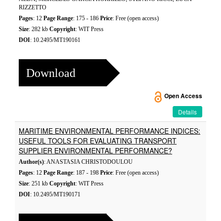
RIZZETTO
Pages
: 12
Page Range
: 175 - 186
Price
: Free (open access)
Size
: 282 kb
Copyright
: WIT Press
DOI
: 10.2495/MT190161
Download
Open Access
Details
MARITIME ENVIRONMENTAL PERFORMANCE INDICES:
USEFUL TOOLS FOR EVALUATING TRANSPORT
SUPPLIER ENVIRONMENTAL PERFORMANCE?
Author(s)
: ANASTASIA CHRISTODOULOU
Pages
: 12
Page Range
: 187 - 198
Price
: Free (open access)
Size
: 251 kb
Copyright
: WIT Press
DOI
: 10.2495/MT190171