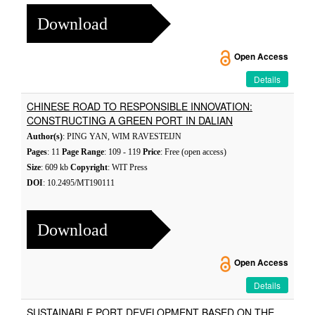
Download
Open Access
Details
CHINESE ROAD TO RESPONSIBLE INNOVATION:
CONSTRUCTING A GREEN PORT IN DALIAN
Author(s)
: PING YAN, WIM RAVESTEIJN
Pages
: 11
Page Range
: 109 - 119
Price
: Free (open access)
Size
: 609 kb
Copyright
: WIT Press
DOI
: 10.2495/MT190111
Download
Open Access
Details
SUSTAINABLE PORT DEVELOPMENT BASED ON THE