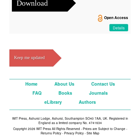
Download
Open Access
Details
Keep me updated
Home
About Us
Contact Us
FAQ
Books
Journals
eLibrary
Authors
WIT Press, Ashurst Lodge, Ashurst, Southampton SO40 7AA, UK. Registered in
England as a limited company No. 4741634
Copyright 2026 WIT Press All Rights Reserved - Prices are Subject to Change -
Returns Policy
-
Privacy Policy
-
Site Map