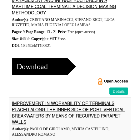
MANAGEMENT AND INFRASTRUCTURES IN A
MARITIME COAL TERMINAL: A DECISION-MAKING
METHODOLOGY
Author(s)
: CRISTIANO MARINACCI, STEFANO RICCI, LUCA
RIZZETTO, MARIA EUGENIA LOPEZ LAMBAS
Pages
: 9
Page Range
: 13 - 21
Price
: Free (open access)
Size
: 646 kb
Copyright
: WIT Press
DOI
: 10.2495/MT190021
Download
Open Access
Details
IMPROVEMENT IN WORKABILITY OF TERMINALS
PLACED ALONG THE INNER SIDE OF PORT VERTICAL
BREAKWATERS BY MEANS OF RECURVED PARAPET
WALLS
Author(s)
: PAOLO DE GIROLAMO, MYRTA CASTELLINO,
ALESSANDRO ROMANO