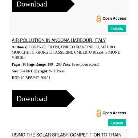
Download
Open Access
Details
AIR POLLUTION IN ANCONA HARBOUR, ITALY
Author(s)
: LORENZO FILENI, ENRICO MANCINELLI, MAURO
MORICHETTI, GIORGIO PASSERINI, UMBERTO RIZZA, SIMONE
VIRGILI
Pages
: 10
Page Range
: 199 - 208
Price
: Free (open access)
Size
: 374 kb
Copyright
: WIT Press
DOI
: 10.2495/MT190181
Download
Open Access
Details
USING THE SOLAR SPLASH COMPETITION TO TRAIN