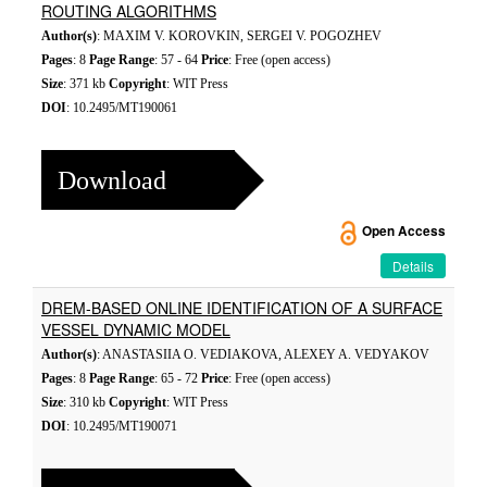
ROUTING ALGORITHMS
Author(s)
: MAXIM V. KOROVKIN, SERGEI V. POGOZHEV
Pages
: 8
Page Range
: 57 - 64
Price
: Free (open access)
Size
: 371 kb
Copyright
: WIT Press
DOI
: 10.2495/MT190061
Download
Open Access
Details
DREM-BASED ONLINE IDENTIFICATION OF A SURFACE
VESSEL DYNAMIC MODEL
Author(s)
: ANASTASIIA O. VEDIAKOVA, ALEXEY A. VEDYAKOV
Pages
: 8
Page Range
: 65 - 72
Price
: Free (open access)
Size
: 310 kb
Copyright
: WIT Press
DOI
: 10.2495/MT190071