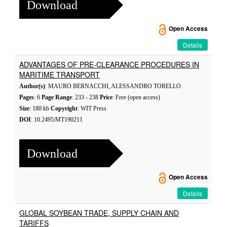
Download
Open Access
Details
ADVANTAGES OF PRE-CLEARANCE PROCEDURES IN
MARITIME TRANSPORT
Author(s)
: MAURO BERNACCHI, ALESSANDRO TORELLO
Pages
: 6
Page Range
: 233 - 238
Price
: Free (open access)
Size
: 180 kb
Copyright
: WIT Press
DOI
: 10.2495/MT190211
Download
Open Access
Details
GLOBAL SOYBEAN TRADE, SUPPLY CHAIN AND
TARIFFS