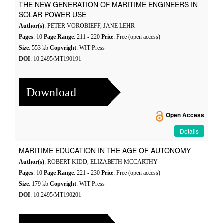
THE NEW GENERATION OF MARITIME ENGINEERS IN
SOLAR POWER USE
Author(s)
: PETER VOROBIEFF, JANE LEHR
Pages
: 10
Page Range
: 211 - 220
Price
: Free (open access)
Size
: 553 kb
Copyright
: WIT Press
DOI
: 10.2495/MT190191
Download
Open Access
Details
MARITIME EDUCATION IN THE AGE OF AUTONOMY
Author(s)
: ROBERT KIDD, ELIZABETH MCCARTHY
Pages
: 10
Page Range
: 221 - 230
Price
: Free (open access)
Size
: 179 kb
Copyright
: WIT Press
DOI
: 10.2495/MT190201