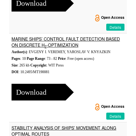
Download
Open Access
Details
MARINE SHIPS’ CONTROL FAULT DETECTION BASED
ON DISCRETE H
-OPTIMIZATION
2
Author(s)
: EVGENY I. VEREMEY, YAROSLAV V. KNYAZKIN
Pages
: 10
Page Range
: 73 - 82
Price
: Free (open access)
Size
: 265 kb
Copyright
: WIT Press
DOI
: 10.2495/MT190081
Download
Open Access
Details
STABILITY ANALYSIS OF SHIPS’ MOVEMENT ALONG
OPTIMAL ROUTES