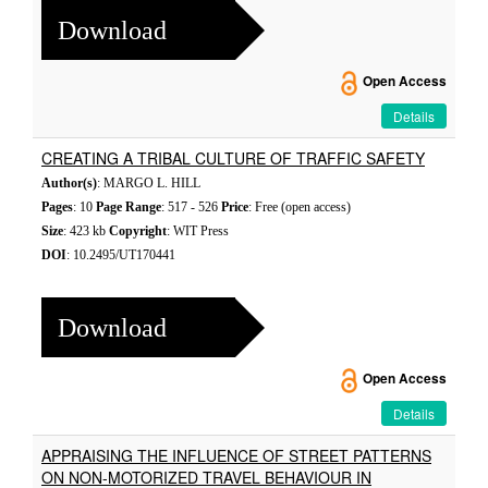
Download
Open Access
Details
CREATING A TRIBAL CULTURE OF TRAFFIC SAFETY
Author(s)
: MARGO L. HILL
Pages
: 10
Page Range
: 517 - 526
Price
: Free (open access)
Size
: 423 kb
Copyright
: WIT Press
DOI
: 10.2495/UT170441
Download
Open Access
Details
APPRAISING THE INFLUENCE OF STREET PATTERNS
ON NON-MOTORIZED TRAVEL BEHAVIOUR IN