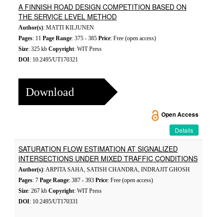
A FINNISH ROAD DESIGN COMPETITION BASED ON
THE SERVICE LEVEL METHOD
Author(s)
: MATTI KILJUNEN
Pages
: 11
Page Range
: 375 - 385
Price
: Free (open access)
Size
: 325 kb
Copyright
: WIT Press
DOI
: 10.2495/UT170321
Download
Open Access
Details
SATURATION FLOW ESTIMATION AT SIGNALIZED
INTERSECTIONS UNDER MIXED TRAFFIC CONDITIONS
Author(s)
: ARPITA SAHA, SATISH CHANDRA, INDRAJIT GHOSH
Pages
: 7
Page Range
: 387 - 393
Price
: Free (open access)
Size
: 267 kb
Copyright
: WIT Press
DOI
: 10.2495/UT170331