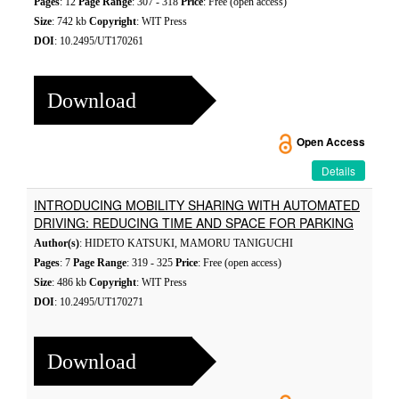
Pages
: 12
Page Range
: 307 - 318
Price
: Free (open access)
Size
: 742 kb
Copyright
: WIT Press
DOI
: 10.2495/UT170261
Download
Open Access
Details
INTRODUCING MOBILITY SHARING WITH AUTOMATED
DRIVING: REDUCING TIME AND SPACE FOR PARKING
Author(s)
: HIDETO KATSUKI, MAMORU TANIGUCHI
Pages
: 7
Page Range
: 319 - 325
Price
: Free (open access)
Size
: 486 kb
Copyright
: WIT Press
DOI
: 10.2495/UT170271
Download