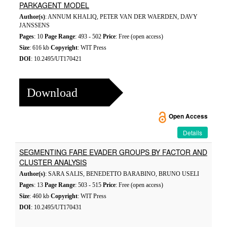
PARKAGENT MODEL
Author(s)
: ANNUM KHALIQ, PETER VAN DER WAERDEN, DAVY
JANSSENS
Pages
: 10
Page Range
: 493 - 502
Price
: Free (open access)
Size
: 616 kb
Copyright
: WIT Press
DOI
: 10.2495/UT170421
Download
Open Access
Details
SEGMENTING FARE EVADER GROUPS BY FACTOR AND
CLUSTER ANALYSIS
Author(s)
: SARA SALIS, BENEDETTO BARABINO, BRUNO USELI
Pages
: 13
Page Range
: 503 - 515
Price
: Free (open access)
Size
: 460 kb
Copyright
: WIT Press
DOI
: 10.2495/UT170431