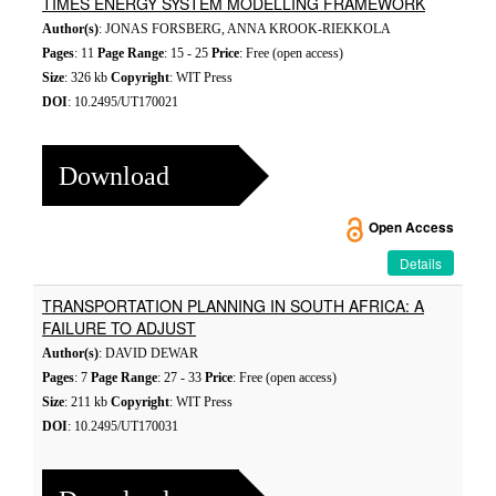
TIMES ENERGY SYSTEM MODELLING FRAMEWORK
Author(s)
: JONAS FORSBERG, ANNA KROOK-RIEKKOLA
Pages
: 11
Page Range
: 15 - 25
Price
: Free (open access)
Size
: 326 kb
Copyright
: WIT Press
DOI
: 10.2495/UT170021
Download
Open Access
Details
TRANSPORTATION PLANNING IN SOUTH AFRICA: A
FAILURE TO ADJUST
Author(s)
: DAVID DEWAR
Pages
: 7
Page Range
: 27 - 33
Price
: Free (open access)
Size
: 211 kb
Copyright
: WIT Press
DOI
: 10.2495/UT170031