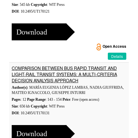
Size
: 545 kb
Copyright
: WIT Press
DOI
: 10.2495/UT170121
Download
Open Access
Details
COMPARISON BETWEEN BUS RAPID TRANSIT AND
LIGHT-RAIL TRANSIT SYSTEMS: A MULTI-CRITERIA
DECISION ANALYSIS APPROACH
Author(s)
: MARÍA EUGENIA LÓPEZ LAMBAS, NADIA GIUFFRIDA,
MATTEO IGNACCOLO, GIUSEPPE INTURRI
Pages
: 12
Page Range
: 143 - 154
Price
: Free (open access)
Size
: 656 kb
Copyright
: WIT Press
DOI
: 10.2495/UT170131
Download