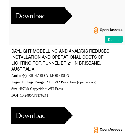
Download
Open Access
Details
DAYLIGHT MODELLING AND ANALYSIS REDUCES
INSTALLATION AND OPERATIONAL COSTS OF
LIGHTING FOR TUNNEL BR 21 IN BRISBANE,
AUSTRALIA
Author(s)
: RICHARD A. MORRISON
Pages
: 10
Page Range
: 283 - 292
Price
: Free (open access)
Size
: 497 kb
Copyright
: WIT Press
DOI
: 10.2495/UT170241
Download
Open Access