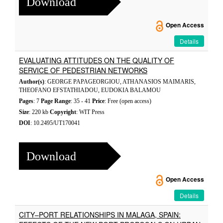
Download
Open Access
Details
EVALUATING ATTITUDES ON THE QUALITY OF
SERVICE OF PEDESTRIAN NETWORKS
Author(s)
: GEORGE PAPAGEORGIOU, ATHANASIOS MAIMARIS,
THEOFANO EFSTATHIADOU, EUDOKIA BALAMOU
Pages
: 7
Page Range
: 35 - 41
Price
: Free (open access)
Size
: 220 kb
Copyright
: WIT Press
DOI
: 10.2495/UT170041
Download
Open Access
Details
CITY–PORT RELATIONSHIPS IN MALAGA, SPAIN: