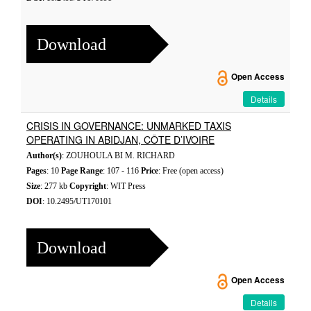
Download
Open Access
Details
CRISIS IN GOVERNANCE: UNMARKED TAXIS
OPERATING IN ABIDJAN, CÔTE D’IVOIRE
Author(s)
: ZOUHOULA BI M. RICHARD
Pages
: 10
Page Range
: 107 - 116
Price
: Free (open access)
Size
: 277 kb
Copyright
: WIT Press
DOI
: 10.2495/UT170101
Download
Open Access
Details