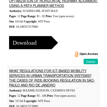
OPTIMIZATION OF HORIZONTAL HIGHWAY ALIGNMENT
USING A PATH PLANNER METHOD
Author(s)
: SUSHMA MB, AVIJIT MAJI
Pages
: 12
Page Range
: 81 - 92
Price
: Free (open access)
Size
: 614 kb
Copyright
: WIT Press
DOI
: 10.2495/UT170081
Download
Open Access
Details
WHAT REGULATIONS FOR ICT-BASED MOBILITY
SERVICES IN URBAN TRANSPORTATION SYSTEMS?
THE CASES OF RIDE-BOOKING REGULATION IN SAO-
PAULO AND RIO DE JANEIRO
Author(s)
: MAXIME AUDOUIN, CATARINA NEVES
Pages
: 12
Page Range
: 95 - 106
Price
: Free (open access)
Size
: 513 kb
Copyright
: WIT Press
DOI
: 10.2495/UT170091