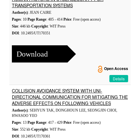
TRANSPORTATION SYSTEMS
Author(s)
: JEAN CAIRE
Pages
: 10
Page Range
: 405 - 414
Price
: Free (open access)
Size
: 446 kb
Copyright
: WIT Press
DOI
: 10.2495/UT170351
Download
Open Access
Details
COLLISION AVOIDANCE SYSTEM WITH UNI-
DIRECTIONAL COMMUNICATION FOR MITIGATING THE
ADVERSE EFFECTS ON FOLLOWING VEHICLES
Author(s)
: SEHYUN TAK, DONGHOUN LEE, SEONGJIN CHOI,
HWASOO YEO
Pages
: 13
Page Range
: 417 - 429
Price
: Free (open access)
Size
: 552 kb
Copyright
: WIT Press
DOI
: 10.2495/UT170361