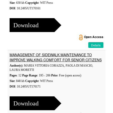
Size
: 630 kb
Copyright
: WIT Press
DOI
: 10.2495/UT170161
Download
Open Access
Details
MANAGEMENT OF SIDEWALK MAINTENANCE TO
IMPROVE WALKING COMFORT FOR SENIOR CITIZENS
Author(s)
: MARIA VITTORIA CORAZZA, PAOLA DI MASCIO,
LAURA MORETTI
Pages
: 12
Page Range
: 195 - 206
Price
: Free (open access)
Size
: 848 kb
Copyright
: WIT Press
DOI
: 10.2495/UT170171
Download