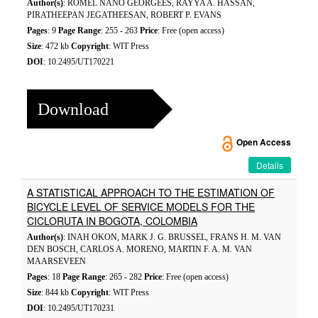
Author(s)
: ROMEL NANO GEORGEES, RAYYA A. HASSAN,
PIRATHEEPAN JEGATHEESAN, ROBERT P. EVANS
Pages
: 9
Page Range
: 255 - 263
Price
: Free (open access)
Size
: 472 kb
Copyright
: WIT Press
DOI
: 10.2495/UT170221
Download
Open Access
Details
A STATISTICAL APPROACH TO THE ESTIMATION OF
BICYCLE LEVEL OF SERVICE MODELS FOR THE
CICLORUTA IN BOGOTA, COLOMBIA
Author(s)
: INAH OKON, MARK J. G. BRUSSEL, FRANS H. M. VAN
DEN BOSCH, CARLOS A. MORENO, MARTIN F. A. M. VAN
MAARSEVEEN
Pages
: 18
Page Range
: 265 - 282
Price
: Free (open access)
Size
: 844 kb
Copyright
: WIT Press
DOI
: 10.2495/UT170231