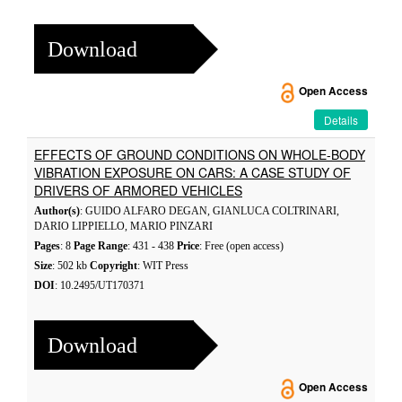
Download
Open Access
Details
EFFECTS OF GROUND CONDITIONS ON WHOLE-BODY
VIBRATION EXPOSURE ON CARS: A CASE STUDY OF
DRIVERS OF ARMORED VEHICLES
Author(s)
: GUIDO ALFARO DEGAN, GIANLUCA COLTRINARI,
DARIO LIPPIELLO, MARIO PINZARI
Pages
: 8
Page Range
: 431 - 438
Price
: Free (open access)
Size
: 502 kb
Copyright
: WIT Press
DOI
: 10.2495/UT170371
Download
Open Access