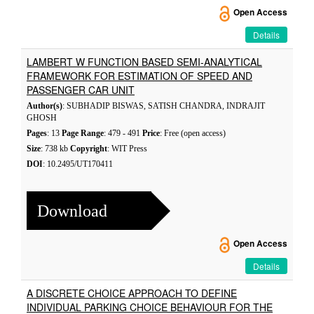
Open Access
Details
LAMBERT W FUNCTION BASED SEMI-ANALYTICAL
FRAMEWORK FOR ESTIMATION OF SPEED AND
PASSENGER CAR UNIT
Author(s)
: SUBHADIP BISWAS, SATISH CHANDRA, INDRAJIT
GHOSH
Pages
: 13
Page Range
: 479 - 491
Price
: Free (open access)
Size
: 738 kb
Copyright
: WIT Press
DOI
: 10.2495/UT170411
Download
Open Access
Details
A DISCRETE CHOICE APPROACH TO DEFINE
INDIVIDUAL PARKING CHOICE BEHAVIOUR FOR THE