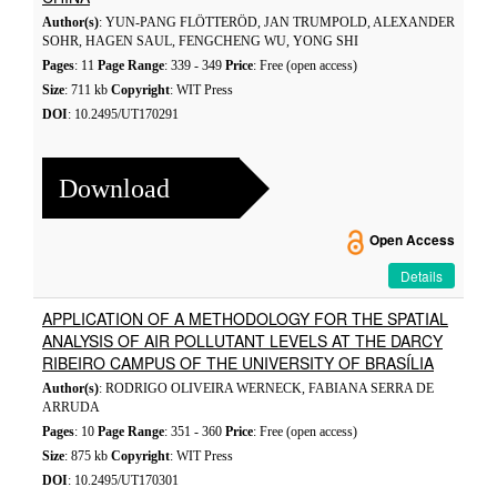
Author(s)
: YUN-PANG FLÖTTERÖD, JAN TRUMPOLD, ALEXANDER
SOHR, HAGEN SAUL, FENGCHENG WU, YONG SHI
Pages
: 11
Page Range
: 339 - 349
Price
: Free (open access)
Size
: 711 kb
Copyright
: WIT Press
DOI
: 10.2495/UT170291
Download
Open Access
Details
APPLICATION OF A METHODOLOGY FOR THE SPATIAL
ANALYSIS OF AIR POLLUTANT LEVELS AT THE DARCY
RIBEIRO CAMPUS OF THE UNIVERSITY OF BRASÍLIA
Author(s)
: RODRIGO OLIVEIRA WERNECK, FABIANA SERRA DE
ARRUDA
Pages
: 10
Page Range
: 351 - 360
Price
: Free (open access)
Size
: 875 kb
Copyright
: WIT Press
DOI
: 10.2495/UT170301