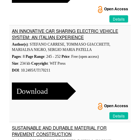
Open Access
Details
AN INNOVATIVE CAR SHARING ELECTRIC VEHICLE
SYSTEM: AN ITALIAN EXPERIENCE
Author(s)
: STEFANO CARRESE, TOMMASO GIACCHETTI,
MARIALISA NIGRO, SERGIO MARIA PATELLA
Pages
: 8
Page Range
: 245 - 252
Price
: Free (open access)
Size
: 234 kb
Copyright
: WIT Press
DOI
: 10.2495/UT170211
Download
Open Access
Details
SUSTAINABLE AND DURABLE MATERIAL FOR
PAVEMENT CONSTRUCTION