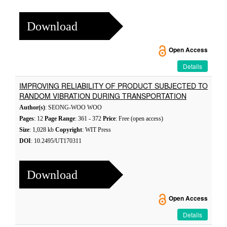
Download
Open Access
Details
IMPROVING RELIABILITY OF PRODUCT SUBJECTED TO
RANDOM VIBRATION DURING TRANSPORTATION
Author(s)
: SEONG-WOO WOO
Pages
: 12
Page Range
: 361 - 372
Price
: Free (open access)
Size
: 1,028 kb
Copyright
: WIT Press
DOI
: 10.2495/UT170311
Download
Open Access
Details