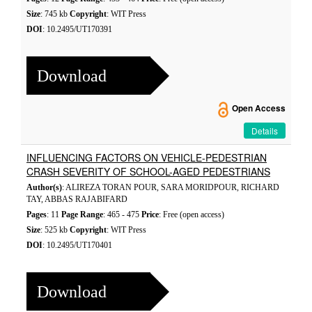
Size
: 745 kb
Copyright
: WIT Press
DOI
: 10.2495/UT170391
Download
Open Access
Details
INFLUENCING FACTORS ON VEHICLE-PEDESTRIAN
CRASH SEVERITY OF SCHOOL-AGED PEDESTRIANS
Author(s)
: ALIREZA TORAN POUR, SARA MORIDPOUR, RICHARD
TAY, ABBAS RAJABIFARD
Pages
: 11
Page Range
: 465 - 475
Price
: Free (open access)
Size
: 525 kb
Copyright
: WIT Press
DOI
: 10.2495/UT170401
Download