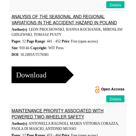
Details
ANALYSIS OF THE SEASONAL AND REGIONAL
VARIATIONS IN THE ACCIDENT HAZARD IN POLAND
Author(s)
: LEON PROCHOWSKI, HANNA KOCHANEK, MIROSŁAW
GIDLEWSKI, TOMASZ PUSTY
Pages
: 12
Page Range
: 441 - 452
Price
: Free (open access)
Size
: 910 kb
Copyright
: WIT Press
DOI
: 10.2495/UT170381
Download
Open Access
Details
MAINTENANCE PRIORITY ASSOCIATED WITH
POWERED TWO-WHEELER SAFETY
Author(s)
: ANTONELLA RAGNOLI, MARIA VITTORIA CORAZZA,
PAOLA DI MASCIO, ANTONIO MUSSO
Pages
: 12
Page Range
: 453 - 464
Price
: Free (open access)