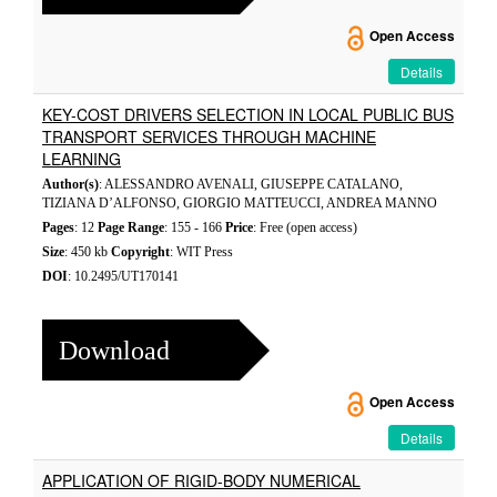
Open Access
Details
KEY-COST DRIVERS SELECTION IN LOCAL PUBLIC BUS
TRANSPORT SERVICES THROUGH MACHINE
LEARNING
Author(s)
: ALESSANDRO AVENALI, GIUSEPPE CATALANO,
TIZIANA D’ALFONSO, GIORGIO MATTEUCCI, ANDREA MANNO
Pages
: 12
Page Range
: 155 - 166
Price
: Free (open access)
Size
: 450 kb
Copyright
: WIT Press
DOI
: 10.2495/UT170141
Download
Open Access
Details
APPLICATION OF RIGID-BODY NUMERICAL