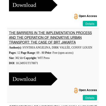
Download
Open Access
Details
THE BARRIERS IN THE IMPLEMENTATION PROCESS
AND THE OPERATION OF INNOVATIVE URBAN
TRANSPORT: THE CASE OF BRT JAKARTA
Author(s)
: SYNTHIA ANGELINA, DIRK VALLÉE, CONNY LOUEN
Pages
: 12
Page Range
: 69 - 80
Price
: Free (open access)
Size
: 302 kb
Copyright
: WIT Press
DOI
: 10.2495/UT170071
Download
Open Access
Details