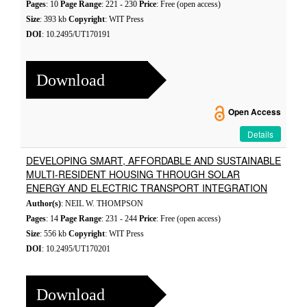
Pages
: 10
Page Range
: 221 - 230
Price
: Free (open access)
Size
: 393 kb
Copyright
: WIT Press
DOI
: 10.2495/UT170191
Download
Open Access
Details
DEVELOPING SMART, AFFORDABLE AND SUSTAINABLE
MULTI-RESIDENT HOUSING THROUGH SOLAR
ENERGY AND ELECTRIC TRANSPORT INTEGRATION
Author(s)
: NEIL W. THOMPSON
Pages
: 14
Page Range
: 231 - 244
Price
: Free (open access)
Size
: 556 kb
Copyright
: WIT Press
DOI
: 10.2495/UT170201
Download