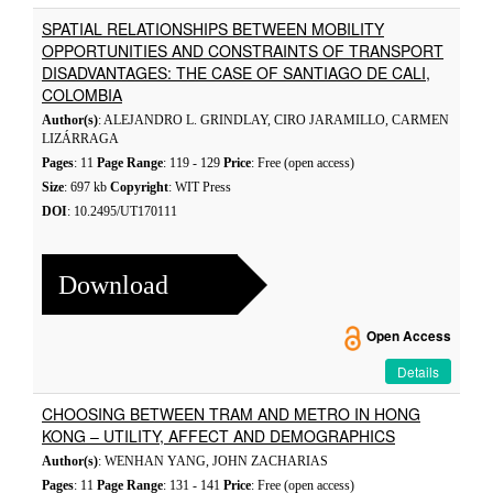
SPATIAL RELATIONSHIPS BETWEEN MOBILITY
OPPORTUNITIES AND CONSTRAINTS OF TRANSPORT
DISADVANTAGES: THE CASE OF SANTIAGO DE CALI,
COLOMBIA
Author(s)
: ALEJANDRO L. GRINDLAY, CIRO JARAMILLO, CARMEN
LIZÁRRAGA
Pages
: 11
Page Range
: 119 - 129
Price
: Free (open access)
Size
: 697 kb
Copyright
: WIT Press
DOI
: 10.2495/UT170111
Download
Open Access
Details
CHOOSING BETWEEN TRAM AND METRO IN HONG
KONG – UTILITY, AFFECT AND DEMOGRAPHICS
Author(s)
: WENHAN YANG, JOHN ZACHARIAS
Pages
: 11
Page Range
: 131 - 141
Price
: Free (open access)