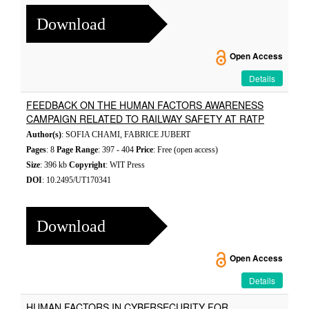
Download
Open Access
Details
FEEDBACK ON THE HUMAN FACTORS AWARENESS
CAMPAIGN RELATED TO RAILWAY SAFETY AT RATP
Author(s)
: SOFIA CHAMI, FABRICE JUBERT
Pages
: 8
Page Range
: 397 - 404
Price
: Free (open access)
Size
: 396 kb
Copyright
: WIT Press
DOI
: 10.2495/UT170341
Download
Open Access
Details
HUMAN FACTORS IN CYBERSECURITY FOR