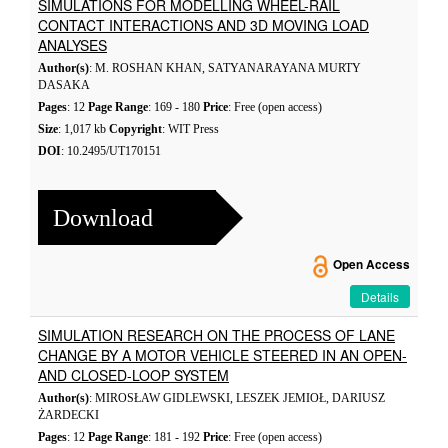
SIMULATIONS FOR MODELLING WHEEL-RAIL
CONTACT INTERACTIONS AND 3D MOVING LOAD
ANALYSES
Author(s)
: M. ROSHAN KHAN, SATYANARAYANA MURTY
DASAKA
Pages
: 12
Page Range
: 169 - 180
Price
: Free (open access)
Size
: 1,017 kb
Copyright
: WIT Press
DOI
: 10.2495/UT170151
Download
Open Access
Details
SIMULATION RESEARCH ON THE PROCESS OF LANE
CHANGE BY A MOTOR VEHICLE STEERED IN AN OPEN-
AND CLOSED-LOOP SYSTEM
Author(s)
: MIROSŁAW GIDLEWSKI, LESZEK JEMIOŁ, DARIUSZ
ŻARDECKI
Pages
: 12
Page Range
: 181 - 192
Price
: Free (open access)