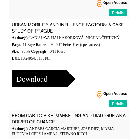
Open Access
Details
URBAN MOBILITY AND INFLUENCE FACTORS: A CASE
STUDY OF PRAGUE
Author(s)
: LADISLAVA FIALKA SOBKOVÁ, MICHAL ČERTICKÝ
Pages
: 11
Page Range
: 207 - 217
Price
: Free (open access)
Size
: 439 kb
Copyright
: WIT Press
DOI
: 10.2495/UT170181
Download
Open Access
Details
FROM CAR TO BIKE: MARKETING AND DIALOGUE AS A
DRIVER OF CHANGE
Author(s)
: ANDRES GARCIA MARTINEZ, JOSE DIEZ, MARIA
EUGENIA LOPEZ LAMBAS, STEFANO RICCI