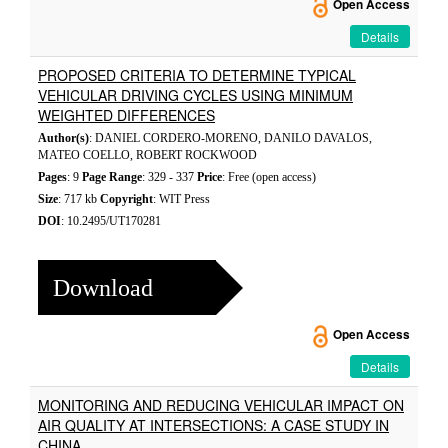
Open Access
Details
PROPOSED CRITERIA TO DETERMINE TYPICAL
VEHICULAR DRIVING CYCLES USING MINIMUM
WEIGHTED DIFFERENCES
Author(s)
: DANIEL CORDERO-MORENO, DANILO DAVALOS,
MATEO COELLO, ROBERT ROCKWOOD
Pages
: 9
Page Range
: 329 - 337
Price
: Free (open access)
Size
: 717 kb
Copyright
: WIT Press
DOI
: 10.2495/UT170281
Download
Open Access
Details
MONITORING AND REDUCING VEHICULAR IMPACT ON
AIR QUALITY AT INTERSECTIONS: A CASE STUDY IN
CHINA