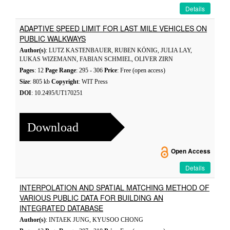
Details
ADAPTIVE SPEED LIMIT FOR LAST MILE VEHICLES ON
PUBLIC WALKWAYS
Author(s)
: LUTZ KASTENBAUER, RUBEN KÖNIG, JULIA LAY,
LUKAS WIZEMANN, FABIAN SCHMIEL, OLIVER ZIRN
Pages
: 12
Page Range
: 295 - 306
Price
: Free (open access)
Size
: 805 kb
Copyright
: WIT Press
DOI
: 10.2495/UT170251
Download
Open Access
Details
INTERPOLATION AND SPATIAL MATCHING METHOD OF
VARIOUS PUBLIC DATA FOR BUILDING AN
INTEGRATED DATABASE
Author(s)
: INTAEK JUNG, KYUSOO CHONG