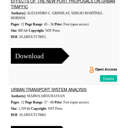
EFFECTS OF THE NEW PORT PROPOSALS ON URBAN
TRAFFIC
Author(s)
: ALEJANDRO L. GRINDLAY, SERGIO MARTÍNEZ-
HORNOS
Pages
: 12
Page Range
: 45 - 56
Price
: Free (open access)
Size
: 805 kb
Copyright
: WIT Press
DOI
: 10.2495/UT170051
Download
Open Access
Details
URBAN TRANSPORT SYSTEM ANALYSIS
Author(s)
: MARWA ABOUHASSAN
Pages
: 12
Page Range
: 57 - 68
Price
: Free (open access)
Size
: 1,319 kb
Copyright
: WIT Press
DOI
: 10.2495/UT170061