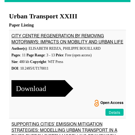
Urban Transport XXIII
Paper Listing
CITY CENTRE REGENERATION BY REMOVING
MOTORWAYS: IMPACTS ON MOBILITY AND URBAN LIFE
Author(s)
: ELISABETH REDZA, PHILIPPE BOUILLARD
Pages
: 11
Page Range
: 3 - 13
Price
: Free (open access)
Size
: 480 kb
Copyright
: WIT Press
DOI
: 10.2495/UT170011
Download
Open Access
Details
SUPPORTING CITIES’ EMISSION MITIGATION
STRATEGIES: MODELLING URBAN TRANSPORT IN A