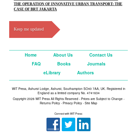
THE OPERATION OF INNOVATIVE URBAN TRANSPORT: THE
CASE OF BRT JAKARTA
Keep me updated
Home
About Us
Contact Us
FAQ
Books
Journals
eLibrary
Authors
WIT Press, Ashurst Lodge, Ashurst, Southampton SO40 7AA, UK. Registered in
England as a limited company No. 4741634
Copyright 2026 WIT Press All Rights Reserved - Prices are Subject to Change -
Returns Policy
-
Privacy Policy
-
Site Map
Connect with WIT Press: