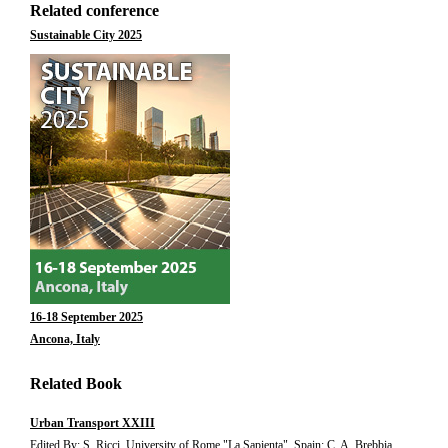
Related conference
Sustainable City 2025
16-18 September 2025
Ancona, Italy
Related Book
Urban Transport XXIII
Edited By: S. Ricci, University of Rome "La Sapienta", Spain; C. A. Brebbia,