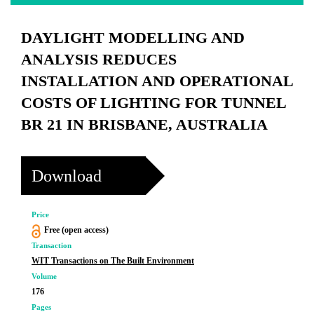
DAYLIGHT MODELLING AND
ANALYSIS REDUCES
INSTALLATION AND OPERATIONAL
COSTS OF LIGHTING FOR TUNNEL
BR 21 IN BRISBANE, AUSTRALIA
Download
Price
Free (open access)
Transaction
WIT Transactions on The Built Environment
Volume
176
Pages