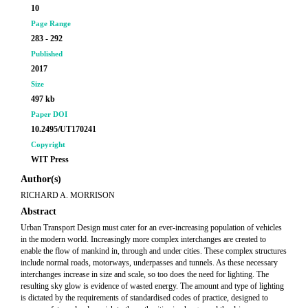
10
Page Range
283 - 292
Published
2017
Size
497 kb
Paper DOI
10.2495/UT170241
Copyright
WIT Press
Author(s)
RICHARD A. MORRISON
Abstract
Urban Transport Design must cater for an ever-increasing population of vehicles
in the modern world. Increasingly more complex interchanges are created to
enable the flow of mankind in, through and under cities. These complex structures
include normal roads, motorways, underpasses and tunnels. As these necessary
interchanges increase in size and scale, so too does the need for lighting. The
resulting sky glow is evidence of wasted energy. The amount and type of lighting
is dictated by the requirements of standardised codes of practice, designed to