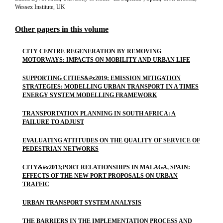
Wessex Institute, UK
Other papers in this volume
CITY CENTRE REGENERATION BY REMOVING
MOTORWAYS: IMPACTS ON MOBILITY AND URBAN LIFE
SUPPORTING CITIES&#x2019; EMISSION MITIGATION
STRATEGIES: MODELLING URBAN TRANSPORT IN A TIMES
ENERGY SYSTEM MODELLING FRAMEWORK
TRANSPORTATION PLANNING IN SOUTH AFRICA: A
FAILURE TO ADJUST
EVALUATING ATTITUDES ON THE QUALITY OF SERVICE OF
PEDESTRIAN NETWORKS
CITY&#x2013;PORT RELATIONSHIPS IN MALAGA, SPAIN:
EFFECTS OF THE NEW PORT PROPOSALS ON URBAN
TRAFFIC
URBAN TRANSPORT SYSTEM ANALYSIS
THE BARRIERS IN THE IMPLEMENTATION PROCESS AND