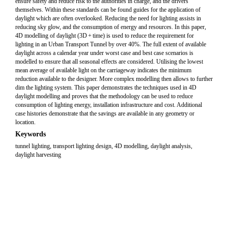
ensure safety and reduce risk to the authorities in charge, and the drivers
themselves. Within these standards can be found guides for the application of
daylight which are often overlooked. Reducing the need for lighting assists in
reducing sky glow, and the consumption of energy and resources. In this paper,
4D modelling of daylight (3D + time) is used to reduce the requirement for
lighting in an Urban Transport Tunnel by over 40%. The full extent of available
daylight across a calendar year under worst case and best case scenarios is
modelled to ensure that all seasonal effects are considered. Utilising the lowest
mean average of available light on the carriageway indicates the minimum
reduction available to the designer. More complex modelling then allows to further
dim the lighting system. This paper demonstrates the techniques used in 4D
daylight modelling and proves that the methodology can be used to reduce
consumption of lighting energy, installation infrastructure and cost. Additional
case histories demonstrate that the savings are available in any geometry or
location.
Keywords
tunnel lighting, transport lighting design, 4D modelling, daylight analysis,
daylight harvesting