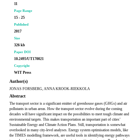
11
Page Range
15 - 25
Published
2017
Size
326 kb
Paper DOI
10.2495/UT170021
Copyright
WIT Press
Author(s)
JONAS FORSBERG, ANNA KROOK-RIEKKOLA
Abstract
The transport sector is a significant emitter of greenhouse gases (GHGs) and air
pollutants in urban areas. How the transport sector evolve during the coming
decades will have significant impact on the possibilities to meet tough climate and
environmental targets. This makes transportation an important part of cities’
Sustainable Energy and Climate Action Plans. Still, transportation is somewhat
overlooked in many city-level analyses. Energy system optimisation models, like
the TIMES modelling framework, are useful tools in identifying energy pathways