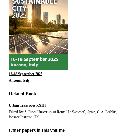
16-18 September 2025
Ancona, Italy
Related Book
Urban Transport XXIII
Edited By: S. Ricci, University of Rome "La Sapienta", Spain; C. A. Brebbia,
Wessex Institute, UK
Other papers in this volume