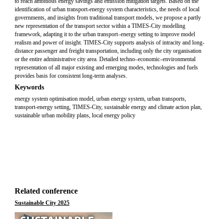
to reach ambitious energy savings and emission mitigation targets. Based on the
identification of urban transport-energy system characteristics, the needs of local
governments, and insights from traditional transport models, we propose a partly
new representation of the transport sector within a TIMES-City modelling
framework, adapting it to the urban transport–energy setting to improve model
realism and power of insight. TIMES-City supports analysis of intracity and long-
distance passenger and freight transportation, including only the city organisation
or the entire administrative city area. Detailed techno–economic–environmental
representation of all major existing and emerging modes, technologies and fuels
provides basis for consistent long-term analyses.
Keywords
energy system optimisation model, urban energy system, urban transports,
transport-energy setting, TIMES-City, sustainable energy and climate action plan,
sustainable urban mobility plans, local energy policy
Related conference
Sustainable City 2025