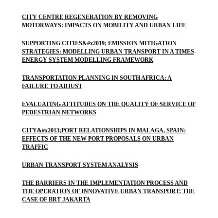
CITY CENTRE REGENERATION BY REMOVING
MOTORWAYS: IMPACTS ON MOBILITY AND URBAN LIFE
SUPPORTING CITIES&#x2019; EMISSION MITIGATION
STRATEGIES: MODELLING URBAN TRANSPORT IN A TIMES
ENERGY SYSTEM MODELLING FRAMEWORK
TRANSPORTATION PLANNING IN SOUTH AFRICA: A
FAILURE TO ADJUST
EVALUATING ATTITUDES ON THE QUALITY OF SERVICE OF
PEDESTRIAN NETWORKS
CITY&#x2013;PORT RELATIONSHIPS IN MALAGA, SPAIN:
EFFECTS OF THE NEW PORT PROPOSALS ON URBAN
TRAFFIC
URBAN TRANSPORT SYSTEM ANALYSIS
THE BARRIERS IN THE IMPLEMENTATION PROCESS AND
THE OPERATION OF INNOVATIVE URBAN TRANSPORT: THE
CASE OF BRT JAKARTA