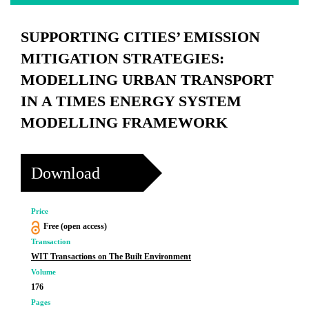
SUPPORTING CITIES’ EMISSION
MITIGATION STRATEGIES:
MODELLING URBAN TRANSPORT
IN A TIMES ENERGY SYSTEM
MODELLING FRAMEWORK
Download
Price
Free (open access)
Transaction
WIT Transactions on The Built Environment
Volume
176
Pages