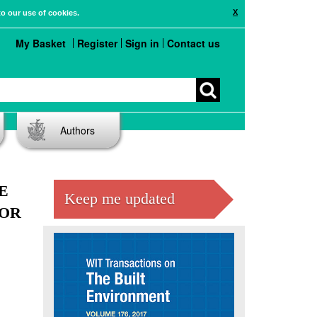
X
to our use of cookies.
My Basket
Register
Sign in
Contact us
Authors
E
Keep me updated
IOR