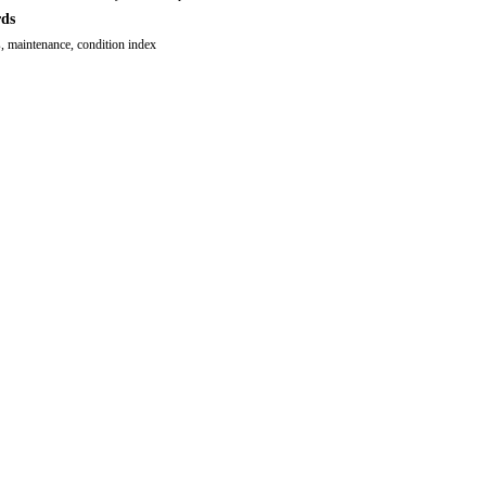
ds
, maintenance, condition index