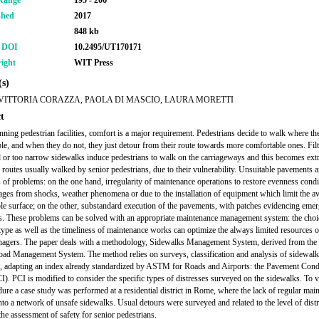
Range
195 - 206
shed
2017
848 kb
r DOI
10.2495/UT170171
ight
WIT Press
s)
VITTORIA CORAZZA, PAOLA DI MASCIO, LAURA MORETTI
t
ning pedestrian facilities, comfort is a major requirement. Pedestrians decide to walk where the
le, and when they do not, they just detour from their route towards more comfortable ones. Filt
d or too narrow sidewalks induce pedestrians to walk on the carriageways and this becomes ext
 routes usually walked by senior pedestrians, due to their vulnerability. Unsuitable pavements a
 of problems: on the one hand, irregularity of maintenance operations to restore evenness condi
ages from shocks, weather phenomena or due to the installation of equipment which limit the ava
le surface; on the other, substandard execution of the pavements, with patches evidencing eme
s. These problems can be solved with an appropriate maintenance management system: the choic
type as well as the timeliness of maintenance works can optimize the always limited resources o
agers. The paper deals with a methodology, Sidewalks Management System, derived from the
d Management System. The method relies on surveys, classification and analysis of sidewalk
s, adapting an index already standardized by ASTM for Roads and Airports: the Pavement Cond
I). PCI is modified to consider the specific types of distresses surveyed on the sidewalks. To v
dure a case study was performed at a residential district in Rome, where the lack of regular mai
into a network of unsafe sidewalks. Usual detours were surveyed and related to the level of dist
the assessment of safety for senior pedestrians.