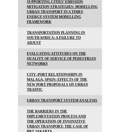
SUPPORTING CITIES’ EMISSION
MITIGATION STRATEGIES: MODELLING
URBAN TRANSPORT IN A TIMES
ENERGY SYSTEM MODELLING
FRAMEWORK
TRANSPORTATION PLANNING IN
SOUTH AFRICA: A FAILURE TO
ADJUST
EVALUATING ATTITUDES ON THE
QUALITY OF SERVICE OF PEDESTRIAN
NETWORKS
CITY–PORT RELATIONSHIPS IN
MALAGA, SPAIN: EFFECTS OF THE
NEW PORT PROPOSALS ON URBAN
TRAFFIC
URBAN TRANSPORT SYSTEM ANALYSIS
THE BARRIERS IN THE
IMPLEMENTATION PROCESS AND
THE OPERATION OF INNOVATIVE
URBAN TRANSPORT: THE CASE OF
BRT JAKARTA