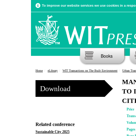
To improve our website services we use cookies in a respon
Books
Home
eLibrary
WIT Transactions on The Built Environment
Urban Tran
MAN
Download
TO 
CIT
Price
Trans
Volu
Related conference
Pages
Sustainable City 2025