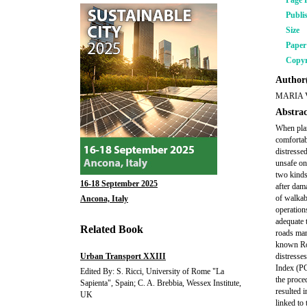
Page 
Publi
Size
Pape
Copyr
Author(
MARIA 
Abstrac
When plan
comfortab
distresse
unsafe on
two kinds
16-18 September 2025
after dam
of walkab
Ancona, Italy
operation
adequate 
Related Book
roads man
known Roa
Urban Transport XXIII
distresse
Index (PC
Edited By: S. Ricci, University of Rome "La
the proce
Sapienta", Spain; C. A. Brebbia, Wessex Institute,
resulted 
UK
linked to 