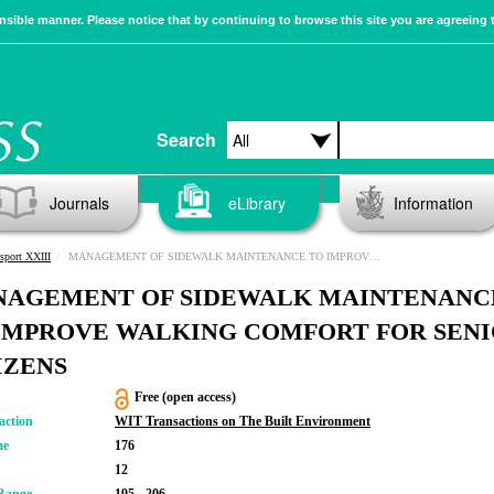
sible manner. Please notice that by continuing to browse this site you are agreeing 
Search
Journals
eLibrary
Information
sport XXIII
MANAGEMENT OF SIDEWALK MAINTENANCE TO IMPROVE WALKING COMFORT FOR SENIOR CITIZENS
AGEMENT OF SIDEWALK MAINTENANC
IMPROVE WALKING COMFORT FOR SEN
IZENS
Free (open access)
action
WIT Transactions on The Built Environment
me
176
12