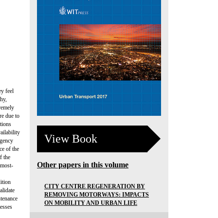
y feel
hy,
remely
re due to
tions
ilability
View Book
rgency
e of the
f the
Other papers in this volume
 most-
ition
CITY CENTRE REGENERATION BY
alidate
REMOVING MOTORWAYS: IMPACTS
ntenance
ON MOBILITY AND URBAN LIFE
resses