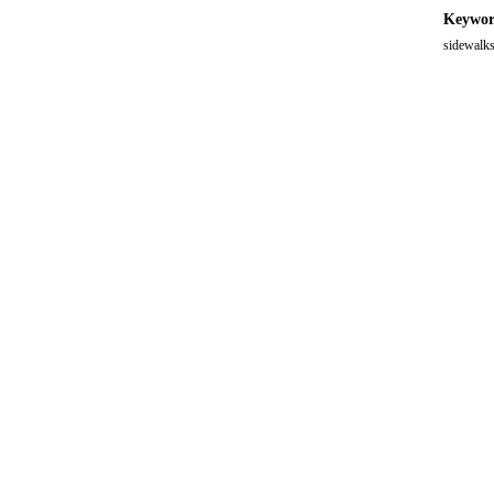
Keywor
sidewalks