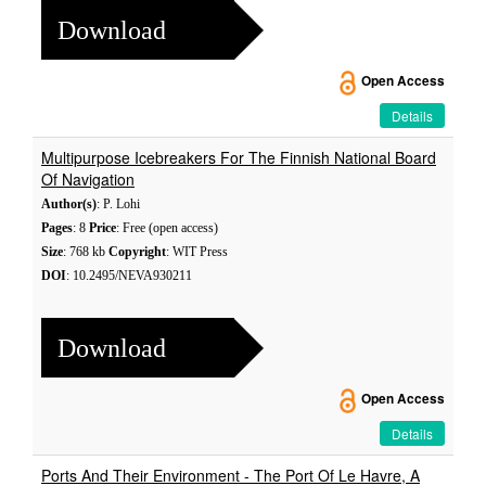
Download
Open Access
Details
Multipurpose Icebreakers For The Finnish National Board
Of Navigation
Author(s)
: P. Lohi
Pages
: 8
Price
: Free (open access)
Size
: 768 kb
Copyright
: WIT Press
DOI
: 10.2495/NEVA930211
Download
Open Access
Details
Ports And Their Environment - The Port Of Le Havre, A