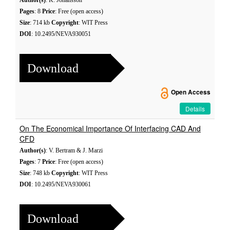
Author(s)
: K. Johansson
Pages
: 8
Price
: Free (open access)
Size
: 714 kb
Copyright
: WIT Press
DOI
: 10.2495/NEVA930051
Download
Open Access
Details
On The Economical Importance Of Interfacing CAD And
CFD
Author(s)
: V. Bertram & J. Marzi
Pages
: 7
Price
: Free (open access)
Size
: 748 kb
Copyright
: WIT Press
DOI
: 10.2495/NEVA930061
Download