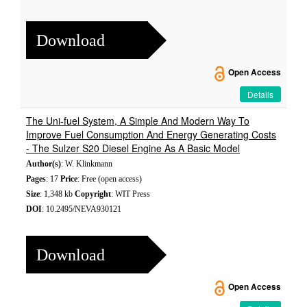
Download
Open Access
Details
The Uni-fuel System, A Simple And Modern Way To
Improve Fuel Consumption And Energy Generating Costs
- The Sulzer S20 Diesel Engine As A Basic Model
Author(s)
: W. Klinkmann
Pages
: 17
Price
: Free (open access)
Size
: 1,348 kb
Copyright
: WIT Press
DOI
: 10.2495/NEVA930121
Download
Open Access