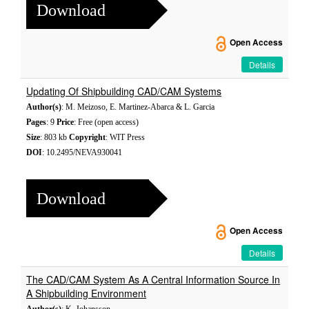
Download
Open Access
Details
Updating Of Shipbuilding CAD/CAM Systems
Author(s)
: M. Meizoso, E. Martinez-Abarca & L. Garcia
Pages
: 9
Price
: Free (open access)
Size
: 803 kb
Copyright
: WIT Press
DOI
: 10.2495/NEVA930041
Download
Open Access
Details
The CAD/CAM System As A Central Information Source In
A Shipbuilding Environment