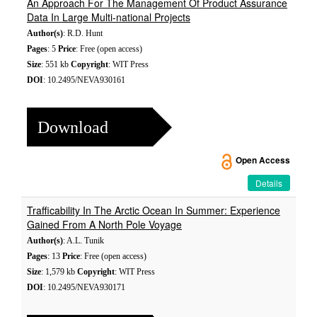
An Approach For The Management Of Product Assurance
Data In Large Multi-national Projects
Author(s)
: R.D. Hunt
Pages
: 5
Price
: Free (open access)
Size
: 551 kb
Copyright
: WIT Press
DOI
: 10.2495/NEVA930161
Download
Open Access
Details
Trafficability In The Arctic Ocean In Summer: Experience
Gained From A North Pole Voyage
Author(s)
: A.L. Tunik
Pages
: 13
Price
: Free (open access)
Size
: 1,579 kb
Copyright
: WIT Press
DOI
: 10.2495/NEVA930171