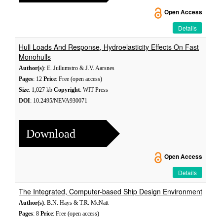
Open Access
Details
Hull Loads And Response, Hydroelasticity Effects On Fast
Monohulls
Author(s)
: E. Jullumstro & J.V. Aarsnes
Pages
: 12
Price
: Free (open access)
Size
: 1,027 kb
Copyright
: WIT Press
DOI
: 10.2495/NEVA930071
Download
Open Access
Details
The Integrated, Computer-based Ship Design Environment
Author(s)
: B.N. Hays & T.R. McNatt
Pages
: 8
Price
: Free (open access)