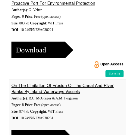
Proactive Port For Environmental Protection
Author(s)
: G. Velter
Pages
: 9
Price
: Free (open access)
Size
: 803 kb
Copyright
: WIT Press
DOI
: 10.2495/NEVA930221
Download
Open Access
Details
On The Limitation Of Erosion Of The Canal And River
Banks By Inland Waterways Vessels
Author(s)
: R.C. McGregor & A.M. Ferguson
Pages
: 8
Price
: Free (open access)
Size
: 974 kb
Copyright
: WIT Press
DOI
: 10.2495/NEVA930231