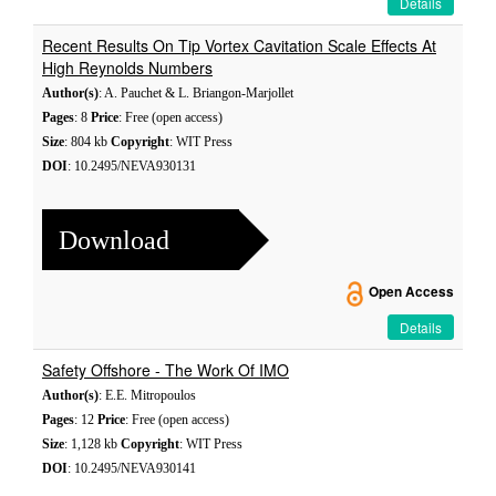
Details
Recent Results On Tip Vortex Cavitation Scale Effects At
High Reynolds Numbers
Author(s)
: A. Pauchet & L. Briangon-Marjollet
Pages
: 8
Price
: Free (open access)
Size
: 804 kb
Copyright
: WIT Press
DOI
: 10.2495/NEVA930131
Download
Open Access
Details
Safety Offshore - The Work Of IMO
Author(s)
: E.E. Mitropoulos
Pages
: 12
Price
: Free (open access)
Size
: 1,128 kb
Copyright
: WIT Press
DOI
: 10.2495/NEVA930141