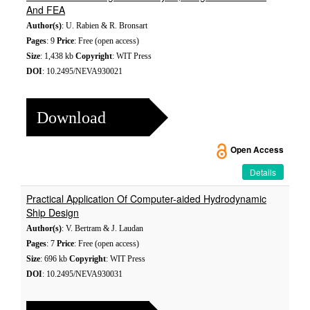
And FEA
Author(s)
: U. Rabien & R. Bronsart
Pages
: 9
Price
: Free (open access)
Size
: 1,438 kb
Copyright
: WIT Press
DOI
: 10.2495/NEVA930021
Download
Open Access
Details
Practical Application Of Computer-aided Hydrodynamic
Ship Design
Author(s)
: V. Bertram & J. Laudan
Pages
: 7
Price
: Free (open access)
Size
: 696 kb
Copyright
: WIT Press
DOI
: 10.2495/NEVA930031