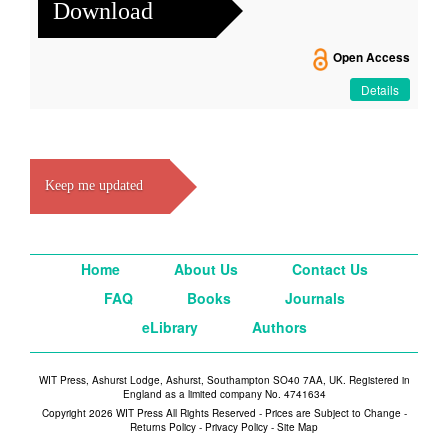
Download
Open Access
Details
Keep me updated
Home
About Us
Contact Us
FAQ
Books
Journals
eLibrary
Authors
WIT Press, Ashurst Lodge, Ashurst, Southampton SO40 7AA, UK. Registered in
England as a limited company No. 4741634
Copyright 2026 WIT Press All Rights Reserved - Prices are Subject to Change -
Returns Policy
-
Privacy Policy
-
Site Map