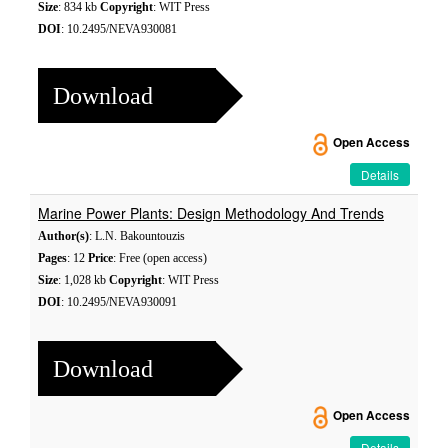
Size
: 834 kb
Copyright
: WIT Press
DOI
: 10.2495/NEVA930081
Download
Open Access
Details
Marine Power Plants: Design Methodology And Trends
Author(s)
: L.N. Bakountouzis
Pages
: 12
Price
: Free (open access)
Size
: 1,028 kb
Copyright
: WIT Press
DOI
: 10.2495/NEVA930091
Download
Open Access
Details