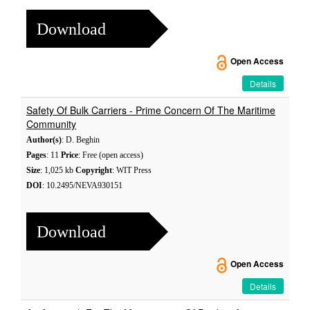
Download
Open Access
Details
Safety Of Bulk Carriers - Prime Concern Of The Maritime
Community
Author(s)
: D. Beghin
Pages
: 11
Price
: Free (open access)
Size
: 1,025 kb
Copyright
: WIT Press
DOI
: 10.2495/NEVA930151
Download
Open Access
Details