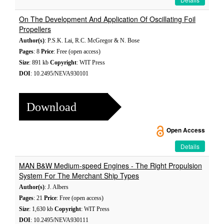
On The Development And Application Of Oscillating Foil
Propellers
Author(s)
: P.S.K. Lai, R.C. McGregor & N. Bose
Pages
: 8
Price
: Free (open access)
Size
: 891 kb
Copyright
: WIT Press
DOI
: 10.2495/NEVA930101
Download
Open Access
Details
MAN B&W Medium-speed Engines - The Right Propulsion
System For The Merchant Ship Types
Author(s)
: J. Albers
Pages
: 21
Price
: Free (open access)
Size
: 1,630 kb
Copyright
: WIT Press
DOI
: 10.2495/NEVA930111