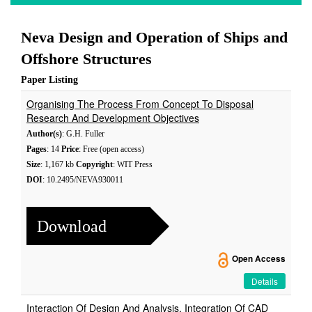
Neva Design and Operation of Ships and
Offshore Structures
Paper Listing
Organising The Process From Concept To Disposal
Research And Development Objectives
Author(s)
: G.H. Fuller
Pages
: 14
Price
: Free (open access)
Size
: 1,167 kb
Copyright
: WIT Press
DOI
: 10.2495/NEVA930011
Download
Open Access
Details
Interaction Of Design And Analysis, Integration Of CAD