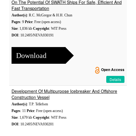
On The Potential Of SWATH Ships For Safe, Efficient And
Fast Transportation
Author(s)
: R.C. McGregor & H.H. Chun
Pages
: 9
Price
: Free (open access)
Size
: 1,036 kb
Copyright
: WIT Press
DOI
: 10.2495/NEVA930191
Download
Open Access
Details
Development Of Multipurpose Icebreaker And Offshore
Construction Vessel
Author(s)
: T.P. Tellefsen
Pages
: 11
Price
: Free (open access)
Size
: 1,679 kb
Copyright
: WIT Press
DOI
: 10.2495/NEVA930201