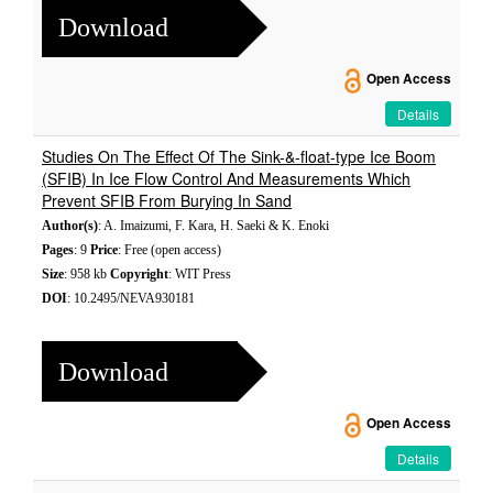
Download
Open Access
Details
Studies On The Effect Of The Sink-&-float-type Ice Boom
(SFIB) In Ice Flow Control And Measurements Which
Prevent SFIB From Burying In Sand
Author(s)
: A. Imaizumi, F. Kara, H. Saeki & K. Enoki
Pages
: 9
Price
: Free (open access)
Size
: 958 kb
Copyright
: WIT Press
DOI
: 10.2495/NEVA930181
Download
Open Access
Details