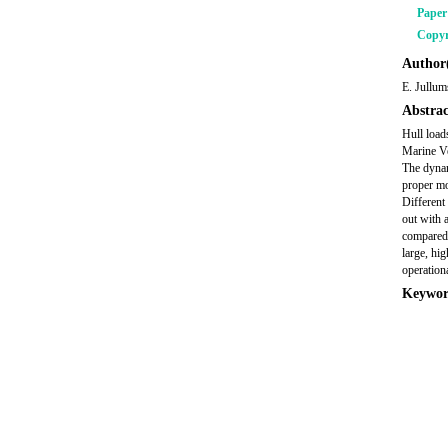
Pape
Copyr
Author(
E. Jullum
Abstrac
Hull load
Marine V
The dynam
proper mo
Different
out with 
compared
large, hi
operationa
Keywor