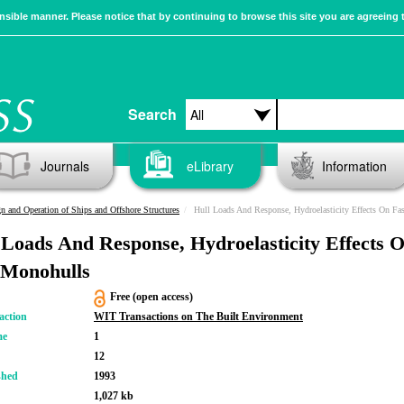
sible manner. Please notice that by continuing to browse this site you are agreeing 
Search
Journals
eLibrary
Information
n and Operation of Ships and Offshore Structures
Hull Loads And Response, Hydroelasticity Effects On Fa
 Loads And Response, Hydroelasticity Effects 
 Monohulls
Free (open access)
action
WIT Transactions on The Built Environment
me
1
12
shed
1993
1,027 kb