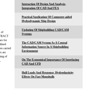
Interaction Of Design And Analysis,
Integration Of CAD And FEA
Practical Application Of Computer-aided
Hydrodynamic Ship Design
Updating Of Shipbuilding CAD/CAM
 of
Systems
BSTRACT
ues for
The CAD/CAM System As A Central
tlined.
Information Source In A Shipbuilding
en carried
Environment
es are
ing of
On The Economical Importance Of Interfacing
,
CAD And CFD
Hull Loads And Response, Hydroelasticity
Effects On Fast Monohulls