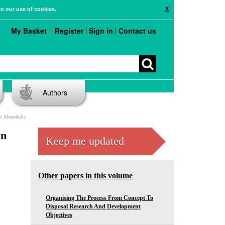
X
to our use of cookies.
My Basket
Register
Sign in
Contact us
Authors
st Monohulls
On
Keep me updated
Other papers in this volume
Organising The Process From Concept To
Disposal Research And Development
Objectives