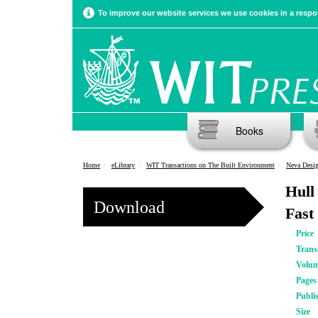
To improve our website services we use cookies in a respon
Books
Home
eLibrary
WIT Transactions on The Built Environment
Neva Desig
Hull
Download
Fast
Price
Trans
Volu
Pages
Publi
Size