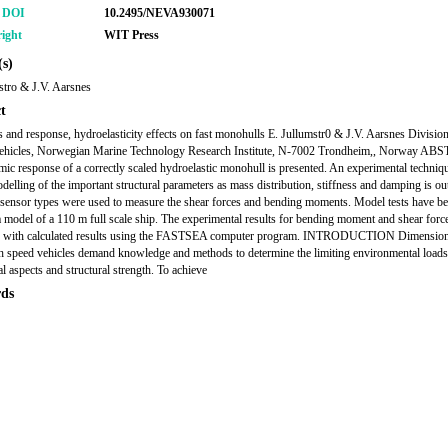
r DOI
10.2495/NEVA930071
ight
WIT Press
s)
stro & J.V. Aarsnes
t
s and response, hydroelasticity effects on fast monohulls E. Jullumstr0 & J.V. Aarsnes Division
ehicles, Norwegian Marine Technology Research Institute, N-7002 Trondheim,, Norway A
ic response of a correctly scaled hydroelastic monohull is presented. An experimental techniq
delling of the important structural parameters as mass distribution, stiffness and damping is ou
 sensor types were used to measure the shear forces and bending moments. Model tests have be
a model of a 110 m full scale ship. The experimental results for bending moment and shear forc
 with calculated results using the FASTSEA computer program. INTRODUCTION Dimension
gh speed vehicles demand knowledge and methods to determine the limiting environmental loads
l aspects and structural strength. To achieve
ds