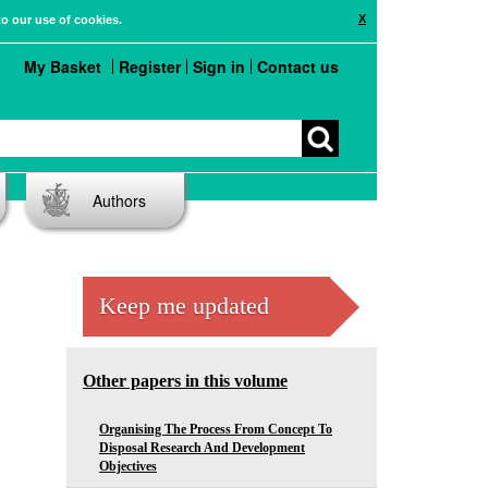
X
to our use of cookies.
My Basket
Register
Sign in
Contact us
Authors
Keep me updated
Other papers in this volume
Organising The Process From Concept To
Disposal Research And Development
Objectives