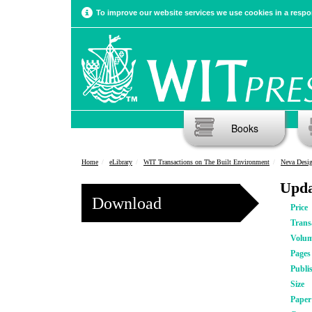
To improve our website services we use cookies in a respon
Books
Home
eLibrary
WIT Transactions on The Built Environment
Neva Desig
Upda
Download
Price
Trans
Volu
Pages
Publi
Size
Pape