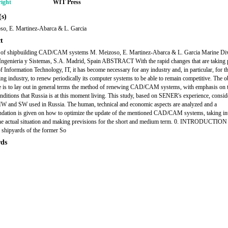
ight
WIT Press
s)
so, E. Martinez-Abarca & L. Garcia
t
 of shipbuilding CAD/CAM systems M. Meizoso, E. Martinez-Abarca & L. Garcia Marine Div
genieria y Sistemas, S.A. Madrid, Spain ABSTRACT With the rapid changes that are taking p
of Information Technology, IT, it has become necessary for any industry and, in particular, for t
ing industry, to renew periodically its computer systems to be able to remain competitive. The o
cle is to lay out in general terms the method of renewing CAD/CAM systems, with emphasis on 
onditions that Russia is at this moment living. This study, based on SENER's experience, consid
HW and SW used in Russia. The human, technical and economic aspects are analyzed and a
ation is given on how to optimize the update of the mentioned CAD/CAM systems, taking in
he actual situation and making previsions for the short and medium term. 0. INTRODUCTIO
 shipyards of the former So
ds