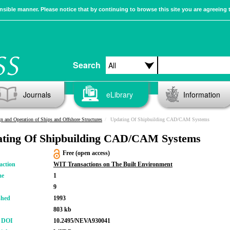
sible manner. Please notice that by continuing to browse this site you are agreeing 
Search
Journals
eLibrary
Information
n and Operation of Ships and Offshore Structures
Updating Of Shipbuilding CAD/CAM Systems
ting Of Shipbuilding CAD/CAM Systems
Free (open access)
action
WIT Transactions on The Built Environment
me
1
9
shed
1993
803 kb
r DOI
10.2495/NEVA930041