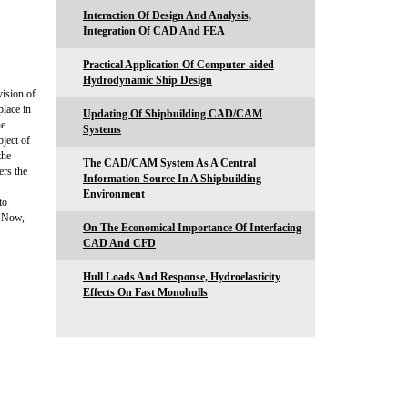
Interaction Of Design And Analysis,
Integration Of CAD And FEA
Practical Application Of Computer-aided
Hydrodynamic Ship Design
ision of
lace in
Updating Of Shipbuilding CAD/CAM
he
Systems
bject of
the
The CAD/CAM System As A Central
ers the
Information Source In A Shipbuilding
Environment
to
N Now,
On The Economical Importance Of Interfacing
CAD And CFD
Hull Loads And Response, Hydroelasticity
Effects On Fast Monohulls