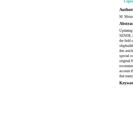
Copyr
Author(
M. Meizo
Abstrac
Updating
SENER, In
the field 
shipbuild
this arti
special c
original 
recommend
account t
that many
Keywor