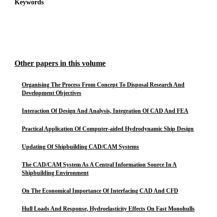
Keywords
Other papers in this volume
Organising The Process From Concept To Disposal Research And
Development Objectives
Interaction Of Design And Analysis, Integration Of CAD And FEA
Practical Application Of Computer-aided Hydrodynamic Ship Design
Updating Of Shipbuilding CAD/CAM Systems
The CAD/CAM System As A Central Information Source In A
Shipbuilding Environment
On The Economical Importance Of Interfacing CAD And CFD
Hull Loads And Response, Hydroelasticity Effects On Fast Monohulls