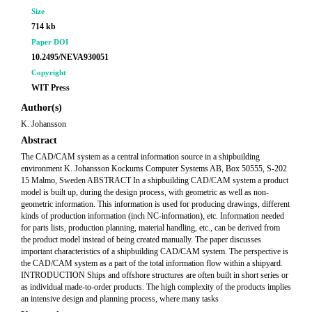
Size
714 kb
Paper DOI
10.2495/NEVA930051
Copyright
WIT Press
Author(s)
K. Johansson
Abstract
The CAD/CAM system as a central information source in a shipbuilding
environment K. Johansson Kockums Computer Systems AB, Box 50555, S-202
15 Malmo, Sweden ABSTRACT In a shipbuilding CAD/CAM system a product
model is built up, during the design process, with geometric as well as non-
geometric information. This information is used for producing drawings, different
kinds of production information (inch NC-information), etc. Information needed
for parts lists, production planning, material handling, etc., can be derived from
the product model instead of being created manually. The paper discusses
important characteristics of a shipbuilding CAD/CAM system. The perspective is
the CAD/CAM system as a part of the total information flow within a shipyard.
INTRODUCTION Ships and offshore structures are often built in short series or
as individual made-to-order products. The high complexity of the products implies
an intensive design and planning process, where many tasks