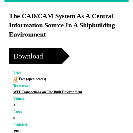
The CAD/CAM System As A Central
Information Source In A Shipbuilding
Environment
Download
Price
Free (open access)
Transaction
WIT Transactions on The Built Environment
Volume
1
Pages
8
Published
1993