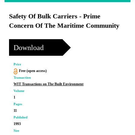
Safety Of Bulk Carriers - Prime
Concern Of The Maritime Community
Download
Price
Free (open access)
Transaction
WIT Transactions on The Built Environment
Volume
1
Pages
11
Published
1993
Size