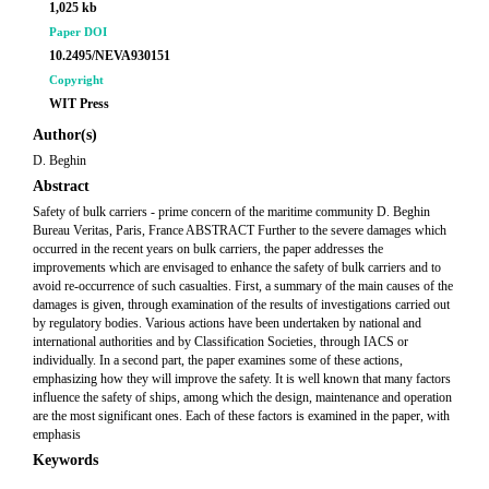
1,025 kb
Paper DOI
10.2495/NEVA930151
Copyright
WIT Press
Author(s)
D. Beghin
Abstract
Safety of bulk carriers - prime concern of the maritime community D. Beghin
Bureau Veritas, Paris, France ABSTRACT Further to the severe damages which
occurred in the recent years on bulk carriers, the paper addresses the
improvements which are envisaged to enhance the safety of bulk carriers and to
avoid re-occurrence of such casualties. First, a summary of the main causes of the
damages is given, through examination of the results of investigations carried out
by regulatory bodies. Various actions have been undertaken by national and
international authorities and by Classification Societies, through IACS or
individually. In a second part, the paper examines some of these actions,
emphasizing how they will improve the safety. It is well known that many factors
influence the safety of ships, among which the design, maintenance and operation
are the most significant ones. Each of these factors is examined in the paper, with
emphasis
Keywords