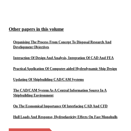
Other papers in this volume
Organising The Process From Concept To Disposal Research And
Development Objectives
Interaction Of Design And Analysis, Integration Of CAD And FEA
Practical Application Of Computer-aided Hydrodynamic Ship Design
Updating Of Shipbuilding CAD/CAM Systems
The CAD/CAM System As A Central Information Source In A
Shipbuilding Environment
On The Economical Importance Of Interfacing CAD And CFD
Hull Loads And Response, Hydroelasticity Effects On Fast Monohulls