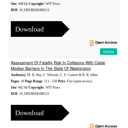
Size
: 440 kb
Copyright
: WIT Press
DOI
: 10.2495/RISK080111
Download
Open Access
Details
Assessment Of Fatality Risk In Collisions With Cable
Median Barriers In The State Of Washington
Author(s)
: M. H. Ray, C. Silvestri, C. E. Conron & R. B. Albin
Pages
: 10
Page Range
: 111 - 120
Price
: Free (open access)
Size
: 662 kb
Copyright
: WIT Press
DOI
: 10.2495/RISK080121
Download
Open Access