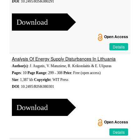
DOI
: 10.2495/RISK080291
Download
Open Access
Details
Analysis Of Energy Supply Disturbances In Lithuania
Author(s)
: J. Augutis, V. Matuziene, R. Krikstolaitis & E. Ušpuras
Pages
: 10
Page Range
: 299 - 308
Price
: Free (open access)
Size
: 1,387 kb
Copyright
: WIT Press
DOI
: 10.2495/RISK080301
Download
Open Access
Details