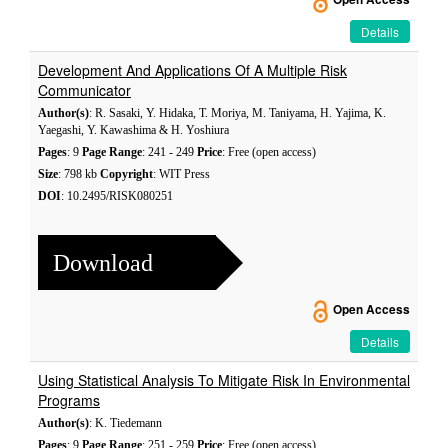
Details
Development And Applications Of A Multiple Risk
Communicator
Author(s)
: R. Sasaki, Y. Hidaka, T. Moriya, M. Taniyama, H. Yajima, K.
Yaegashi, Y. Kawashima & H. Yoshiura
Pages
: 9
Page Range
: 241 - 249
Price
: Free (open access)
Size
: 798 kb
Copyright
: WIT Press
DOI
: 10.2495/RISK080251
Download
Open Access
Details
Using Statistical Analysis To Mitigate Risk In Environmental
Programs
Author(s)
: K. Tiedemann
Pages
: 9
Page Range
: 251 - 259
Price
: Free (open access)