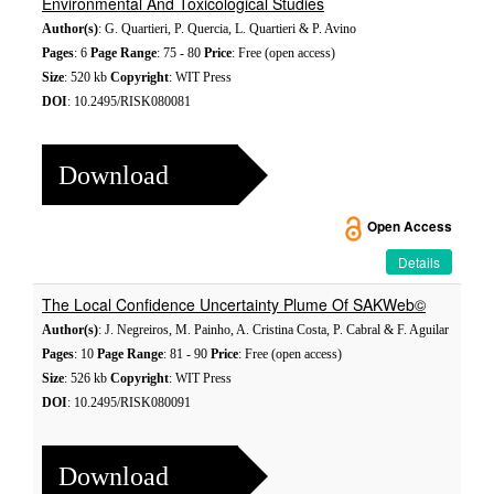
Environmental And Toxicological Studies
Author(s)
: G. Quartieri, P. Quercia, L. Quartieri & P. Avino
Pages
: 6
Page Range
: 75 - 80
Price
: Free (open access)
Size
: 520 kb
Copyright
: WIT Press
DOI
: 10.2495/RISK080081
Download
Open Access
Details
The Local Confidence Uncertainty Plume Of SAKWeb©
Author(s)
: J. Negreiros, M. Painho, A. Cristina Costa, P. Cabral & F. Aguilar
Pages
: 10
Page Range
: 81 - 90
Price
: Free (open access)
Size
: 526 kb
Copyright
: WIT Press
DOI
: 10.2495/RISK080091
Download