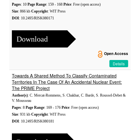
Pages
: 10
Page Range
: 159 - 168
Price
: Free (open access)
Size
: 866 kb
Copyright
: WIT Press
DOI
: 10.2495/RISK080171
Download
Open Access
Details
Towards A Shared Method To Classify Contaminated
Territories In The Case Of An Accidental Nuclear Event:
The PRIME Project
Author(s)
: C. Mercat-Rommens, S. Chakhar, C. Barde, S. Roussel-Debet &
V. Mousseau
Pages
: 8
Page Range
: 169 - 176
Price
: Free (open access)
Size
: 931 kb
Copyright
: WIT Press
DOI
: 10.2495/RISK080181