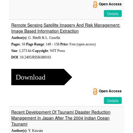
Open Access
Details
Remote Sensing Satellite Imagery And Risk Management:
Image Based Information Extraction
Author(s)
: G. Bitelli & L. Gusella
Pages
: 10
Page Range
: 149 - 158
Price
: Free (open access)
Size
: 1,373 kb
Copyright
: WIT Press
DOI
: 10.2495/RISK080161
Download
Open Access
Details
Recent Development Of Tsunami Disaster Reduction
Management In Japan After The 2004 Indian Ocean
Tsunami
Author(s)
: Y. Kawata