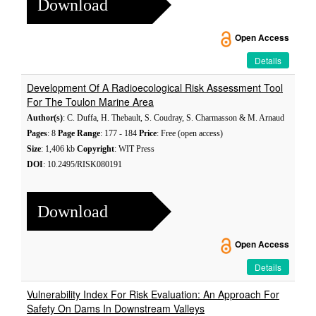
Download
Open Access
Details
Development Of A Radioecological Risk Assessment Tool
For The Toulon Marine Area
Author(s)
: C. Duffa, H. Thebault, S. Coudray, S. Charmasson & M. Arnaud
Pages
: 8
Page Range
: 177 - 184
Price
: Free (open access)
Size
: 1,406 kb
Copyright
: WIT Press
DOI
: 10.2495/RISK080191
Download
Open Access
Details
Vulnerability Index For Risk Evaluation: An Approach For
Safety On Dams In Downstream Valleys