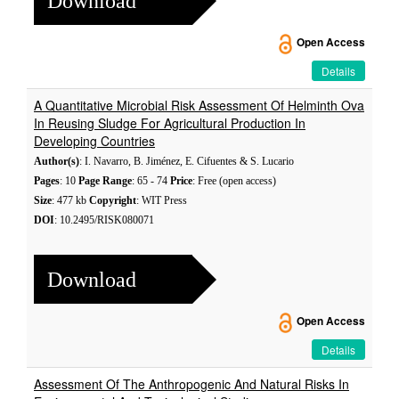
Download
Open Access
Details
A Quantitative Microbial Risk Assessment Of Helminth Ova
In Reusing Sludge For Agricultural Production In
Developing Countries
Author(s)
: I. Navarro, B. Jiménez, E. Cifuentes & S. Lucario
Pages
: 10
Page Range
: 65 - 74
Price
: Free (open access)
Size
: 477 kb
Copyright
: WIT Press
DOI
: 10.2495/RISK080071
Download
Open Access
Details
Assessment Of The Anthropogenic And Natural Risks In