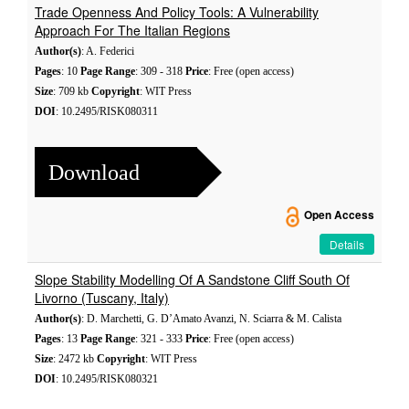
Trade Openness And Policy Tools: A Vulnerability
Approach For The Italian Regions
Author(s)
: A. Federici
Pages
: 10
Page Range
: 309 - 318
Price
: Free (open access)
Size
: 709 kb
Copyright
: WIT Press
DOI
: 10.2495/RISK080311
Download
Open Access
Details
Slope Stability Modelling Of A Sandstone Cliff South Of
Livorno (Tuscany, Italy)
Author(s)
: D. Marchetti, G. D’Amato Avanzi, N. Sciarra & M. Calista
Pages
: 13
Page Range
: 321 - 333
Price
: Free (open access)
Size
: 2472 kb
Copyright
: WIT Press
DOI
: 10.2495/RISK080321