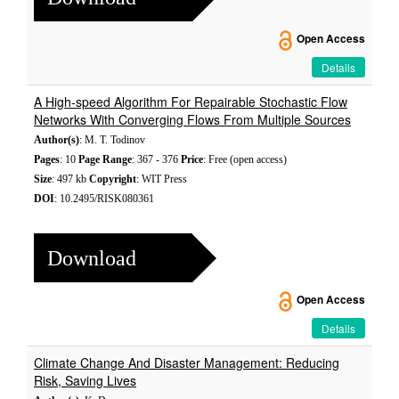
Open Access
Details
A High-speed Algorithm For Repairable Stochastic Flow
Networks With Converging Flows From Multiple Sources
Author(s)
: M. T. Todinov
Pages
: 10
Page Range
: 367 - 376
Price
: Free (open access)
Size
: 497 kb
Copyright
: WIT Press
DOI
: 10.2495/RISK080361
Download
Open Access
Details
Climate Change And Disaster Management: Reducing
Risk, Saving Lives