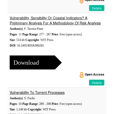
Details
Vulnerability, Sensibility Or Coastal Indicators? A
Preliminary Analysis For A Methodology Of Risk Analysis
Author(s)
: F. Taveira-Pinto
Pages
: 11
Page Range
: 277 - 287
Price
: Free (open access)
Size
: 514 kb
Copyright
: WIT Press
DOI
: 10.2495/RISK080281
Download
Open Access
Details
Vulnerability To Torrent Processes
Author(s)
: S. Fuchs
Pages
: 10
Page Range
: 289 - 298
Price
: Free (open access)
Size
: 1,140 kb
Copyright
: WIT Press