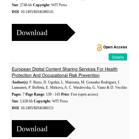
Size
: 2748 kb
Copyright
: WIT Press
DOI
: 10.2495/RISK080141
Download
Open Access
Details
European Digital Content Sharing Services For Health
Protection And Occupational Risk Prevention
Author(s)
: F. Rizzo, D. Ugolini, L. Maiorana, M. Gonzalez Rodriguez, I.
Laamanen, P. Boffetta, E. Mirkova, A. C. Wasilewska, G. Viano & D. Vecchio
Pages
: 7
Page Range
: 139 - 145
Price
: Free (open access)
Size
: 1,630 kb
Copyright
: WIT Press
DOI
: 10.2495/RISK080151
Download