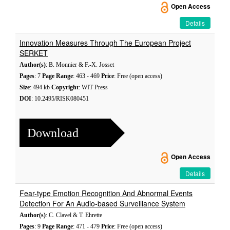
Open Access
Details
Innovation Measures Through The European Project
SERKET
Author(s)
: B. Monnier & F.-X. Josset
Pages
: 7
Page Range
: 463 - 469
Price
: Free (open access)
Size
: 494 kb
Copyright
: WIT Press
DOI
: 10.2495/RISK080451
Download
Open Access
Details
Fear-type Emotion Recognition And Abnormal Events
Detection For An Audio-based Surveillance System
Author(s)
: C. Clavel & T. Ehrette
Pages
: 9
Page Range
: 471 - 479
Price
: Free (open access)