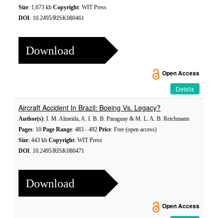
Size
: 1,673 kb
Copyright
: WIT Press
DOI
: 10.2495/RISK080461
Download
Open Access
Details
Aircraft Accident In Brazil: Boeing Vs. Legacy?
Author(s)
: I. M. Almeida, A. I. B. B. Paraguay & M. L. A. B. Reichmann
Pages
: 10
Page Range
: 483 - 492
Price
: Free (open access)
Size
: 443 kb
Copyright
: WIT Press
DOI
: 10.2495/RISK080471
Download
Open Access