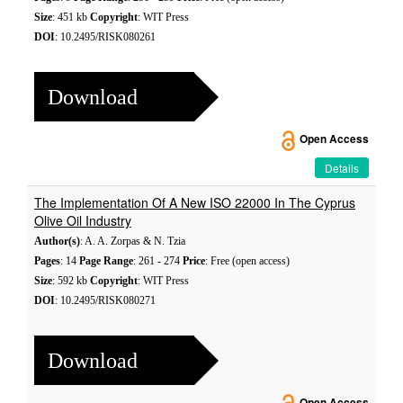
Size
: 451 kb
Copyright
: WIT Press
DOI
: 10.2495/RISK080261
Download
Open Access
Details
The Implementation Of A New ISO 22000 In The Cyprus
Olive Oil Industry
Author(s)
: A. A. Zorpas & N. Tzia
Pages
: 14
Page Range
: 261 - 274
Price
: Free (open access)
Size
: 592 kb
Copyright
: WIT Press
DOI
: 10.2495/RISK080271
Download
Open Access