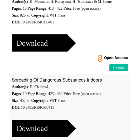
Author(s)
: K. Matsuura, H. Kanayama, H. Tsukikawa & M. Inoue
Pages
: 10
Page Range
: 413 - 422
Price
: Free (open access)
Size
: 926 kb
Copyright
: WIT Press
DOI
: 10.2495/RISK080401
Download
Open Access
Details
Spreading Of Dangerous Substances Indoors
Author(s)
: D. Chudová
Pages
: 10
Page Range
: 423 - 432
Price
: Free (open access)
Size
: 452 kb
Copyright
: WIT Press
DOI
: 10.2495/RISK080411
Download