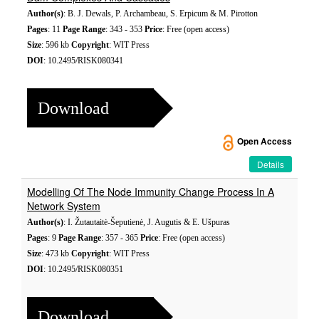
Author(s)
: B. J. Dewals, P. Archambeau, S. Erpicum & M. Pirotton
Pages
: 11
Page Range
: 343 - 353
Price
: Free (open access)
Size
: 596 kb
Copyright
: WIT Press
DOI
: 10.2495/RISK080341
Download
Open Access
Details
Modelling Of The Node Immunity Change Process In A
Network System
Author(s)
: I. Žutautaitė-Šeputienė, J. Augutis & E. Ušpuras
Pages
: 9
Page Range
: 357 - 365
Price
: Free (open access)
Size
: 473 kb
Copyright
: WIT Press
DOI
: 10.2495/RISK080351
Download