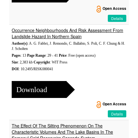
Open Access
Details
Occurrence Neighbourhoods And Risk Assessment From
Landslide Hazard In Northern Spain
Author(s)
: A. G. Fabbri, J. Remondo, C. Ballabio, S. Poli, C. F. Chung & H.
J. Scholten
Pages
: 13
Page Range
: 29 - 41
Price
: Free (open access)
Size
: 2,383 kb
Copyright
: WIT Press
DOI
: 10.2495/RISK080041
Download
Open Access
Details
The Effect Of The Silting Phenomenon On The
Characteristic Volumes And The Lake Basins In The