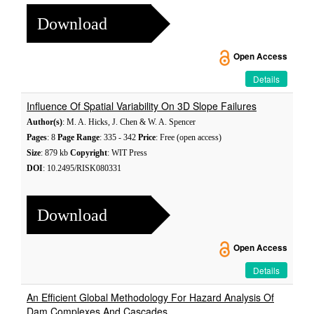
Download
Open Access
Details
Influence Of Spatial Variability On 3D Slope Failures
Author(s)
: M. A. Hicks, J. Chen & W. A. Spencer
Pages
: 8
Page Range
: 335 - 342
Price
: Free (open access)
Size
: 879 kb
Copyright
: WIT Press
DOI
: 10.2495/RISK080331
Download
Open Access
Details
An Efficient Global Methodology For Hazard Analysis Of
Dam Complexes And Cascades