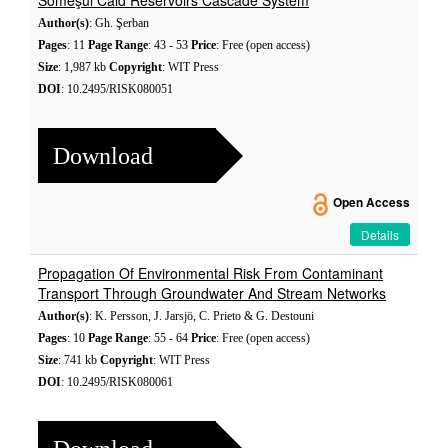
Someşul Cald Reservoirs Cascade System
Author(s)
: Gh. Şerban
Pages
: 11
Page Range
: 43 - 53
Price
: Free (open access)
Size
: 1,987 kb
Copyright
: WIT Press
DOI
: 10.2495/RISK080051
Download
Open Access
Details
Propagation Of Environmental Risk From Contaminant
Transport Through Groundwater And Stream Networks
Author(s)
: K. Persson, J. Jarsjö, C. Prieto & G. Destouni
Pages
: 10
Page Range
: 55 - 64
Price
: Free (open access)
Size
: 741 kb
Copyright
: WIT Press
DOI
: 10.2495/RISK080061