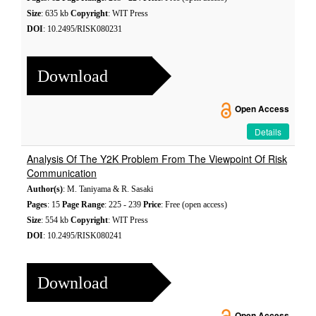
Size
: 635 kb
Copyright
: WIT Press
DOI
: 10.2495/RISK080231
Download
Open Access
Details
Analysis Of The Y2K Problem From The Viewpoint Of Risk
Communication
Author(s)
: M. Taniyama & R. Sasaki
Pages
: 15
Page Range
: 225 - 239
Price
: Free (open access)
Size
: 554 kb
Copyright
: WIT Press
DOI
: 10.2495/RISK080241
Download
Open Access