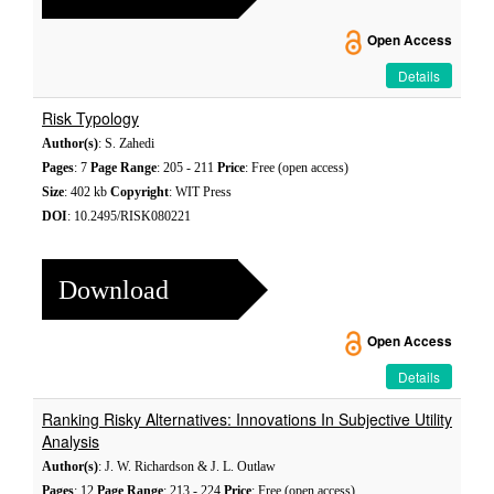
Open Access
Details
Risk Typology
Author(s)
: S. Zahedi
Pages
: 7
Page Range
: 205 - 211
Price
: Free (open access)
Size
: 402 kb
Copyright
: WIT Press
DOI
: 10.2495/RISK080221
Download
Open Access
Details
Ranking Risky Alternatives: Innovations In Subjective Utility
Analysis
Author(s)
: J. W. Richardson & J. L. Outlaw
Pages
: 12
Page Range
: 213 - 224
Price
: Free (open access)