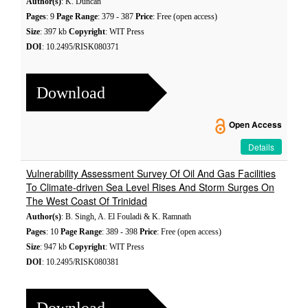
Author(s)
: K. Duncan
Pages
: 9
Page Range
: 379 - 387
Price
: Free (open access)
Size
: 397 kb
Copyright
: WIT Press
DOI
: 10.2495/RISK080371
Download
Open Access
Details
Vulnerability Assessment Survey Of Oil And Gas Facilities
To Climate-driven Sea Level Rises And Storm Surges On
The West Coast Of Trinidad
Author(s)
: B. Singh, A. El Fouladi & K. Ramnath
Pages
: 10
Page Range
: 389 - 398
Price
: Free (open access)
Size
: 947 kb
Copyright
: WIT Press
DOI
: 10.2495/RISK080381
Download