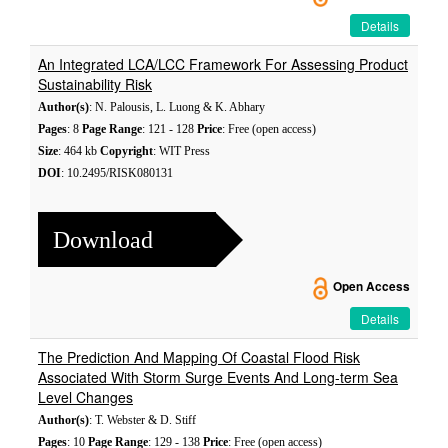
Details
An Integrated LCA/LCC Framework For Assessing Product
Sustainability Risk
Author(s)
: N. Palousis, L. Luong & K. Abhary
Pages
: 8
Page Range
: 121 - 128
Price
: Free (open access)
Size
: 464 kb
Copyright
: WIT Press
DOI
: 10.2495/RISK080131
Download
Open Access
Details
The Prediction And Mapping Of Coastal Flood Risk
Associated With Storm Surge Events And Long-term Sea
Level Changes
Author(s)
: T. Webster & D. Stiff
Pages
: 10
Page Range
: 129 - 138
Price
: Free (open access)