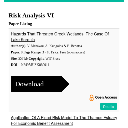
Risk Analysis VI
Paper Listing
Hazards That Threaten Greek Wetlands: The Case Of
Lake Koronia
Author(s)
: V. Manakou, A. Kungolos & E. Beriatos
Pages
: 8
Page Range
: 3 - 10
Price
: Free (open access)
Size
: 557 kb
Copyright
: WIT Press
DOI
: 10.2495/RISK080011
Download
Open Access
Details
Application Of A Flood Risk Model To The Thames Estuary
For Economic Benefit Assessment