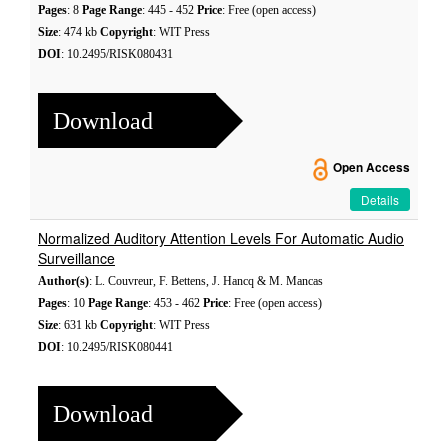
Pages
: 8
Page Range
: 445 - 452
Price
: Free (open access)
Size
: 474 kb
Copyright
: WIT Press
DOI
: 10.2495/RISK080431
Download
Open Access
Details
Normalized Auditory Attention Levels For Automatic Audio
Surveillance
Author(s)
: L. Couvreur, F. Bettens, J. Hancq & M. Mancas
Pages
: 10
Page Range
: 453 - 462
Price
: Free (open access)
Size
: 631 kb
Copyright
: WIT Press
DOI
: 10.2495/RISK080441
Download