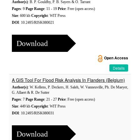
Author(s)
: B. P. Gouldby, P. B. Sayers & O. Tarrant
Pages
: 9
Page Range
: 11 - 19
Price
: Free (open access)
Size
: 600 kb
Copyright
: WIT Press
DOI
: 10.2495/RISK080021
Download
Open Access
Details
A GIS Tool For Flood Risk Analysis In Flanders (Belgium)
Author(s)
: W. Kellens, P. Deckers, H. Saleh, W. Vanneuville, Ph. De Maeyer,
G. Allaert & R. De Sutter
Pages
: 7
Page Range
: 21 - 27
Price
: Free (open access)
Size
: 449 kb
Copyright
: WIT Press
DOI
: 10.2495/RISK080031
Download