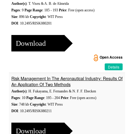
Author(s)
: T. Viseu & A. B. de Almeida
Pages
: 9
Page Range
: 185 - 193
Price
: Free (open access)
Size
: 896 kb
Copyright
: WIT Press
DOI
: 10.2495/RISK080201
Download
Open Access
Details
Risk Management In The Aeronautical Industry: Results Of
An Application Of Two Methods
Author(s)
: H. Fukayama, E. Fernandes & N. F. F. Ebecken
Pages
: 10
Page Range
: 195 - 204
Price
: Free (open access)
Size
: 748 kb
Copyright
: WIT Press
DOI
: 10.2495/RISK080211
Download