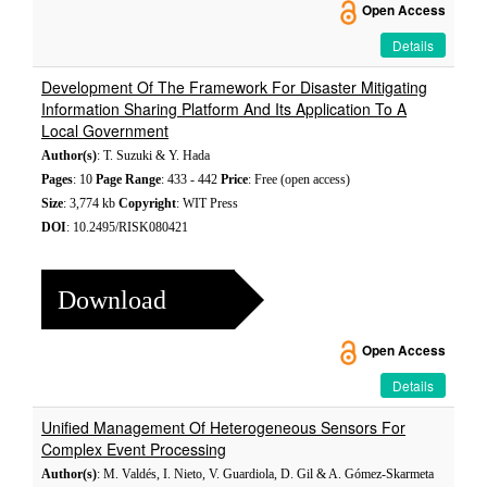
Open Access
Details
Development Of The Framework For Disaster Mitigating
Information Sharing Platform And Its Application To A
Local Government
Author(s)
: T. Suzuki & Y. Hada
Pages
: 10
Page Range
: 433 - 442
Price
: Free (open access)
Size
: 3,774 kb
Copyright
: WIT Press
DOI
: 10.2495/RISK080421
Download
Open Access
Details
Unified Management Of Heterogeneous Sensors For
Complex Event Processing
Author(s)
: M. Valdés, I. Nieto, V. Guardiola, D. Gil & A. Gómez-Skarmeta