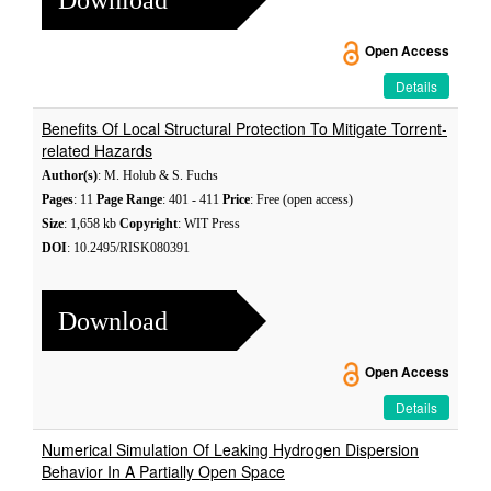
Open Access
Details
Benefits Of Local Structural Protection To Mitigate Torrent-
related Hazards
Author(s)
: M. Holub & S. Fuchs
Pages
: 11
Page Range
: 401 - 411
Price
: Free (open access)
Size
: 1,658 kb
Copyright
: WIT Press
DOI
: 10.2495/RISK080391
Download
Open Access
Details
Numerical Simulation Of Leaking Hydrogen Dispersion
Behavior In A Partially Open Space