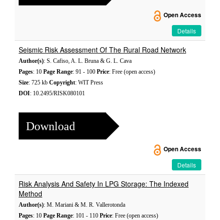
Open Access
Details
Seismic Risk Assessment Of The Rural Road Network
Author(s)
: S. Cafiso, A. L. Bruna & G. L. Cava
Pages
: 10
Page Range
: 91 - 100
Price
: Free (open access)
Size
: 725 kb
Copyright
: WIT Press
DOI
: 10.2495/RISK080101
Download
Open Access
Details
Risk Analysis And Safety In LPG Storage: The Indexed
Method
Author(s)
: M. Mariani & M. R. Vallerotonda
Pages
: 10
Page Range
: 101 - 110
Price
: Free (open access)