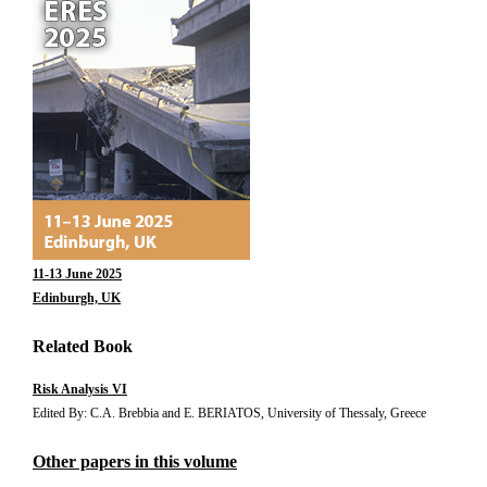
11-13 June 2025
Edinburgh, UK
Related Book
Risk Analysis VI
Edited By: C.A. Brebbia and E. BERIATOS, University of Thessaly, Greece
Other papers in this volume