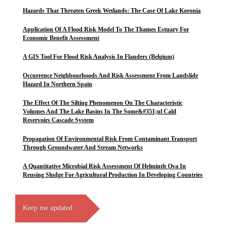
Hazards That Threaten Greek Wetlands: The Case Of Lake Koronia
Application Of A Flood Risk Model To The Thames Estuary For
Economic Benefit Assessment
A GIS Tool For Flood Risk Analysis In Flanders (Belgium)
Occurrence Neighbourhoods And Risk Assessment From Landslide
Hazard In Northern Spain
The Effect Of The Silting Phenomenon On The Characteristic
Volumes And The Lake Basins In The Some&#351;ul Cald
Reservoirs Cascade System
Propagation Of Environmental Risk From Contaminant Transport
Through Groundwater And Stream Networks
A Quantitative Microbial Risk Assessment Of Helminth Ova In
Reusing Sludge For Agricultural Production In Developing Countries
Keep me updated