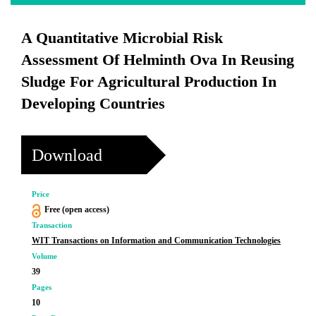
A Quantitative Microbial Risk
Assessment Of Helminth Ova In Reusing
Sludge For Agricultural Production In
Developing Countries
Download
Price
Free (open access)
Transaction
WIT Transactions on Information and Communication Technologies
Volume
39
Pages
10