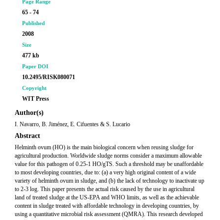
Page Range
65 - 74
Published
2008
Size
477 kb
Paper DOI
10.2495/RISK080071
Copyright
WIT Press
Author(s)
I. Navarro, B. Jiménez, E. Cifuentes & S. Lucario
Abstract
Helminth ovum (HO) is the main biological concern when reusing sludge for
agricultural production. Worldwide sludge norms consider a maximum allowable
value for this pathogen of 0.25-1 HO/gTS. Such a threshold may be unaffordable
to most developing countries, due to: (a) a very high original content of a wide
variety of helminth ovum in sludge, and (b) the lack of technology to inactivate up
to 2-3 log. This paper presents the actual risk caused by the use in agricultural
land of treated sludge at the US-EPA and WHO limits, as well as the achievable
content in sludge treated with affordable technology in developing countries, by
using a quantitative microbial risk assessment (QMRA). This research developed