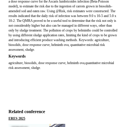
a dose response curve for the Ascaris lumbricoides infection (Beta-Poisson
model), to estimate the risk due to the ingestion of carrots grown in biosolids-
amended soil and eaten raw. Using @Risk, risk estimates were constructed. The
results indicated that the daily risk of infection was between 9.0 x 10-5 and 5.0 x
10-2. The QMRA proved to be a useful tool to determine that the risk not only is
not considerably higher but also can be managed in different ways, other than
only by sludge treatment. The pollution of crops by helminths could be controlled
by using different sludge application rates, limiting the kind of crops to be grown
and introducing efficient produce washing methods. Keywords: agriculture,
biosolids, dose response curve, helminth ova, quantitative microbial risk
assessment, sludge.
Keywords
agriculture, biosolids, dose response curve, helminth ova,quantitative microbial
risk assessment, sludge.
Related conference
ERES 2025