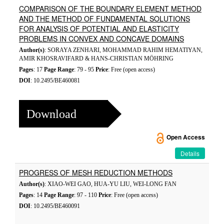
COMPARISON OF THE BOUNDARY ELEMENT METHOD
AND THE METHOD OF FUNDAMENTAL SOLUTIONS
FOR ANALYSIS OF POTENTIAL AND ELASTICITY
PROBLEMS IN CONVEX AND CONCAVE DOMAINS
Author(s)
: SORAYA ZENHARI, MOHAMMAD RAHIM HEMATIYAN,
AMIR KHOSRAVIFARD & HANS-CHRISTIAN MÖHRING
Pages
: 17
Page Range
: 79 - 95
Price
: Free (open access)
DOI
: 10.2495/BE460081
Download
Open Access
Details
PROGRESS OF MESH REDUCTION METHODS
Author(s)
: XIAO-WEI GAO, HUA-YU LIU, WEI-LONG FAN
Pages
: 14
Page Range
: 97 - 110
Price
: Free (open access)
DOI
: 10.2495/BE460091