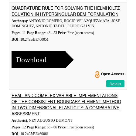
QUADRATURE RULE FOR SOLVING THE HELMHOLTZ
EQUATION IN HYPERSINGULAR BEM FORMULATION
Author(s)
: ANTONIO ROMERO, ROCIO VELÁZQUEZ-MATA, JOSE
DOMÍNGUEZ, ANTONIO TADEU, PEDRO GALVÍN
Pages
: 11
Page Range
: 43 - 53
Price
: Free (open access)
DOI
: 10.2495/BE460051
Download
Open Access
Details
REAL- AND COMPLEX-VARIABLE IMPLEMENTATIONS
OF THE CONSISTENT BOUNDARY ELEMENT METHOD
IN TWO-DIMENSIONAL ELASTICITY: A COMPARATIVE
ASSESSMENT
Author(s)
: NEY AUGUSTO DUMONT
Pages
: 12
Page Range
: 55 - 66
Price
: Free (open access)
DOI
: 10.2495/BE460061