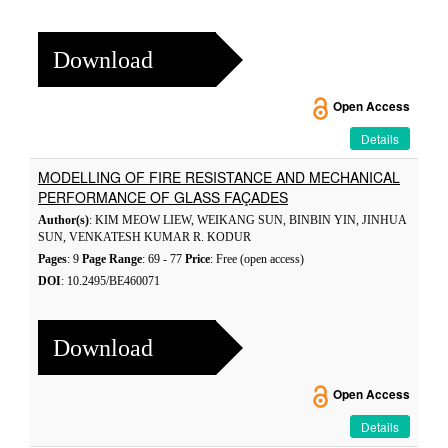
Download
Open Access
Details
MODELLING OF FIRE RESISTANCE AND MECHANICAL
PERFORMANCE OF GLASS FAÇADES
Author(s)
: KIM MEOW LIEW, WEIKANG SUN, BINBIN YIN, JINHUA
SUN, VENKATESH KUMAR R. KODUR
Pages
: 9
Page Range
: 69 - 77
Price
: Free (open access)
DOI
: 10.2495/BE460071
Download
Open Access
Details