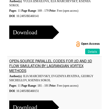
Author(s)
: YULIA IZMAILOVA, ILIA MARCHEVSKY, KSENIIA
SOKOL
Pages
: 11
Page Range
: 169 - 179
Price
: Free (open access)
DOI
: 10.2495/BE460141
Download
Open Access
Details
OPEN-SOURCE PARALLEL CODES FOR 2D AND 3D
FLOW SIMULATION BY LAGRANGIAN VORTEX
METHODS
Author(s)
: ILIA MARCHEVSKY, EVGENIYA RYATINA, GEORGY
SHCHEGLOV, KSENIIA SOKOL
Pages
: 11
Page Range
: 181 - 191
Price
: Free (open access)
DOI
: 10.2495/BE460151
Download