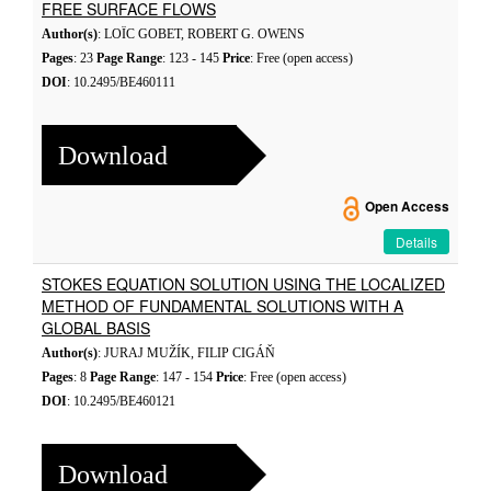
FREE SURFACE FLOWS
Author(s)
: LOÏC GOBET, ROBERT G. OWENS
Pages
: 23
Page Range
: 123 - 145
Price
: Free (open access)
DOI
: 10.2495/BE460111
Download
Open Access
Details
STOKES EQUATION SOLUTION USING THE LOCALIZED
METHOD OF FUNDAMENTAL SOLUTIONS WITH A
GLOBAL BASIS
Author(s)
: JURAJ MUŽÍK, FILIP CIGÁŇ
Pages
: 8
Page Range
: 147 - 154
Price
: Free (open access)
DOI
: 10.2495/BE460121
Download