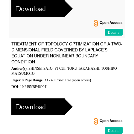
Download
Open Access
Details
TREATMENT OF TOPOLOGY OPTIMIZATION OF A TWO-
DIMENSIONAL FIELD GOVERNED BY LAPLACE’S
EQUATION UNDER NONLINEAR BOUNDARY
CONDITION
Author(s)
: SHINSEI SATO, YI CUI, TORU TAKAHASHI, TOSHIRO
MATSUMOTO
Pages
: 8
Page Range
: 33 - 40
Price
: Free (open access)
DOI
: 10.2495/BE460041
Download
Open Access
Details