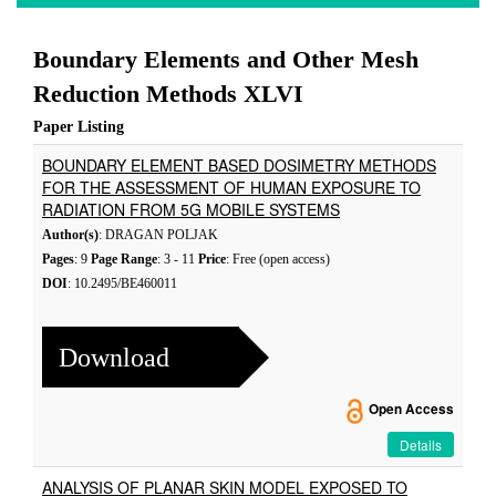
Boundary Elements and Other Mesh
Reduction Methods XLVI
Paper Listing
BOUNDARY ELEMENT BASED DOSIMETRY METHODS
FOR THE ASSESSMENT OF HUMAN EXPOSURE TO
RADIATION FROM 5G MOBILE SYSTEMS
Author(s)
: DRAGAN POLJAK
Pages
: 9
Page Range
: 3 - 11
Price
: Free (open access)
DOI
: 10.2495/BE460011
Download
Open Access
Details
ANALYSIS OF PLANAR SKIN MODEL EXPOSED TO