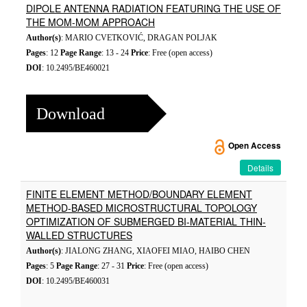
DIPOLE ANTENNA RADIATION FEATURING THE USE OF
THE MOM-MOM APPROACH
Author(s)
: MARIO CVETKOVIĆ, DRAGAN POLJAK
Pages
: 12
Page Range
: 13 - 24
Price
: Free (open access)
DOI
: 10.2495/BE460021
Download
Open Access
Details
FINITE ELEMENT METHOD/BOUNDARY ELEMENT
METHOD-BASED MICROSTRUCTURAL TOPOLOGY
OPTIMIZATION OF SUBMERGED BI-MATERIAL THIN-
WALLED STRUCTURES
Author(s)
: JIALONG ZHANG, XIAOFEI MIAO, HAIBO CHEN
Pages
: 5
Page Range
: 27 - 31
Price
: Free (open access)
DOI
: 10.2495/BE460031