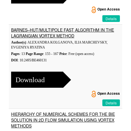
Open Access
Details
BARNES–HUT/MULTIPOLE FAST ALGORITHM IN THE
LAGRANGIAN VORTEX METHOD
Author(s)
: ALEXANDRA KOLGANOVA, ILIA MARCHEVSKY,
EVGENIYA RYATINA
Pages
: 13
Page Range
: 155 - 167
Price
: Free (open access)
DOI
: 10.2495/BE460131
Download
Open Access
Details
HIERARCHY OF NUMERICAL SCHEMES FOR THE BIE
SOLUTION IN 2D FLOW SIMULATION USING VORTEX
METHODS