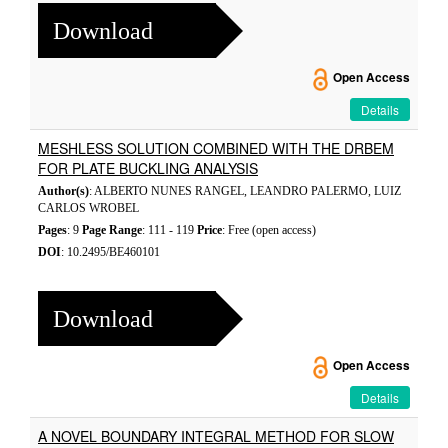
Download
Open Access
Details
MESHLESS SOLUTION COMBINED WITH THE DRBEM
FOR PLATE BUCKLING ANALYSIS
Author(s)
: ALBERTO NUNES RANGEL, LEANDRO PALERMO, LUIZ
CARLOS WROBEL
Pages
: 9
Page Range
: 111 - 119
Price
: Free (open access)
DOI
: 10.2495/BE460101
Download
Open Access
Details
A NOVEL BOUNDARY INTEGRAL METHOD FOR SLOW