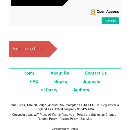
Open Access
Details
Keep me updated
Home
About Us
Contact Us
FAQ
Books
Journals
eLibrary
Authors
WIT Press, Ashurst Lodge, Ashurst, Southampton SO40 7AA, UK. Registered in
England as a limited company No. 4741634
Copyright 2026 WIT Press All Rights Reserved - Prices are Subject to Change -
Returns Policy
-
Privacy Policy
-
Site Map
Connect with WIT Press: