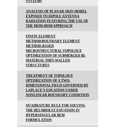
SYSTEMS
ANALYSIS OF PLANAR SKIN MODEL
EXPOSED TO DIPOLE ANTENNA
RADIATION FEATURING THE USE OF
THE MOM-MOM APPROACH
FINITE ELEMENT
METHOD/BOUNDARY ELEMENT
METHOD-BASED
MICROSTRUCTURAL TOPOLOGY
OPTIMIZATION OF SUBMERGED BI-
MATERIAL THIN-WALLED
STRUCTURES
TREATMENT OF TOPOLOGY
OPTIMIZATION OF A TWO-
DIMENSIONAL FIELD GOVERNED BY
LAPLACE’S EQUATION UNDER
NONLINEAR BOUNDARY CONDITION
QUADRATURE RULE FOR SOLVING
THE HELMHOLTZ EQUATION IN
HYPERSINGULAR BEM
FORMULATION