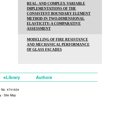
REAL- AND COMPLEX-VARIABLE
IMPLEMENTATIONS OF THE
CONSISTENT BOUNDARY ELEMENT
METHOD IN TWO-DIMENSIONAL
ELASTICITY: A COMPARATIVE
ASSESSMENT
MODELLING OF FIRE RESISTANCE
AND MECHANICAL PERFORMANCE
OF GLASS FAÇADES
eLibrary
Authors
y No. 4741634
y
-
Site Map