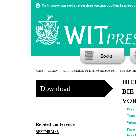
To improve our website services we use cookies in a respon
Books
Home
eLibrary
WIT Transactions on Engineering Sciences
Boundary El
HIE
Download
BIE
VOR
Price
Trans
Volu
Related conference
Pages
BEM/MRM 48