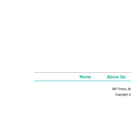
Home
About Us
WIT Press, A
Copyright 2