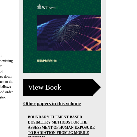
in
 existing
ar
of
goes down
ust to the
View Book
d allows
cond order
rtex
Other papers in this volume
BOUNDARY ELEMENT BASED
DOSIMETRY METHODS FOR THE
ASSESSMENT OF HUMAN EXPOSURE
TO RADIATION FROM 5G MOBILE