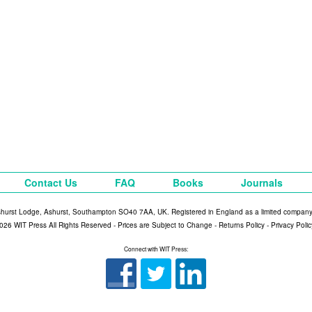
Contact Us
FAQ
Books
Journals
shurst Lodge, Ashurst, Southampton SO40 7AA, UK. Registered in England as a limited compan
026 WIT Press All Rights Reserved - Prices are Subject to Change -
Returns Policy
-
Privacy Polic
Connect with WIT Press: