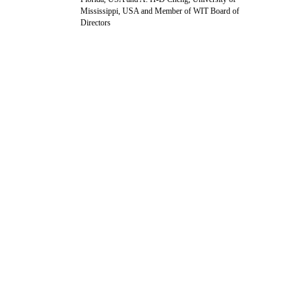
Mississippi, USA and Member of WIT Board of
Directors