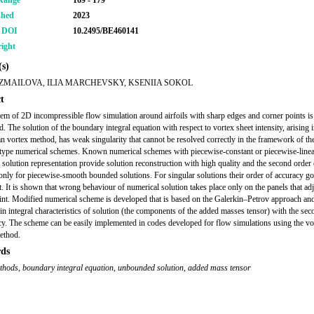
Range
169 - 179
shed
2023
r DOI
10.2495/BE460141
ight
s)
IZMAILOVA, ILIA MARCHEVSKY, KSENIIA SOKOL
t
em of 2D incompressible flow simulation around airfoils with sharp edges and corner points is
. The solution of the boundary integral equation with respect to vortex sheet intensity, arising 
n vortex method, has weak singularity that cannot be resolved correctly in the framework of the
type numerical schemes. Known numerical schemes with piecewise-constant or piecewise-line
 solution representation provide solution reconstruction with high quality and the second order 
only for piecewise-smooth bounded solutions. For singular solutions their order of accuracy 
st. It is shown that wrong behaviour of numerical solution takes place only on the panels that adj
int. Modified numerical scheme is developed that is based on the Galerkin–Petrov approach an
ain integral characteristics of solution (the components of the added masses tensor) with the se
cy. The scheme can be easily implemented in codes developed for flow simulations using the vo
method.
ds
ethods
,
boundary integral equation
,
unbounded solution
,
added mass tensor