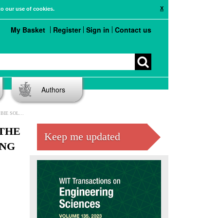
X
to our use of cookies.
My Basket
Register
Sign in
Contact us
Authors
VORTEX METHODS
THE
Keep me updated
ING