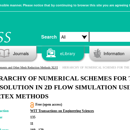
sible manner. Please notice that by continuing to browse this site you are agreeing 
Search
Journals
eLibrary
Information
ements and Other Mesh Reduction Methods XLVI
HIERARCHY OF NUMERICAL SCHEMES FOR THE BIE SOLUTION IN 2D FLOW SIMULATION USING 
RARCHY OF NUMERICAL SCHEMES FOR 
 SOLUTION IN 2D FLOW SIMULATION US
TEX METHODS
Free (open access)
action
WIT Transactions on Engineering Sciences
me
135
11