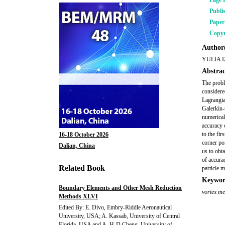
Page 
Publi
Pape
Copyr
Author(
YULIA 
Abstrac
The probl
considered
Lagrangia
Galerkin-
numerical
accuracy 
to the fir
16-18 October 2026
corner po
Dalian, China
us to obt
of accura
Related Book
particle 
Keywor
Boundary Elements and Other Mesh Reduction
vortex m
Methods XLVI
Edited By: E. Divo, Embry-Riddle Aeronautical
University, USA; A. Kassab, University of Central
Florida, USA and A. H-D Cheng, University of