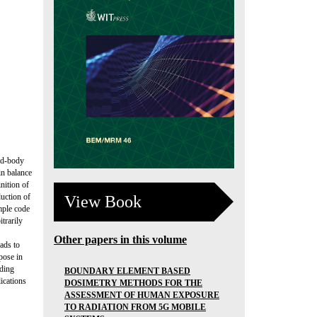
gid-body
in balance
nition of
duction of
View Book
imple code
trarily
Other papers in this volume
ads to
pose in
oding
BOUNDARY ELEMENT BASED
lications
DOSIMETRY METHODS FOR THE
ASSESSMENT OF HUMAN EXPOSURE
TO RADIATION FROM 5G MOBILE