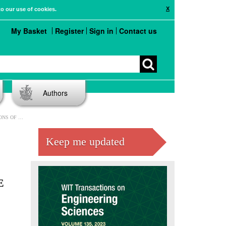
X
to our use of cookies.
My Basket
Register
Sign in
Contact us
Authors
PARATIVE ASSESSMENT
Keep me updated
E