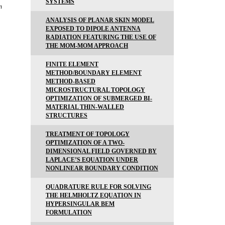
SYSTEMS
n
ANALYSIS OF PLANAR SKIN MODEL
EXPOSED TO DIPOLE ANTENNA
RADIATION FEATURING THE USE OF
THE MOM-MOM APPROACH
FINITE ELEMENT
METHOD/BOUNDARY ELEMENT
METHOD-BASED
MICROSTRUCTURAL TOPOLOGY
OPTIMIZATION OF SUBMERGED BI-
MATERIAL THIN-WALLED
STRUCTURES
TREATMENT OF TOPOLOGY
OPTIMIZATION OF A TWO-
DIMENSIONAL FIELD GOVERNED BY
LAPLACE’S EQUATION UNDER
NONLINEAR BOUNDARY CONDITION
QUADRATURE RULE FOR SOLVING
THE HELMHOLTZ EQUATION IN
HYPERSINGULAR BEM
FORMULATION