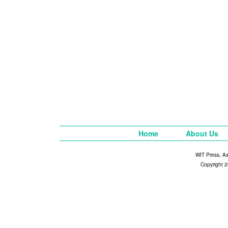
Home
About Us
WIT Press, A
Copyright 2