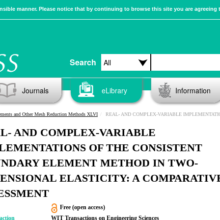
sible manner. Please notice that by continuing to browse this site you are agreeing 
Search
Journals
eLibrary
Information
ements and Other Mesh Reduction Methods XLVI
REAL- AND COMPLEX-VARIABLE IMPLEMENTATIONS OF THE CONSISTENT BOUNDARY ELEMENT METHOD IN TWO-DIMENSIONAL ELASTICITY: A COM
L- AND COMPLEX-VARIABLE
LEMENTATIONS OF THE CONSISTENT
NDARY ELEMENT METHOD IN TWO-
ENSIONAL ELASTICITY: A COMPARATIV
ESSMENT
Free (open access)
action
WIT Transactions on Engineering Sciences