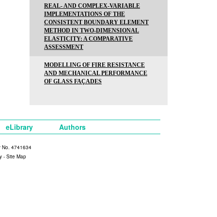
REAL- AND COMPLEX-VARIABLE
IMPLEMENTATIONS OF THE
CONSISTENT BOUNDARY ELEMENT
METHOD IN TWO-DIMENSIONAL
ELASTICITY: A COMPARATIVE
ASSESSMENT
MODELLING OF FIRE RESISTANCE
AND MECHANICAL PERFORMANCE
OF GLASS FAÇADES
eLibrary
Authors
y No. 4741634
y
-
Site Map