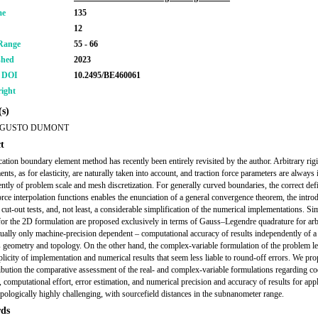
me
135
12
Range
55 - 66
shed
2023
r DOI
10.2495/BE460061
ight
s)
UGUSTO DUMONT
t
cation boundary element method has recently been entirely revisited by the author. Arbitrary ri
nts, as for elasticity, are naturally taken into account, and traction force parameters are always 
ntly of problem scale and mesh discretization. For generally curved boundaries, the correct defi
force interpolation functions enables the enunciation of a general convergence theorem, the intro
 cut-out tests, and, not least, a considerable simplification of the numerical implementations. S
or the 2D formulation are proposed exclusively in terms of Gauss–Legendre quadrature for arbi
tually only machine-precision dependent – computational accuracy of results independently of a
 geometry and topology. On the other hand, the complex-variable formulation of the problem le
licity of implementation and numerical results that seem less liable to round-off errors. We pro
ribution the comparative assessment of the real- and complex-variable formulations regarding c
, computational effort, error estimation, and numerical precision and accuracy of results for app
topologically highly challenging, with sourcefield distances in the subnanometer range.
ds