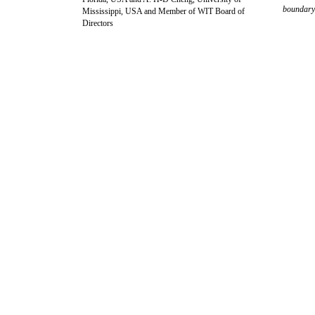
boundary
Mississippi, USA and Member of WIT Board of
Directors