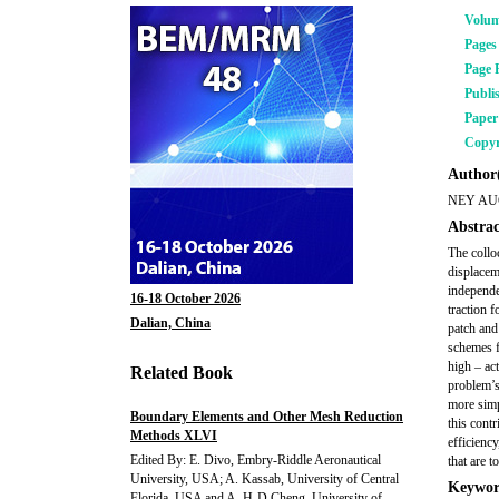
Volu
Pages
Page 
Publi
Pape
Copyr
Author(
NEY A
Abstrac
The collo
displaceme
independe
16-18 October 2026
traction 
Dalian, China
patch and
schemes f
high – ac
Related Book
problem’s
more simp
Boundary Elements and Other Mesh Reduction
this cont
Methods XLVI
efficiency
Edited By: E. Divo, Embry-Riddle Aeronautical
that are 
University, USA; A. Kassab, University of Central
Keywor
Florida, USA and A. H-D Cheng, University of