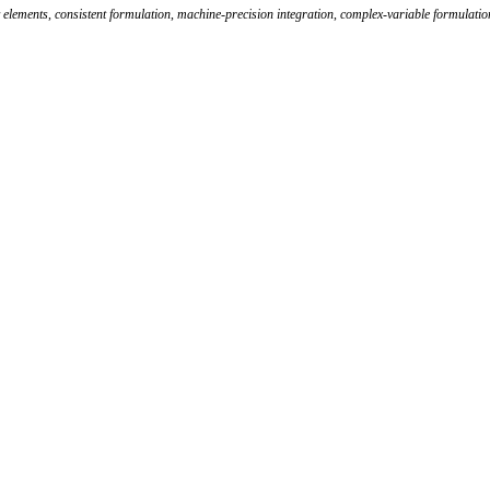
 elements
,
consistent formulation
,
machine-precision integration
,
complex-variable formulatio