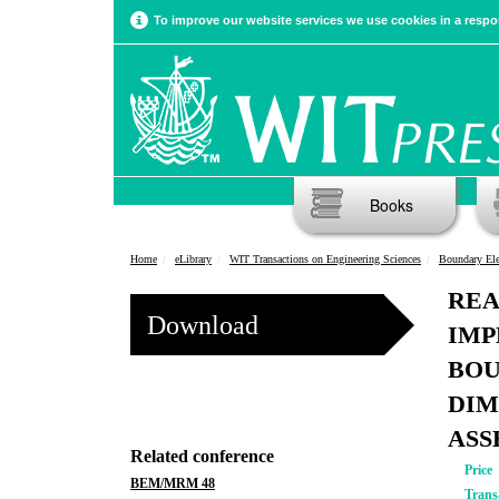
To improve our website services we use cookies in a respon
Books
Home
eLibrary
WIT Transactions on Engineering Sciences
Boundary El
REA
Download
IMP
BOU
DIM
ASS
Related conference
Price
BEM/MRM 48
Trans