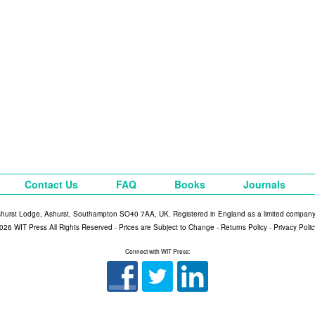
Contact Us
FAQ
Books
Journals
shurst Lodge, Ashurst, Southampton SO40 7AA, UK. Registered in England as a limited compan
026 WIT Press All Rights Reserved - Prices are Subject to Change -
Returns Policy
-
Privacy Polic
Connect with WIT Press: