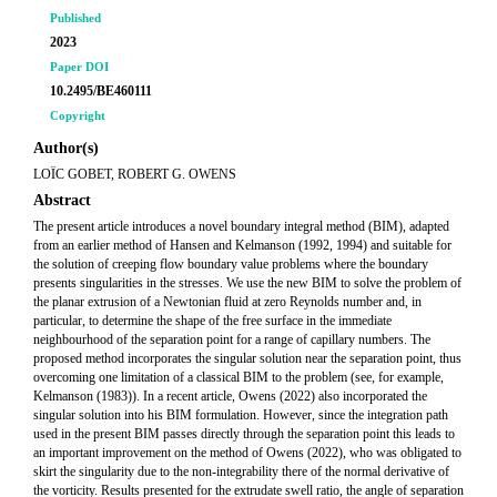
Published
2023
Paper DOI
10.2495/BE460111
Copyright
Author(s)
LOÏC GOBET, ROBERT G. OWENS
Abstract
The present article introduces a novel boundary integral method (BIM), adapted
from an earlier method of Hansen and Kelmanson (1992, 1994) and suitable for
the solution of creeping flow boundary value problems where the boundary
presents singularities in the stresses. We use the new BIM to solve the problem of
the planar extrusion of a Newtonian fluid at zero Reynolds number and, in
particular, to determine the shape of the free surface in the immediate
neighbourhood of the separation point for a range of capillary numbers. The
proposed method incorporates the singular solution near the separation point, thus
overcoming one limitation of a classical BIM to the problem (see, for example,
Kelmanson (1983)). In a recent article, Owens (2022) also incorporated the
singular solution into his BIM formulation. However, since the integration path
used in the present BIM passes directly through the separation point this leads to
an important improvement on the method of Owens (2022), who was obligated to
skirt the singularity due to the non-integrability there of the normal derivative of
the vorticity. Results presented for the extrudate swell ratio, the angle of separation