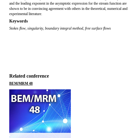
and the leading exponent in the asymptotic expression for the stream function are
shown to be in convincing agreement with others in the theoretical, numerical and
experimental literature.
Keywords
Stokes flow
,
singularity
,
boundary integral method
,
free surface flows
Related conference
BEM/MRM 48