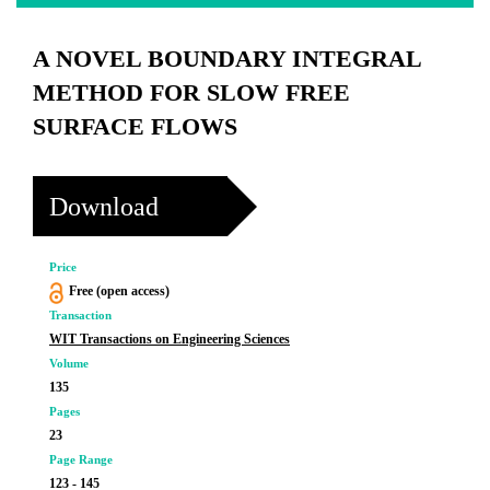
A NOVEL BOUNDARY INTEGRAL
METHOD FOR SLOW FREE
SURFACE FLOWS
Download
Price
Free (open access)
Transaction
WIT Transactions on Engineering Sciences
Volume
135
Pages
23
Page Range
123 - 145