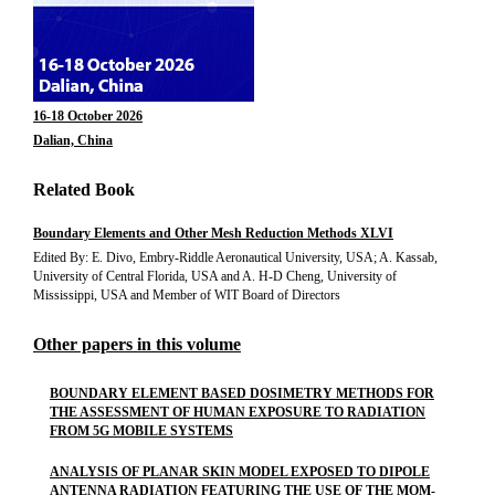
16-18 October 2026
Dalian, China
Related Book
Boundary Elements and Other Mesh Reduction Methods XLVI
Edited By: E. Divo, Embry-Riddle Aeronautical University, USA; A. Kassab,
University of Central Florida, USA and A. H-D Cheng, University of
Mississippi, USA and Member of WIT Board of Directors
Other papers in this volume
BOUNDARY ELEMENT BASED DOSIMETRY METHODS FOR
THE ASSESSMENT OF HUMAN EXPOSURE TO RADIATION
FROM 5G MOBILE SYSTEMS
ANALYSIS OF PLANAR SKIN MODEL EXPOSED TO DIPOLE
ANTENNA RADIATION FEATURING THE USE OF THE MOM-