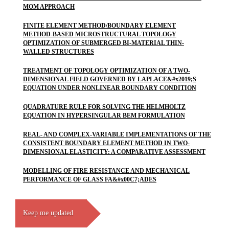
MOM APPROACH
FINITE ELEMENT METHOD/BOUNDARY ELEMENT
METHOD-BASED MICROSTRUCTURAL TOPOLOGY
OPTIMIZATION OF SUBMERGED BI-MATERIAL THIN-
WALLED STRUCTURES
TREATMENT OF TOPOLOGY OPTIMIZATION OF A TWO-
DIMENSIONAL FIELD GOVERNED BY LAPLACE&#x2019;S
EQUATION UNDER NONLINEAR BOUNDARY CONDITION
QUADRATURE RULE FOR SOLVING THE HELMHOLTZ
EQUATION IN HYPERSINGULAR BEM FORMULATION
REAL- AND COMPLEX-VARIABLE IMPLEMENTATIONS OF THE
CONSISTENT BOUNDARY ELEMENT METHOD IN TWO-
DIMENSIONAL ELASTICITY: A COMPARATIVE ASSESSMENT
MODELLING OF FIRE RESISTANCE AND MECHANICAL
PERFORMANCE OF GLASS FA&#x00C7;ADES
Keep me updated