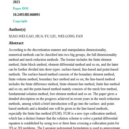
2023
Paper DOI
10.2495/BE460091
Copyright
Author(s)
XIAO-WEI GAO, HUA-YU LIU, WEI-LONG FAN
Abstract
According to the discretization manner and manipulation dimensionality,
numerical methods can be classified into two big groups, the full dimensionality
method and mesh reduction methods. The former includes the finite element
method, finite block method, element differential method and so on, and the latter
can be further divided into three types: surface-based, line-based and point-based
methods. The surface-based method consists of the boundary element method,
finite volume method, boundary face method and so on; the line-based method
includes the finite difference method, finite element line method, finite line method
and so on; and the point-based method mainly consists of the mesh free method,
fundamental solution method, free element method and so on. The paper gives a
detailed description on the progress achieved in recent years in the mesh reduction
methods, among which a brief introduction will go into the surface- and point-
based methods and a detailed one will be given to the line-based methods,
especially the finite line method (FLM). FLM is a new type collocation method,
which has a distinct feature that the solution scheme to solve a partial differential
equation is established by using two or three lines crossing a collocation point for
2D or 3D problems. The Lagrange polynomial formulation is used to approximate