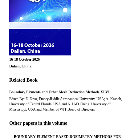
16-18 October 2026
Dalian, China
Related Book
Boundary Elements and Other Mesh Reduction Methods XLVI
Edited By: E. Divo, Embry-Riddle Aeronautical University, USA; A. Kassab,
University of Central Florida, USA and A. H-D Cheng, University of
Mississippi, USA and Member of WIT Board of Directors
Other papers in this volume
BOUNDARY ELEMENT BASED DOSIMETRY METHODS FOR