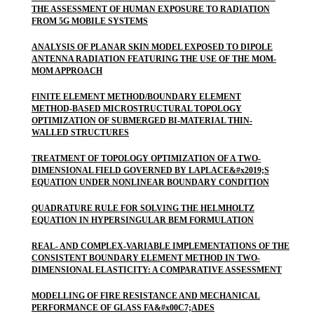
THE ASSESSMENT OF HUMAN EXPOSURE TO RADIATION
FROM 5G MOBILE SYSTEMS
ANALYSIS OF PLANAR SKIN MODEL EXPOSED TO DIPOLE
ANTENNA RADIATION FEATURING THE USE OF THE MOM-
MOM APPROACH
FINITE ELEMENT METHOD/BOUNDARY ELEMENT
METHOD-BASED MICROSTRUCTURAL TOPOLOGY
OPTIMIZATION OF SUBMERGED BI-MATERIAL THIN-
WALLED STRUCTURES
TREATMENT OF TOPOLOGY OPTIMIZATION OF A TWO-
DIMENSIONAL FIELD GOVERNED BY LAPLACE&#x2019;S
EQUATION UNDER NONLINEAR BOUNDARY CONDITION
QUADRATURE RULE FOR SOLVING THE HELMHOLTZ
EQUATION IN HYPERSINGULAR BEM FORMULATION
REAL- AND COMPLEX-VARIABLE IMPLEMENTATIONS OF THE
CONSISTENT BOUNDARY ELEMENT METHOD IN TWO-
DIMENSIONAL ELASTICITY: A COMPARATIVE ASSESSMENT
MODELLING OF FIRE RESISTANCE AND MECHANICAL
PERFORMANCE OF GLASS FA&#x00C7;ADES