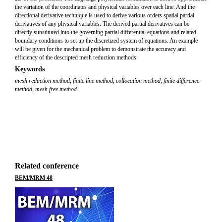
the variation of the coordinates and physical variables over each line. And the
directional derivative technique is used to derive various orders spatial partial
derivatives of any physical variables. The derived partial derivatives can be
directly substituted into the governing partial differential equations and related
boundary conditions to set up the discretized system of equations. An example
will be given for the mechanical problem to demonstrate the accuracy and
efficiency of the descripted mesh reduction methods.
Keywords
mesh reduction method
,
finite line method
,
collocation method
,
finite difference
method
,
mesh free method
Related conference
BEM/MRM 48