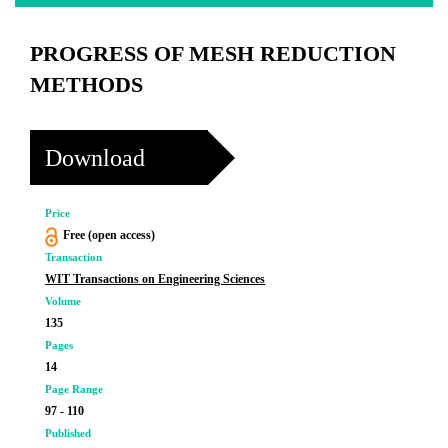
PROGRESS OF MESH REDUCTION
METHODS
Download
Price
Free (open access)
Transaction
WIT Transactions on Engineering Sciences
Volume
135
Pages
14
Page Range
97 - 110
Published