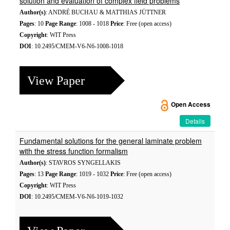
solution and evaluation of complex field problems
Author(s)
: ANDRÉ BUCHAU & MATTHIAS JÜTTNER
Pages
: 10
Page Range
: 1008 - 1018
Price
: Free (open access)
Copyright
: WIT Press
DOI
: 10.2495/CMEM-V6-N6-1008-1018
View Paper
Open Access
Details
Fundamental solutions for the general laminate problem
with the stress function formalism
Author(s)
: STAVROS SYNGELLAKIS
Pages
: 13
Page Range
: 1019 - 1032
Price
: Free (open access)
Copyright
: WIT Press
DOI
: 10.2495/CMEM-V6-N6-1019-1032