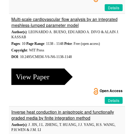
Details
Multi-scale cardiovascular flow analysis by an integrated
meshless-lumped parameter model
Author(s)
: LEONARDO A. BUENO, EDUARDO A. DIVO & ALAIN J.
KASSAB
Pages
: 10
Page Range
: 1138 - 1148
Price
: Free (open access)
Copyright
: WIT Press
DOI
: 10.2495/CMEM-V6-N6-1138-1148
View Paper
Open Access
Details
Inverse heat conduction in anisotropic and functionally
graded media by finite integration method
Author(s)
: J. JIN, J.L. ZHENG, T. HUANG, J.J. YANG, H.S. WANG,
P.H.WEN & J.M. LI