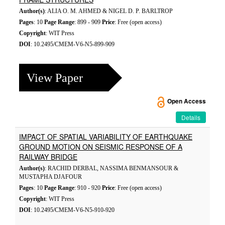
Author(s)
: ALIA O. M. AHMED & NIGEL D. P. BARLTROP
Pages
: 10
Page Range
: 899 - 909
Price
: Free (open access)
Copyright
: WIT Press
DOI
: 10.2495/CMEM-V6-N5-899-909
View Paper
Open Access
Details
IMPACT OF SPATIAL VARIABILITY OF EARTHQUAKE
GROUND MOTION ON SEISMIC RESPONSE OF A
RAILWAY BRIDGE
Author(s)
: RACHID DERBAL, NASSIMA BENMANSOUR &
MUSTAPHA DJAFOUR
Pages
: 10
Page Range
: 910 - 920
Price
: Free (open access)
Copyright
: WIT Press
DOI
: 10.2495/CMEM-V6-N5-910-920