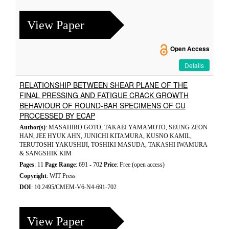
View Paper
Open Access
Details
RELATIONSHIP BETWEEN SHEAR PLANE OF THE
FINAL PRESSING AND FATIGUE CRACK GROWTH
BEHAVIOUR OF ROUND-BAR SPECIMENS OF CU
PROCESSED BY ECAP
Author(s)
: MASAHIRO GOTO, TAKAEI YAMAMOTO, SEUNG ZEON
HAN, JEE HYUK AHN, JUNICHI KITAMURA, KUSNO KAMIL,
TERUTOSHI YAKUSHIJI, TOSHIKI MASUDA, TAKASHI IWAMURA
& SANGSHIK KIM
Pages
: 11
Page Range
: 691 - 702
Price
: Free (open access)
Copyright
: WIT Press
DOI
: 10.2495/CMEM-V6-N4-691-702
View Paper