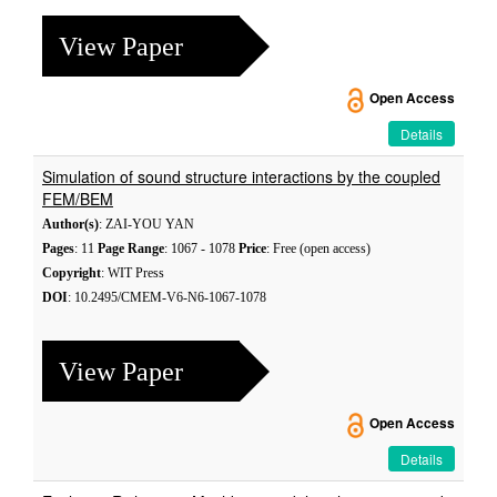
View Paper
Open Access
Details
Simulation of sound structure interactions by the coupled
FEM/BEM
Author(s)
: ZAI-YOU YAN
Pages
: 11
Page Range
: 1067 - 1078
Price
: Free (open access)
Copyright
: WIT Press
DOI
: 10.2495/CMEM-V6-N6-1067-1078
View Paper
Open Access
Details