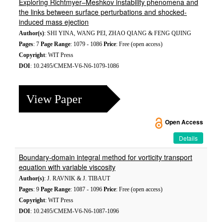
Exploring Richtmyer–Meshkov instability phenomena and
the links between surface perturbations and shocked-
induced mass ejection
Author(s)
: SHI YINA, WANG PEI, ZHAO QIANG & FENG QIJING
Pages
: 7
Page Range
: 1079 - 1086
Price
: Free (open access)
Copyright
: WIT Press
DOI
: 10.2495/CMEM-V6-N6-1079-1086
View Paper
Open Access
Details
Boundary-domain integral method for vorticity transport
equation with variable viscosity
Author(s)
: J. RAVNIK & J. TIBAUT
Pages
: 9
Page Range
: 1087 - 1096
Price
: Free (open access)
Copyright
: WIT Press
DOI
: 10.2495/CMEM-V6-N6-1087-1096