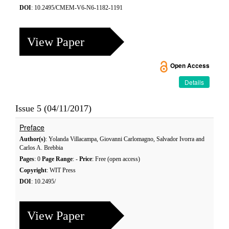
DOI
: 10.2495/CMEM-V6-N6-1182-1191
View Paper
Open Access
Details
Issue 5 (04/11/2017)
Preface
Author(s)
: Yolanda Villacampa, Giovanni Carlomagno, Salvador Ivorra and
Carlos A. Brebbia
Pages
: 0
Page Range
: -
Price
: Free (open access)
Copyright
: WIT Press
DOI
: 10.2495/
View Paper