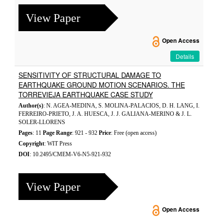
View Paper
Open Access
Details
SENSITIVITY OF STRUCTURAL DAMAGE TO
EARTHQUAKE GROUND MOTION SCENARIOS. THE
TORREVIEJA EARTHQUAKE CASE STUDY
Author(s)
: N. AGEA-MEDINA, S. MOLINA-PALACIOS, D. H. LANG, I.
FERREIRO-PRIETO, J. A. HUESCA, J. J. GALIANA-MERINO & J. L.
SOLER-LLORENS
Pages
: 11
Page Range
: 921 - 932
Price
: Free (open access)
Copyright
: WIT Press
DOI
: 10.2495/CMEM-V6-N5-921-932
View Paper
Open Access