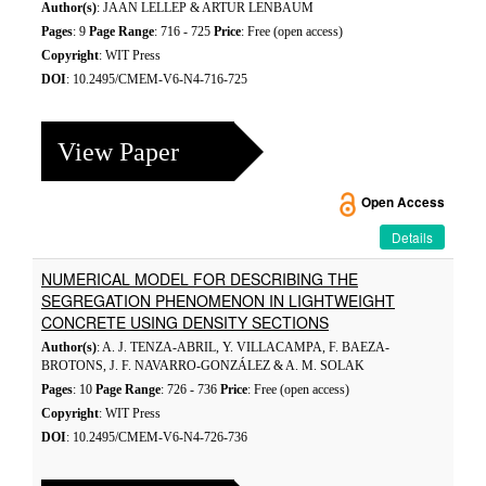
Author(s)
: JAAN LELLEP & ARTUR LENBAUM
Pages
: 9
Page Range
: 716 - 725
Price
: Free (open access)
Copyright
: WIT Press
DOI
: 10.2495/CMEM-V6-N4-716-725
View Paper
Open Access
Details
NUMERICAL MODEL FOR DESCRIBING THE
SEGREGATION PHENOMENON IN LIGHTWEIGHT
CONCRETE USING DENSITY SECTIONS
Author(s)
: A. J. TENZA-ABRIL, Y. VILLACAMPA, F. BAEZA-
BROTONS, J. F. NAVARRO-GONZÁLEZ & A. M. SOLAK
Pages
: 10
Page Range
: 726 - 736
Price
: Free (open access)
Copyright
: WIT Press
DOI
: 10.2495/CMEM-V6-N4-726-736