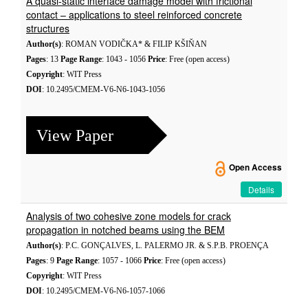
A quasi-static interface damage model with frictional
contact – applications to steel reinforced concrete
structures
Author(s)
: ROMAN VODIČKA* & FILIP KŠIŇAN
Pages
: 13
Page Range
: 1043 - 1056
Price
: Free (open access)
Copyright
: WIT Press
DOI
: 10.2495/CMEM-V6-N6-1043-1056
View Paper
Open Access
Details
Analysis of two cohesive zone models for crack
propagation in notched beams using the BEM
Author(s)
: P.C. GONÇALVES, L. PALERMO JR. & S.P.B. PROENÇA
Pages
: 9
Page Range
: 1057 - 1066
Price
: Free (open access)
Copyright
: WIT Press
DOI
: 10.2495/CMEM-V6-N6-1057-1066