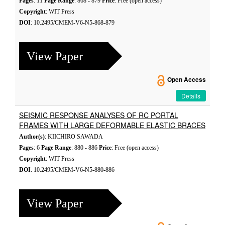
Pages
: 11
Page Range
: 868 - 879
Price
: Free (open access)
Copyright
: WIT Press
DOI
: 10.2495/CMEM-V6-N5-868-879
View Paper
Open Access
Details
SEISMIC RESPONSE ANALYSES OF RC PORTAL
FRAMES WITH LARGE DEFORMABLE ELASTIC BRACES
Author(s)
: KIICHIRO SAWADA
Pages
: 6
Page Range
: 880 - 886
Price
: Free (open access)
Copyright
: WIT Press
DOI
: 10.2495/CMEM-V6-N5-880-886
View Paper