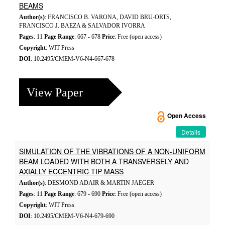
BEAMS
Author(s)
: FRANCISCO B. VARONA, DAVID BRU-ORTS,
FRANCISCO J. BAEZA & SALVADOR IVORRA
Pages
: 11
Page Range
: 667 - 678
Price
: Free (open access)
Copyright
: WIT Press
DOI
: 10.2495/CMEM-V6-N4-667-678
View Paper
Open Access
Details
SIMULATION OF THE VIBRATIONS OF A NON-UNIFORM
BEAM LOADED WITH BOTH A TRANSVERSELY AND
AXIALLY ECCENTRIC TIP MASS
Author(s)
: DESMOND ADAIR & MARTIN JAEGER
Pages
: 11
Page Range
: 679 - 690
Price
: Free (open access)
Copyright
: WIT Press
DOI
: 10.2495/CMEM-V6-N4-679-690