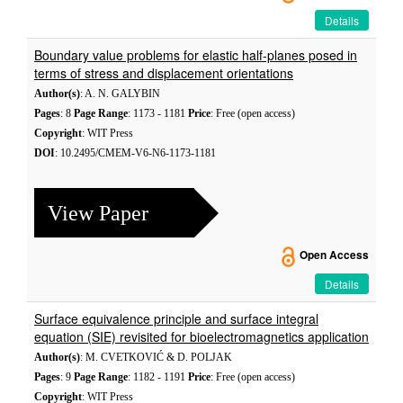
Details
Boundary value problems for elastic half-planes posed in
terms of stress and displacement orientations
Author(s)
: A. N. GALYBIN
Pages
: 8
Page Range
: 1173 - 1181
Price
: Free (open access)
Copyright
: WIT Press
DOI
: 10.2495/CMEM-V6-N6-1173-1181
View Paper
Open Access
Details
Surface equivalence principle and surface integral
equation (SIE) revisited for bioelectromagnetics application
Author(s)
: M. CVETKOVIĆ & D. POLJAK
Pages
: 9
Page Range
: 1182 - 1191
Price
: Free (open access)
Copyright
: WIT Press