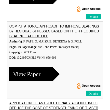
Open Access
Details
COMPUTATIONAL APPROACH TO IMPROVE BEARINGS
BY RESIDUAL STRESSES BASED ON THEIR REQUIRED
BEARING FATIGUE LIFE
Author(s)
: F. PAPE, O. MAISS, B. DENKENA & G. POLL
Pages
: 10
Page Range
: 656 - 666
Price
: Free (open access)
Copyright
: WIT Press
DOI
: 10.2495/CMEM-V6-N4-656-666
View Paper
Open Access
Details
APPLICATION OF AN EVOLUTIONARY ALGORITHM TO
REDUCE THE COST OF STRENGTHENING OF TIMBER