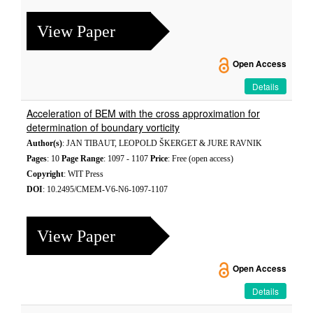
View Paper
Open Access
Details
Acceleration of BEM with the cross approximation for
determination of boundary vorticity
Author(s)
: JAN TIBAUT, LEOPOLD ŠKERGET & JURE RAVNIK
Pages
: 10
Page Range
: 1097 - 1107
Price
: Free (open access)
Copyright
: WIT Press
DOI
: 10.2495/CMEM-V6-N6-1097-1107
View Paper
Open Access
Details