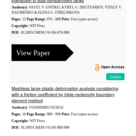
interaction in dual compartment tanks
Author(s)
: VASYL V. GNITKO, KYRYL G. DEGTYARIOV, VITALY V.
NAUMENKO & ELENA A. STRELNIKOVA
Pages
: 12
Page Range
: 976 - 988
Price
: Free (open access)
Copyright
: WIT Press
DOI
: 10.2495/CMEM-V6-N6-976-988
View Paper
Open Access
Details
Meshless large plastic deformation analysis considering
with a friction coefficient by triple-reciprocity boundary
element method
Author(s)
: YOSHIHIRO OCHIAI
Pages
: 10
Page Range
: 989 - 999
Price
: Free (open access)
Copyright
: WIT Press
DOI
: 10.2495/CMEM-V6-N6-989-999