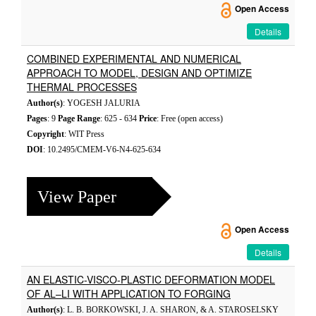
Open Access
Details
COMBINED EXPERIMENTAL AND NUMERICAL
APPROACH TO MODEL, DESIGN AND OPTIMIZE
THERMAL PROCESSES
Author(s)
: YOGESH JALURIA
Pages
: 9
Page Range
: 625 - 634
Price
: Free (open access)
Copyright
: WIT Press
DOI
: 10.2495/CMEM-V6-N4-625-634
View Paper
Open Access
Details
AN ELASTIC-VISCO-PLASTIC DEFORMATION MODEL
OF AL–LI WITH APPLICATION TO FORGING
Author(s)
: L. B. BORKOWSKI, J. A. SHARON, & A. STAROSELSKY