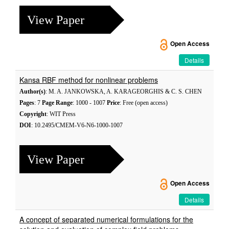
View Paper
Open Access
Details
Kansa RBF method for nonlinear problems
Author(s)
: M. A. JANKOWSKA, A. KARAGEORGHIS & C. S. CHEN
Pages
: 7
Page Range
: 1000 - 1007
Price
: Free (open access)
Copyright
: WIT Press
DOI
: 10.2495/CMEM-V6-N6-1000-1007
View Paper
Open Access
Details
A concept of separated numerical formulations for the