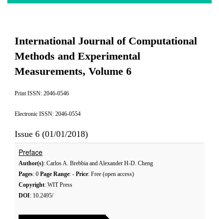
International Journal of Computational
Methods and Experimental
Measurements, Volume 6
Print ISSN: 2046-0546
Electronic ISSN: 2046-0554
Issue 6 (01/01/2018)
Preface
Author(s)
: Carlos A. Brebbia and Alexander H-D. Cheng
Pages
: 0
Page Range
: -
Price
: Free (open access)
Copyright
: WIT Press
DOI
: 10.2495/