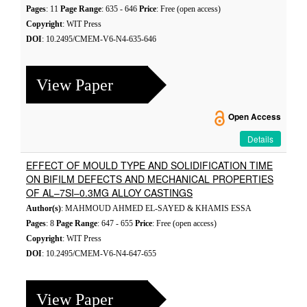
Pages
: 11
Page Range
: 635 - 646
Price
: Free (open access)
Copyright
: WIT Press
DOI
: 10.2495/CMEM-V6-N4-635-646
View Paper
Open Access
Details
EFFECT OF MOULD TYPE AND SOLIDIFICATION TIME
ON BIFILM DEFECTS AND MECHANICAL PROPERTIES
OF AL–7SI–0.3MG ALLOY CASTINGS
Author(s)
: MAHMOUD AHMED EL-SAYED & KHAMIS ESSA
Pages
: 8
Page Range
: 647 - 655
Price
: Free (open access)
Copyright
: WIT Press
DOI
: 10.2495/CMEM-V6-N4-647-655
View Paper