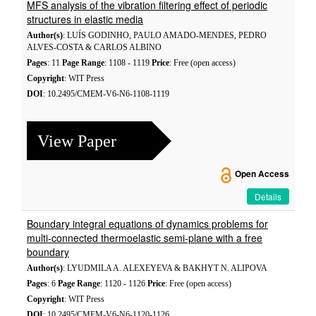
MFS analysis of the vibration filtering effect of periodic
structures in elastic media
Author(s)
: LUÍS GODINHO, PAULO AMADO-MENDES, PEDRO
ALVES-COSTA & CARLOS ALBINO
Pages
: 11
Page Range
: 1108 - 1119
Price
: Free (open access)
Copyright
: WIT Press
DOI
: 10.2495/CMEM-V6-N6-1108-1119
View Paper
Open Access
Details
Boundary integral equations of dynamics problems for
multi-connected thermoelastic semi-plane with a free
boundary
Author(s)
: LYUDMILA A. ALEXEYEVA & BAKHYT N. ALIPOVA
Pages
: 6
Page Range
: 1120 - 1126
Price
: Free (open access)
Copyright
: WIT Press
DOI
: 10.2495/CMEM-V6-N6-1120-1126