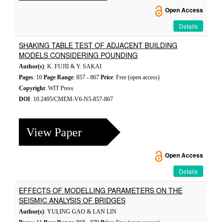
Open Access
Details
SHAKING TABLE TEST OF ADJACENT BUILDING
MODELS CONSIDERING POUNDING
Author(s)
: K. FUJII & Y. SAKAI
Pages
: 10
Page Range
: 857 - 867
Price
: Free (open access)
Copyright
: WIT Press
DOI
: 10.2495/CMEM-V6-N5-857-867
View Paper
Open Access
Details
EFFECTS OF MODELLING PARAMETERS ON THE
SEISMIC ANALYSIS OF BRIDGES
Author(s)
: YULING GAO & LAN LIN