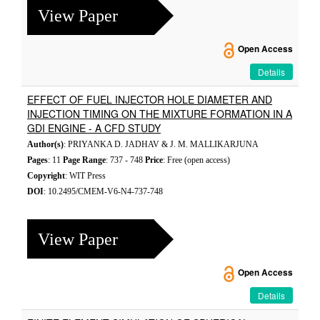
View Paper
Open Access
Details
EFFECT OF FUEL INJECTOR HOLE DIAMETER AND
INJECTION TIMING ON THE MIXTURE FORMATION IN A
GDI ENGINE - A CFD STUDY
Author(s)
: PRIYANKA D. JADHAV & J. M. MALLIKARJUNA
Pages
: 11
Page Range
: 737 - 748
Price
: Free (open access)
Copyright
: WIT Press
DOI
: 10.2495/CMEM-V6-N4-737-748
View Paper
Open Access
Details