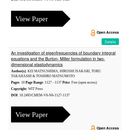
View Paper
Open Access
Details
An investigation of eigenfrequencies of boundary integral
equations and the Burton- Miller formulation in two-
dimensional elastodynamics
Author(s)
: KEI MATSUSHIMA, HIROSHI ISAKARI, TORU
TAKAHASHI & TOSHIRO MATSUMOTO
Pages
: 10
Page Range
: 1127 - 1137
Price
: Free (open access)
Copyright
: WIT Press
DOI
: 10.2495/CMEM-V6-N6-1127-1137
View Paper
Open Access