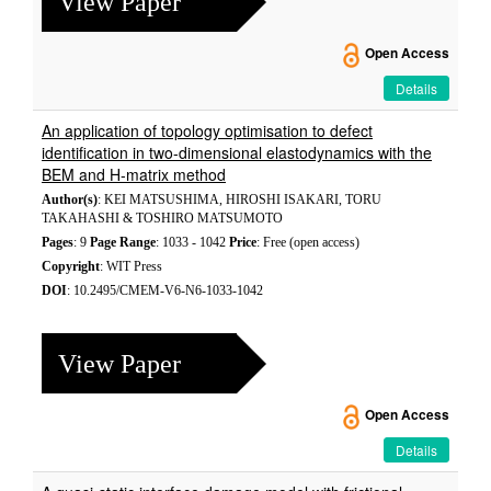
View Paper
Open Access
Details
An application of topology optimisation to defect
identification in two-dimensional elastodynamics with the
BEM and H-matrix method
Author(s)
: KEI MATSUSHIMA, HIROSHI ISAKARI, TORU
TAKAHASHI & TOSHIRO MATSUMOTO
Pages
: 9
Page Range
: 1033 - 1042
Price
: Free (open access)
Copyright
: WIT Press
DOI
: 10.2495/CMEM-V6-N6-1033-1042
View Paper
Open Access
Details