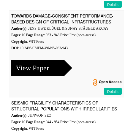
Details
TOWARDS DAMAGE-CONSISTENT PERFORMANCE-
BASED DESIGN OF CRITICAL INFRASTRUCTURES
Author(s)
: JENS-UWE KLÜGEL & SUNAY STÄUBLE-AKCAY
Pages
: 10
Page Range
: 933 - 943
Price
: Free (open access)
Copyright
: WIT Press
DOI
: 10.2495/CMEM-V6-N5-933-943
View Paper
Open Access
Details
SEISMIC FRAGILITY CHARACTERISTICS OF
STRUCTURAL POPULATIONS WITH IRREGULARITIES
Author(s)
: JUNWON SEO
Pages
: 10
Page Range
: 944 - 954
Price
: Free (open access)
Copyright
: WIT Press