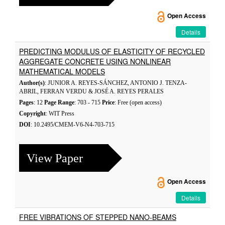
Open Access
Details
PREDICTING MODULUS OF ELASTICITY OF RECYCLED
AGGREGATE CONCRETE USING NONLINEAR
MATHEMATICAL MODELS
Author(s)
: JUNIOR A. REYES-SÁNCHEZ, ANTONIO J. TENZA-
ABRIL, FERRAN VERDU & JOSÉ A. REYES PERALES
Pages
: 12
Page Range
: 703 - 715
Price
: Free (open access)
Copyright
: WIT Press
DOI
: 10.2495/CMEM-V6-N4-703-715
View Paper
Open Access
Details
FREE VIBRATIONS OF STEPPED NANO-BEAMS