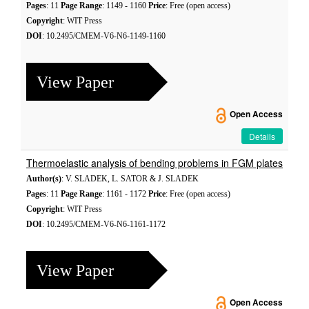
Pages
: 11
Page Range
: 1149 - 1160
Price
: Free (open access)
Copyright
: WIT Press
DOI
: 10.2495/CMEM-V6-N6-1149-1160
View Paper
Open Access
Details
Thermoelastic analysis of bending problems in FGM plates
Author(s)
: V. SLADEK, L. SATOR & J. SLADEK
Pages
: 11
Page Range
: 1161 - 1172
Price
: Free (open access)
Copyright
: WIT Press
DOI
: 10.2495/CMEM-V6-N6-1161-1172
View Paper
Open Access