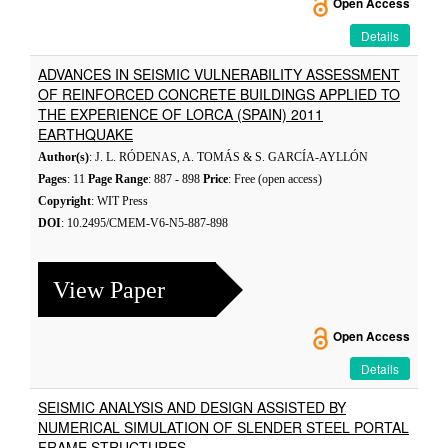
Open Access
Details
ADVANCES IN SEISMIC VULNERABILITY ASSESSMENT
OF REINFORCED CONCRETE BUILDINGS APPLIED TO
THE EXPERIENCE OF LORCA (SPAIN) 2011
EARTHQUAKE
Author(s)
: J. L. RÓDENAS, A. TOMÁS & S. GARCÍA-AYLLÓN
Pages
: 11
Page Range
: 887 - 898
Price
: Free (open access)
Copyright
: WIT Press
DOI
: 10.2495/CMEM-V6-N5-887-898
View Paper
Open Access
Details
SEISMIC ANALYSIS AND DESIGN ASSISTED BY
NUMERICAL SIMULATION OF SLENDER STEEL PORTAL
FRAME STRUCTURES