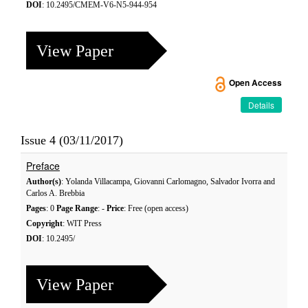
DOI
: 10.2495/CMEM-V6-N5-944-954
View Paper
Open Access
Details
Issue 4 (03/11/2017)
Preface
Author(s)
: Yolanda Villacampa, Giovanni Carlomagno, Salvador Ivorra and
Carlos A. Brebbia
Pages
: 0
Page Range
: -
Price
: Free (open access)
Copyright
: WIT Press
DOI
: 10.2495/
View Paper