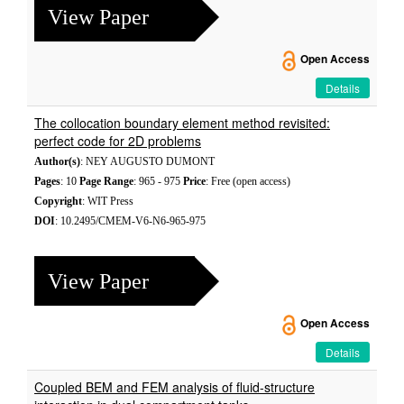
View Paper
Open Access
Details
The collocation boundary element method revisited:
perfect code for 2D problems
Author(s)
: NEY AUGUSTO DUMONT
Pages
: 10
Page Range
: 965 - 975
Price
: Free (open access)
Copyright
: WIT Press
DOI
: 10.2495/CMEM-V6-N6-965-975
View Paper
Open Access
Details
Coupled BEM and FEM analysis of fluid-structure