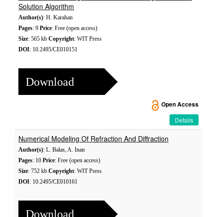
Solution Algorithm
Author(s)
: H. Karahan
Pages
: 9
Price
: Free (open access)
Size
: 565 kb
Copyright
: WIT Press
DOI
: 10.2495/CE010151
Download
Open Access
Details
Numerical Modeling Of Refraction And Diffraction
Author(s)
: L. Balas, A. Inan
Pages
: 10
Price
: Free (open access)
Size
: 752 kb
Copyright
: WIT Press
DOI
: 10.2495/CE010161
Download