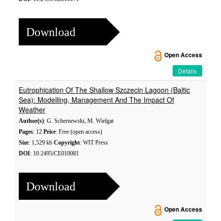
Download
Open Access
Details
Eutrophication Of The Shallow Szczecin Lagoon (Baltic
Sea): Modelling, Management And The Impact Of
Weather
Author(s)
: G. Schernewski, M. Wielgat
Pages
: 12
Price
: Free (open access)
Size
: 1,529 kb
Copyright
: WIT Press
DOI
: 10.2495/CE010081
Download
Open Access