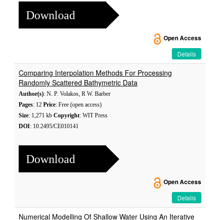
Download
Open Access
Details
Comparing Interpolation Methods For Processing
Randomly Scattered Bathymetric Data
Author(s)
: N. P. Volakos, R W. Barber
Pages
: 12
Price
: Free (open access)
Size
: 1,271 kb
Copyright
: WIT Press
DOI
: 10.2495/CE010141
Download
Open Access
Details
Numerical Modelling Of Shallow Water Using An Iterative