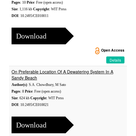
Pages
: 10
Price
: Free (open access)
Size
: 1,116 kb
Copyright
: WIT Press
DOI
: 10.2495/CE010011
Download
Open Access
Details
On Preferable Location Of A Dewatering System In A
Sandy Beach
Author(s)
: S.A. Chowdhury, M Sato
Pages
: 8
Price
: Free (open access)
Size
: 624 kb
Copyright
: WIT Press
DOI
: 10.2495/CE010021
Download