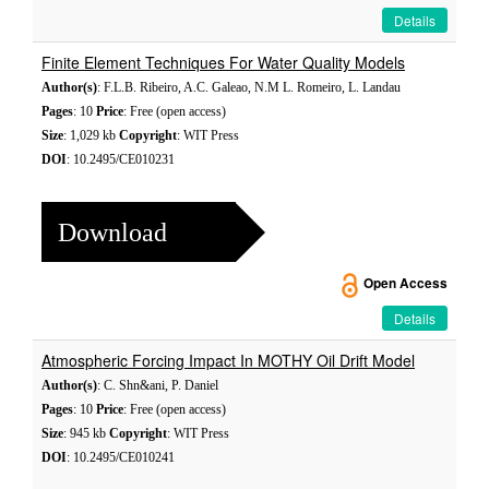
Details
Finite Element Techniques For Water Quality Models
Author(s)
: F.L.B. Ribeiro, A.C. Galeao, N.M L. Romeiro, L. Landau
Pages
: 10
Price
: Free (open access)
Size
: 1,029 kb
Copyright
: WIT Press
DOI
: 10.2495/CE010231
Download
Open Access
Details
Atmospheric Forcing Impact In MOTHY Oil Drift Model
Author(s)
: C. Shn&ani, P. Daniel
Pages
: 10
Price
: Free (open access)
Size
: 945 kb
Copyright
: WIT Press
DOI
: 10.2495/CE010241