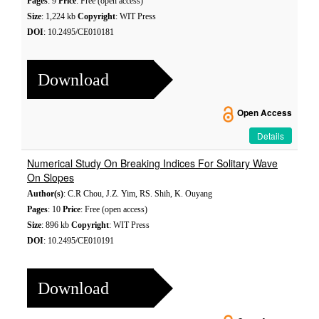
Pages
: 9
Price
: Free (open access)
Size
: 1,224 kb
Copyright
: WIT Press
DOI
: 10.2495/CE010181
Download
Open Access
Details
Numerical Study On Breaking Indices For Solitary Wave
On Slopes
Author(s)
: C.R Chou, J.Z. Yim, RS. Shih, K. Ouyang
Pages
: 10
Price
: Free (open access)
Size
: 896 kb
Copyright
: WIT Press
DOI
: 10.2495/CE010191
Download