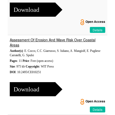
Download
Open Access
Details
Assessment Of Erosion And Wave Risk Over Coastal
Areas
Author(s)
: E. Cocco, C.C. Giarrusso, S. Iuliano, A. Mangiolf, E. Pugliese
Carratelli, G. Spulsi
Pages
: 11
Price
: Free (open access)
Size
: 975 kb
Copyright
: WIT Press
DOI
: 10.2495/CE010251
Download
Open Access
Details