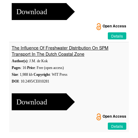
Download
Open Access
Details
The Influence Of Freshwater Distribution On SPM
Transport In The Dutch Coastal Zone
Author(s)
: J.M. de Kok
Pages
: 16
Price
: Free (open access)
Size
: 1,988 kb
Copyright
: WIT Press
DOI
: 10.2495/CE010281
Download
Open Access
Details