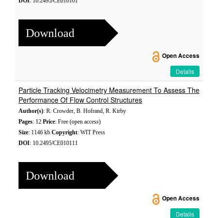
DOI
: 10.2495/CE010101
Download
Open Access
Details
Particle Tracking Velocimetry Measurement To Assess The
Performance Of Flow Control Structures
Author(s)
: R. Crowder, B. Hofrand, R. Kirby
Pages
: 12
Price
: Free (open access)
Size
: 1146 kb
Copyright
: WIT Press
DOI
: 10.2495/CE010111
Download
Open Access
Details