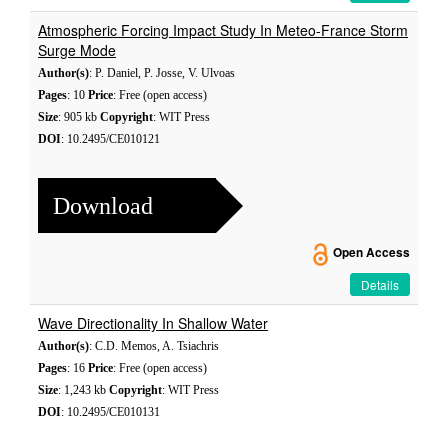
Atmospheric Forcing Impact Study In Meteo-France Storm
Surge Mode
Author(s)
: P. Daniel, P. Josse, V. Ulvoas
Pages
: 10
Price
: Free (open access)
Size
: 905 kb
Copyright
: WIT Press
DOI
: 10.2495/CE010121
Download
Open Access
Details
Wave Directionality In Shallow Water
Author(s)
: C.D. Memos, A. Tsiachris
Pages
: 16
Price
: Free (open access)
Size
: 1,243 kb
Copyright
: WIT Press
DOI
: 10.2495/CE010131