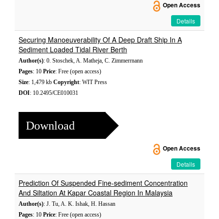
Open Access
Details
Securing Manoeuverability Of A Deep Draft Ship In A
Sediment Loaded Tidal River Berth
Author(s)
: 0. Stoschek, A. Matheja, C. Zimmerrnann
Pages
: 10
Price
: Free (open access)
Size
: 1,479 kb
Copyright
: WIT Press
DOI
: 10.2495/CE010031
Download
Open Access
Details
Prediction Of Suspended Fine-sediment Concentration
And Siltation At Kapar Coastal Region In Malaysia
Author(s)
: J. Tu, A. K. Ishak, H. Hassan
Pages
: 10
Price
: Free (open access)