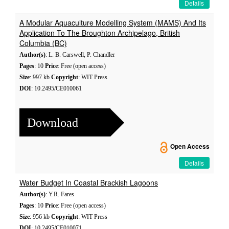
Details
A Modular Aquaculture Modelling System (MAMS) And Its
Application To The Broughton Archipelago, British
Columbia (BC)
Author(s)
: L. B. Carswell, P. Chandler
Pages
: 10
Price
: Free (open access)
Size
: 997 kb
Copyright
: WIT Press
DOI
: 10.2495/CE010061
Download
Open Access
Details
Water Budget In Coastal Brackish Lagoons
Author(s)
: Y.R. Fares
Pages
: 10
Price
: Free (open access)
Size
: 956 kb
Copyright
: WIT Press
DOI
: 10.2495/CE010071