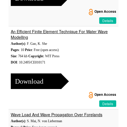
Open Access
Details
An Efficient Finite Element Technique For Water Wave
Modelling
Author(s)
: F. Gao, K. She
Pages
: 10
Price
: Free (open access)
Size
: 764 kb
Copyright
: WIT Press
DOI
: 10.2495/CE010171
Download
Open Access
Details
Wave Load And Wave Propagation Over Forelands
Author(s)
: S. Mai, N. von Lieberman