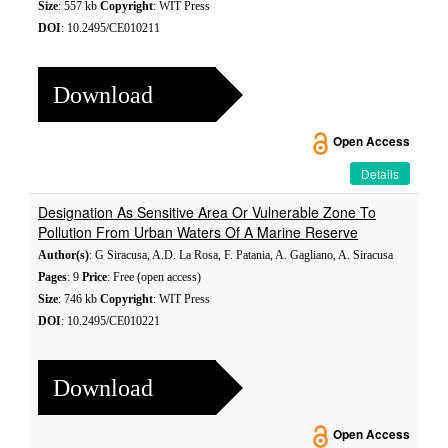
Size
: 557 kb
Copyright
: WIT Press
DOI
: 10.2495/CE010211
Download
Open Access
Details
Designation As Sensitive Area Or Vulnerable Zone To
Pollution From Urban Waters Of A Marine Reserve
Author(s)
: G Siracusa, A.D. La Rosa, F. Patania, A. Gagliano, A. Siracusa
Pages
: 9
Price
: Free (open access)
Size
: 746 kb
Copyright
: WIT Press
DOI
: 10.2495/CE010221
Download
Open Access