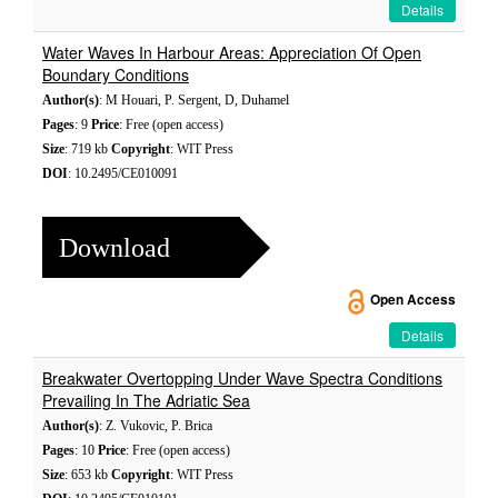
Details
Water Waves In Harbour Areas: Appreciation Of Open
Boundary Conditions
Author(s)
: M Houari, P. Sergent, D, Duhamel
Pages
: 9
Price
: Free (open access)
Size
: 719 kb
Copyright
: WIT Press
DOI
: 10.2495/CE010091
Download
Open Access
Details
Breakwater Overtopping Under Wave Spectra Conditions
Prevailing In The Adriatic Sea
Author(s)
: Z. Vukovic, P. Brica
Pages
: 10
Price
: Free (open access)
Size
: 653 kb
Copyright
: WIT Press