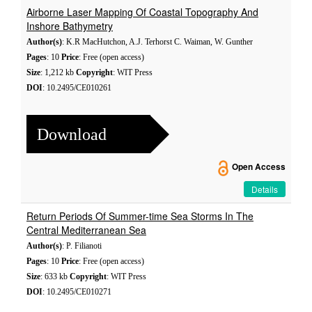
Airborne Laser Mapping Of Coastal Topography And
Inshore Bathymetry
Author(s)
: K.R MacHutchon, A.J. Terhorst C. Waiman, W. Gunther
Pages
: 10
Price
: Free (open access)
Size
: 1,212 kb
Copyright
: WIT Press
DOI
: 10.2495/CE010261
Download
Open Access
Details
Return Periods Of Summer-time Sea Storms In The
Central Mediterranean Sea
Author(s)
: P. Filianoti
Pages
: 10
Price
: Free (open access)
Size
: 633 kb
Copyright
: WIT Press
DOI
: 10.2495/CE010271