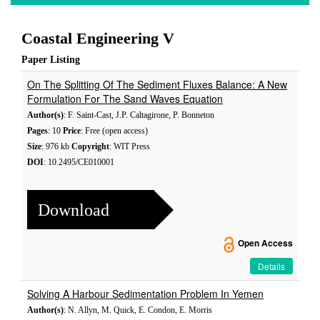
Coastal Engineering V
Paper Listing
On The Splitting Of The Sediment Fluxes Balance: A New
Formulation For The Sand Waves Equation
Author(s)
: F. Saint-Cast, J.P. Caltagirone, P. Bonneton
Pages
: 10
Price
: Free (open access)
Size
: 976 kb
Copyright
: WIT Press
DOI
: 10.2495/CE010001
Download
Open Access
Details
Solving A Harbour Sedimentation Problem In Yemen
Author(s)
: N. Allyn, M. Quick, E. Condon, E. Morris