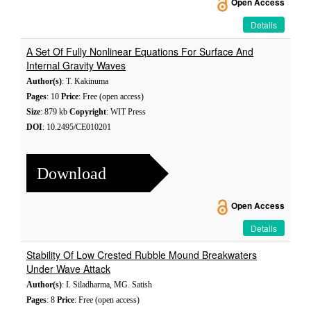
Open Access
Details
A Set Of Fully Nonlinear Equations For Surface And
Internal Gravity Waves
Author(s)
: T. Kakinuma
Pages
: 10
Price
: Free (open access)
Size
: 879 kb
Copyright
: WIT Press
DOI
: 10.2495/CE010201
Download
Open Access
Details
Stability Of Low Crested Rubble Mound Breakwaters
Under Wave Attack
Author(s)
: I. Siladharma, MG. Satish
Pages
: 8
Price
: Free (open access)