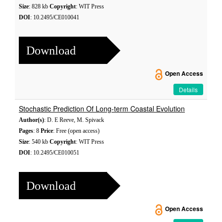
Size
: 828 kb
Copyright
: WIT Press
DOI
: 10.2495/CE010041
Download
Open Access
Details
Stochastic Prediction Of Long-term Coastal Evolution
Author(s)
: D. E Reeve, M. Spivack
Pages
: 8
Price
: Free (open access)
Size
: 540 kb
Copyright
: WIT Press
DOI
: 10.2495/CE010051
Download
Open Access