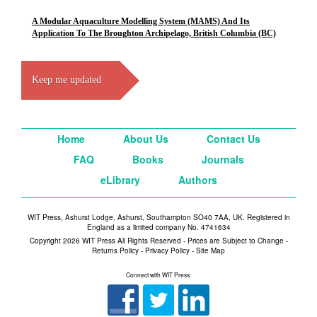
A Modular Aquaculture Modelling System (MAMS) And Its
Application To The Broughton Archipelago, British Columbia (BC)
Keep me updated
Home
About Us
Contact Us
FAQ
Books
Journals
eLibrary
Authors
WIT Press, Ashurst Lodge, Ashurst, Southampton SO40 7AA, UK. Registered in
England as a limited company No. 4741634
Copyright 2026 WIT Press All Rights Reserved - Prices are Subject to Change -
Returns Policy
-
Privacy Policy
-
Site Map
Connect with WIT Press: