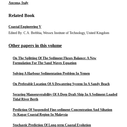
Ancona, Italy
Related Book
Coastal Engineering V
Edited By: C.A. Brebbia, Wessex Institute of Technology, United Kingdom
Other papers in this volume
On The Splitting Of The Sediment Fluxes Balance: A New
Formulation For The Sand Waves Equation
Solving A Harbour Sedimentation Problem In Yemen
On Preferable Location Of A Dewatering System In A Sandy Beach
Securing Manoeuverability Of A Deep Draft Ship In A Sediment Loaded
Tidal River Berth
Prediction Of Suspended Fine-sediment Concentration And Siltation
At Kapar Coastal Region In Malaysia
Stochastic Prediction Of Long-term Coastal Evolution