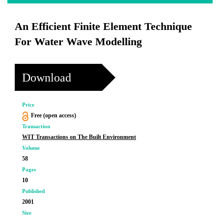
An Efficient Finite Element Technique
For Water Wave Modelling
Download
Price
Free (open access)
Transaction
WIT Transactions on The Built Environment
Volume
58
Pages
10
Published
2001
Size