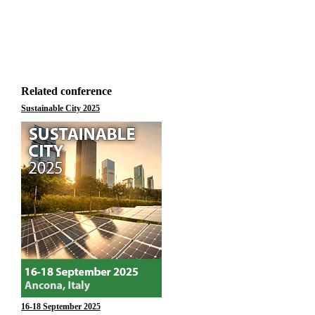
Related conference
Sustainable City 2025
16-18 September 2025