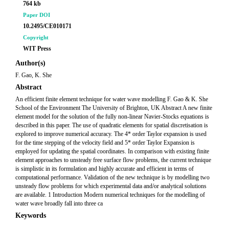
764 kb
Paper DOI
10.2495/CE010171
Copyright
WIT Press
Author(s)
F. Gao, K. She
Abstract
An efficient finite element technique for water wave modelling F. Gao & K. She
School of the Environment The University of Brighton, UK Abstract A new finite
element model for the solution of the fully non-linear Navier-Stocks equations is
described in this paper. The use of quadratic elements for spatial discretisation is
explored to improve numerical accuracy. The 4* order Taylor expansion is used
for the time stepping of the velocity field and 5* order Taylor Expansion is
employed for updating the spatial coordinates. In comparison with existing finite
element approaches to unsteady free surface flow problems, the current technique
is simplistic in its formulation and highly accurate and efficient in terms of
computational performance. Validation of the new technique is by modelling two
unsteady flow problems for which experimental data and/or analytical solutions
are available. 1 Introduction Modern numerical techniques for the modelling of
water wave broadly fall into three ca
Keywords