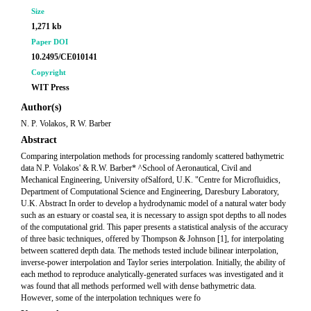
Size
1,271 kb
Paper DOI
10.2495/CE010141
Copyright
WIT Press
Author(s)
N. P. Volakos, R W. Barber
Abstract
Comparing interpolation methods for processing randomly scattered bathymetric
data N.P. Volakos' & R.W. Barber* ^School of Aeronautical, Civil and
Mechanical Engineering, University ofSalford, U.K. "Centre for Microfluidics,
Department of Computational Science and Engineering, Daresbury Laboratory,
U.K. Abstract In order to develop a hydrodynamic model of a natural water body
such as an estuary or coastal sea, it is necessary to assign spot depths to all nodes
of the computational grid. This paper presents a statistical analysis of the accuracy
of three basic techniques, offered by Thompson & Johnson [1], for interpolating
between scattered depth data. The methods tested include bilinear interpolation,
inverse-power interpolation and Taylor series interpolation. Initially, the ability of
each method to reproduce analytically-generated surfaces was investigated and it
was found that all methods performed well with dense bathymetric data.
However, some of the interpolation techniques were fo