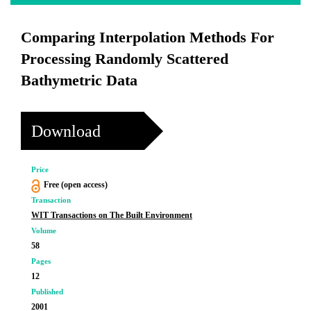
Comparing Interpolation Methods For
Processing Randomly Scattered
Bathymetric Data
Download
Price
Free (open access)
Transaction
WIT Transactions on The Built Environment
Volume
58
Pages
12
Published
2001