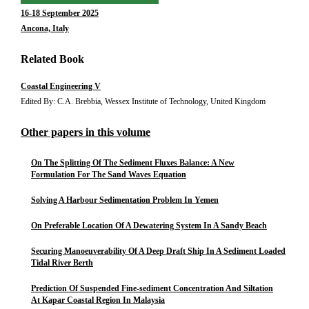
16-18 September 2025
Ancona, Italy
Related Book
Coastal Engineering V
Edited By: C.A. Brebbia, Wessex Institute of Technology, United Kingdom
Other papers in this volume
On The Splitting Of The Sediment Fluxes Balance: A New
Formulation For The Sand Waves Equation
Solving A Harbour Sedimentation Problem In Yemen
On Preferable Location Of A Dewatering System In A Sandy Beach
Securing Manoeuverability Of A Deep Draft Ship In A Sediment Loaded
Tidal River Berth
Prediction Of Suspended Fine-sediment Concentration And Siltation
At Kapar Coastal Region In Malaysia