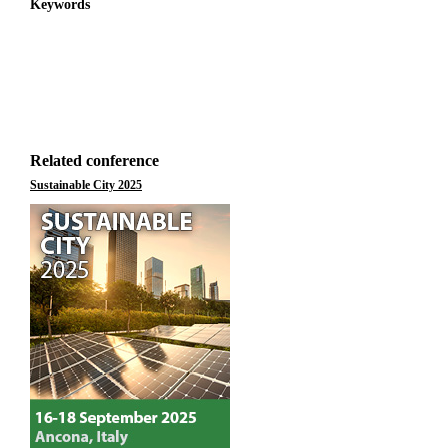
Keywords
Related conference
Sustainable City 2025