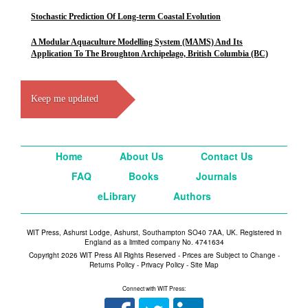
Stochastic Prediction Of Long-term Coastal Evolution
A Modular Aquaculture Modelling System (MAMS) And Its
Application To The Broughton Archipelago, British Columbia (BC)
Keep me updated
Home
About Us
Contact Us
FAQ
Books
Journals
eLibrary
Authors
WIT Press, Ashurst Lodge, Ashurst, Southampton SO40 7AA, UK. Registered in
England as a limited company No. 4741634
Copyright 2026 WIT Press All Rights Reserved - Prices are Subject to Change -
Returns Policy
-
Privacy Policy
-
Site Map
Connect with WIT Press: