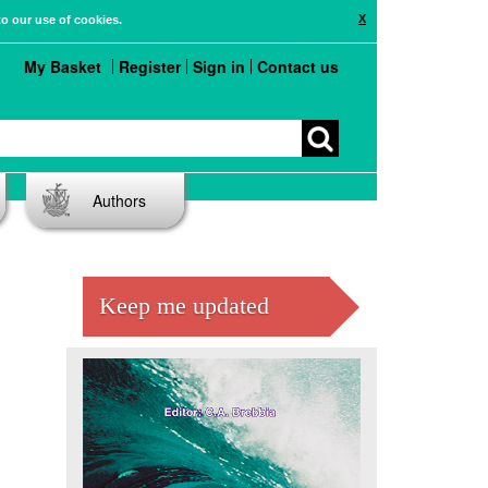
X
to our use of cookies.
My Basket
Register
Sign in
Contact us
Authors
Keep me updated