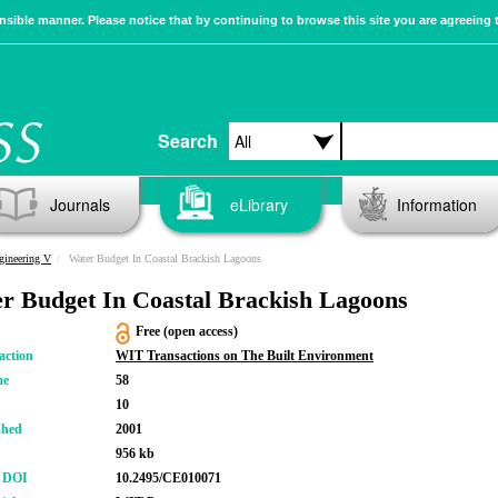
sible manner. Please notice that by continuing to browse this site you are agreeing 
Search
Journals
eLibrary
Information
gineering V
Water Budget In Coastal Brackish Lagoons
r Budget In Coastal Brackish Lagoons
Free (open access)
action
WIT Transactions on The Built Environment
me
58
10
shed
2001
956 kb
r DOI
10.2495/CE010071