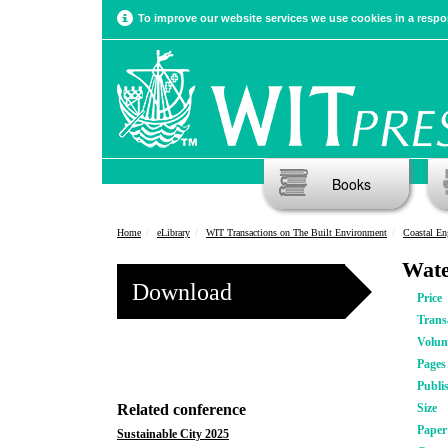
To improve our website services we use cookies in a respon
Books
Home
eLibrary
WIT Transactions on The Built Environment
Coastal En
Wate
Download
Price
Trans
Volu
Pages
Publi
Related conference
Size
Pape
Sustainable City 2025