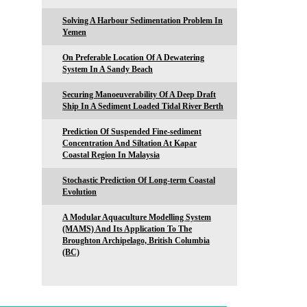
Solving A Harbour Sedimentation Problem In
Yemen
On Preferable Location Of A Dewatering
System In A Sandy Beach
Securing Manoeuverability Of A Deep Draft
Ship In A Sediment Loaded Tidal River Berth
Prediction Of Suspended Fine-sediment
Concentration And Siltation At Kapar
Coastal Region In Malaysia
Stochastic Prediction Of Long-term Coastal
Evolution
A Modular Aquaculture Modelling System
(MAMS) And Its Application To The
Broughton Archipelago, British Columbia
(BC)