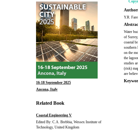
Copyr
Author(
Y.R. Fare
Abstrac
Water bud
of Surrey
coastal br
southern 
on the mo
the lagoo
studies a
(risk) ma
are belie
Keywor
16-18 September 2025
Ancona, Italy
Related Book
Coastal Engineering V
Edited By: C.A. Brebbia, Wessex Institute of
Technology, United Kingdom