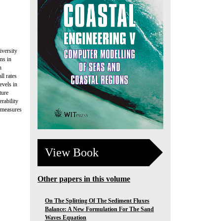
iversity
ns in
n
ll rates
evels in
ture
rability
h measures
View Book
Other papers in this volume
On The Splitting Of The Sediment Fluxes
Balance: A New Formulation For The Sand
Waves Equation