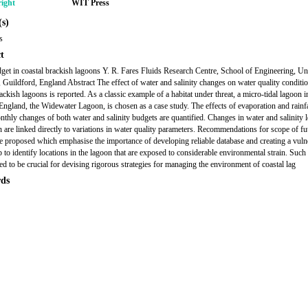
ight
WIT Press
s)
s
t
get in coastal brackish lagoons Y. R. Fares Fluids Research Centre, School of Engineering, Un
, Guildford, England Abstract The effect of water and salinity changes on water quality conditio
ackish lagoons is reported. As a classic example of a habitat under threat, a micro-tidal lagoon i
England, the Widewater Lagoon, is chosen as a case study. The effects of evaporation and rainfa
nthly changes of both water and salinity budgets are quantified. Changes in water and salinity l
n are linked directly to variations in water quality parameters. Recommendations for scope of fu
re proposed which emphasise the importance of developing reliable database and creating a vulne
p to identify locations in the lagoon that are exposed to considerable environmental strain. Suc
ved to be crucial for devising rigorous strategies for managing the environment of coastal lag
ds