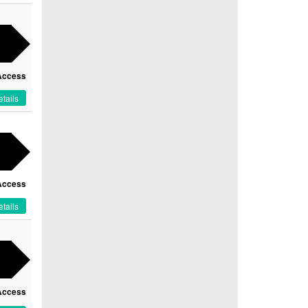
Access
tails
Access
tails
Access