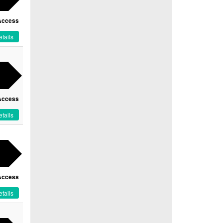
Access
tails
Access
tails
Access
tails