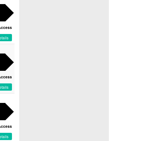
Access
tails
Access
tails
Access
tails