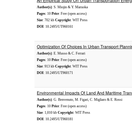
An Empirical Study On Urban Transportation Energ
Author(s)
: S. Miojin & Y. Maruoka
Pages
: 10
Price
: Free (open access)
Size
: 702 kb
Copyright
: WIT Press
DOI
: 10.2495/UT960161
Optimization Of Choices In Urban Transport Plannin
Author(s)
: E. Musso & C. Ferrari
Pages
: 10
Price
: Free (open access)
Size
: 913 kb
Copyright
: WIT Press
DOI
: 10.2495/UT960171
Environmental Impacts Of Land And Maritime Tran
Author(s)
: G. Benvenuto, M. Figari, C. Migliaro & E. Rossi
Pages
: 10
Price
: Free (open access)
Size
: 1,010 kb
Copyright
: WIT Press
DOI
: 10.2495/UT960181