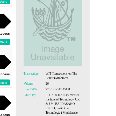
tails
Access
tails
Transaction
WIT Transactions on The
Access
Built Environment
tails
Volume
26
Print ISBN
978-1-85312-451-8
Edited By
L. J. SUCHAROV Wessex
Institute of Technology, UK
& J.M. BALDASANO
RECIO, Institut de
Technologia i Modelizacio
Access