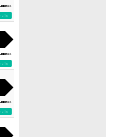
Access
tails
Access
tails
Access
tails