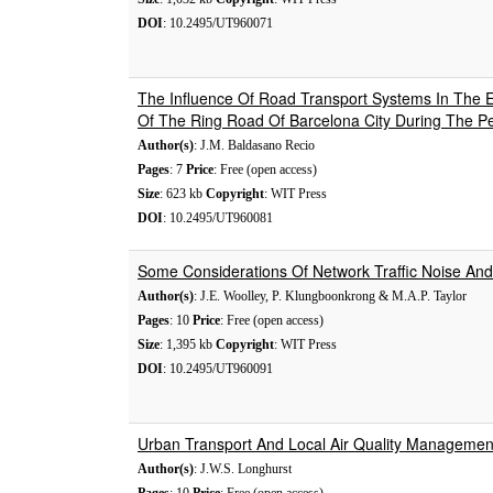
DOI
: 10.2495/UT960071
The Influence Of Road Transport Systems In The E
Of The Ring Road Of Barcelona City During The P
Author(s)
: J.M. Baldasano Recio
Pages
: 7
Price
: Free (open access)
Size
: 623 kb
Copyright
: WIT Press
DOI
: 10.2495/UT960081
Some Considerations Of Network Traffic Noise An
Author(s)
: J.E. Woolley, P. Klungboonkrong & M.A.P. Taylor
Pages
: 10
Price
: Free (open access)
Size
: 1,395 kb
Copyright
: WIT Press
DOI
: 10.2495/UT960091
Urban Transport And Local Air Quality Management 
Author(s)
: J.W.S. Longhurst