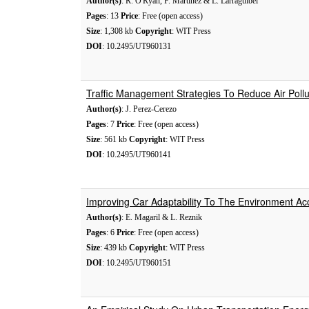
Author(s)
: R. O'Ryan, F. Martinez & L. Larraguibel
Pages
: 13
Price
: Free (open access)
Size
: 1,308 kb
Copyright
: WIT Press
DOI
: 10.2495/UT960131
Traffic Management Strategies To Reduce Air Pollu
Author(s)
: J. Perez-Cerezo
Pages
: 7
Price
: Free (open access)
Size
: 561 kb
Copyright
: WIT Press
DOI
: 10.2495/UT960141
Improving Car Adaptability To The Environment Ac
Author(s)
: E. Magaril & L. Reznik
Pages
: 6
Price
: Free (open access)
Size
: 439 kb
Copyright
: WIT Press
DOI
: 10.2495/UT960151