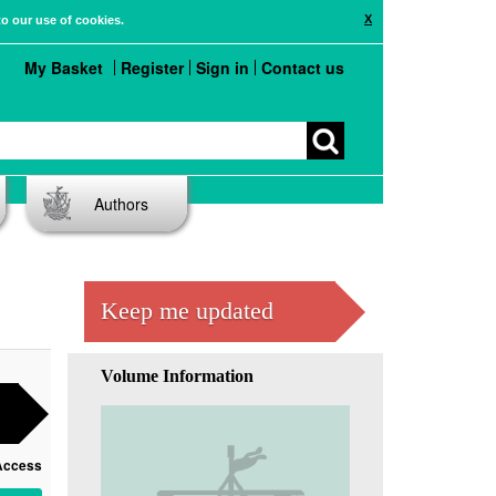
X
to our use of cookies.
My Basket
Register
Sign in
Contact us
Authors
Keep me updated
Volume Information
Access