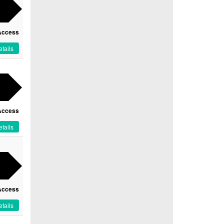
Access
tails
Access
tails
Access
tails