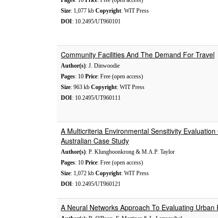
Pages
: 10
Price
: Free (open access)
Size
: 1,077 kb
Copyright
: WIT Press
DOI
: 10.2495/UT960101
Community Facilities And The Demand For Travel
Author(s)
: J. Dinwoodie
Pages
: 10
Price
: Free (open access)
Size
: 963 kb
Copyright
: WIT Press
DOI
: 10.2495/UT960111
A Multicriteria Environmental Sensitivity Evaluati
Australian Case Study
Author(s)
: P. Klungboonkrong & M.A.P. Taylor
Pages
: 10
Price
: Free (open access)
Size
: 1,072 kb
Copyright
: WIT Press
DOI
: 10.2495/UT960121
A Neural Networks Approach To Evaluating Urban P