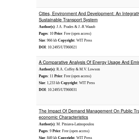
Cities, Environment And Development: An Integrat
Sustainable Transport System
Author(s)
: J.A. Prades & J.-R Waaub
Pages
: 10
Price
: Free (open access)
Size
: 966 kb
Copyright
: WIT Press
DOI
: 10.2495/UT960021
A Comparative Analysis Of Energy Usage And Emi
Author(s)
: R.A. Coffey & M.V. Lowson
Pages
: 11
Price
: Free (open access)
Size
: 1,233 kb
Copyright
: WIT Press
DOI
: 10.2495/UT960031
The Impact Of Demand Management On Public Tran
economic Characteristics
Author(s)
: M. Pitsiava-Latinopoulou
Pages
: 9
Price
: Free (open access)
Size
: 849 kb
Copyright
: WIT Press