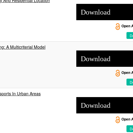
y And Residential Location
Download
Open 
De
g: A Multicriterial Model
Download
Open 
De
sports In Urban Areas
Download
Open 
De