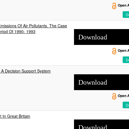
Open 
De
missions Of Air Pollutants. The Case
eriod Of 1990- 1993
Download
Open 
De
d A Decision Support System
Download
Open 
De
In Great Britain
Download