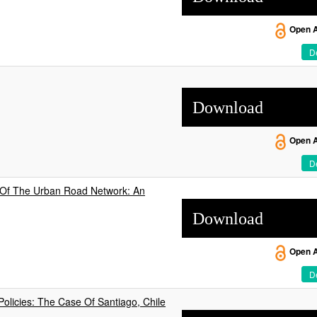
Open 
De
Download
Open 
De
on Of The Urban Road Network: An
Download
Open 
De
olicies: The Case Of Santiago, Chile