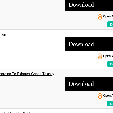
Download
Open 
De
tion
Download
Open 
De
cording To Exhaust Gases Toxicity
Download
Open 
De