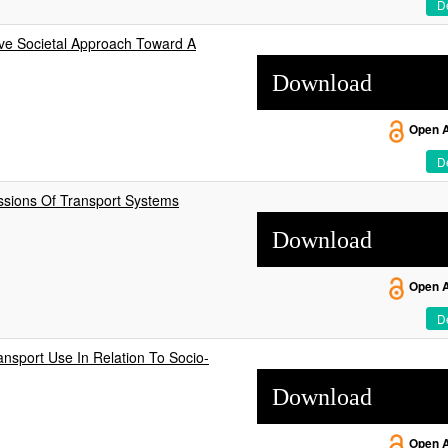
De
ive Societal Approach Toward A
Download
Open 
De
ssions Of Transport Systems
Download
Open 
De
sport Use In Relation To Socio-
Download
Open 