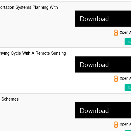
ortation Systems Planning With
Download
Open 
De
Driving Cycle With A Remote Sensing
Download
Open 
De
nt Schemes
Download
Open 