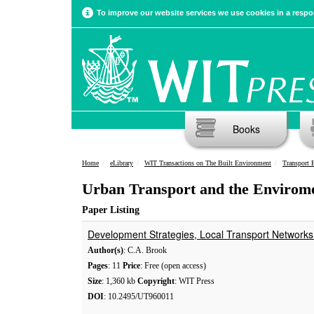
To improve our website services we use cookies in a respon
Books
Home
eLibrary
WIT Transactions on The Built Environment
Transport 
Urban Transport and the Enviromen
Paper Listing
Development Strategies, Local Transport Network
Author(s)
: C.A. Brook
Pages
: 11
Price
: Free (open access)
Size
: 1,360 kb
Copyright
: WIT Press
DOI
: 10.2495/UT960011