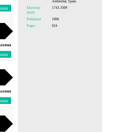
Ambiental, Spain.
Electronic
1743-3509
tails
ISSN
Published
1996
Pages
624
Access
tails
Access
tails