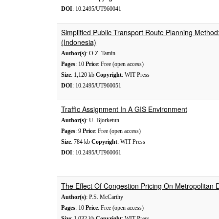
DOI
: 10.2495/UT960041
Simplified Public Transport Route Planning Metho
(Indonesia)
Author(s)
: O.Z. Tamin
Pages
: 10
Price
: Free (open access)
Size
: 1,120 kb
Copyright
: WIT Press
DOI
: 10.2495/UT960051
Traffic Assignment In A GIS Environment
Author(s)
: U. Bjorketun
Pages
: 9
Price
: Free (open access)
Size
: 784 kb
Copyright
: WIT Press
DOI
: 10.2495/UT960061
The Effect Of Congestion Pricing On Metropolitan 
Author(s)
: P.S. McCarthy
Pages
: 10
Price
: Free (open access)
Size
: 1,032 kb
Copyright
: WIT Press