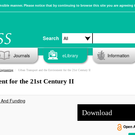
sible manner. Please notice that by continuing to browse this site you are agreeing 
Search
Journals
eLibrary
Information
Engineering
Urban Transport and the Enviroment for the 21st Century II
t for the 21st Century II
s And Funding
Download
Open 