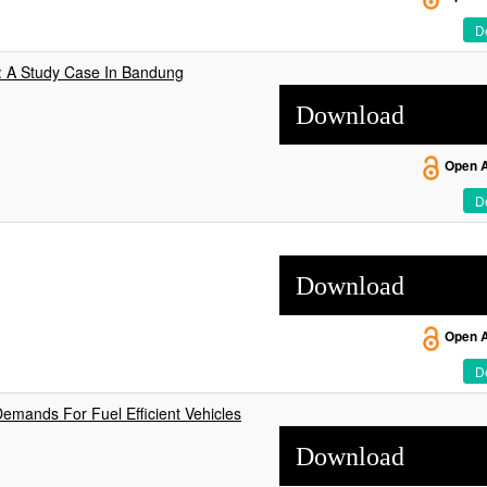
De
d: A Study Case In Bandung
Download
Open 
De
Download
Open 
De
Demands For Fuel Efficient Vehicles
Download