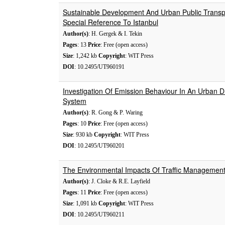
Sustainable Development And Urban Public Transp
Special Reference To Istanbul
Author(s)
: H. Gergek & I. Tekin
Pages
: 13
Price
: Free (open access)
Size
: 1,242 kb
Copyright
: WIT Press
DOI
: 10.2495/UT960191
Investigation Of Emission Behaviour In An Urban 
System
Author(s)
: R. Gong & P. Waring
Pages
: 10
Price
: Free (open access)
Size
: 930 kb
Copyright
: WIT Press
DOI
: 10.2495/UT960201
The Environmental Impacts Of Traffic Manageme
Author(s)
: J. Cloke & R.E. Layfield
Pages
: 11
Price
: Free (open access)
Size
: 1,091 kb
Copyright
: WIT Press
DOI
: 10.2495/UT960211