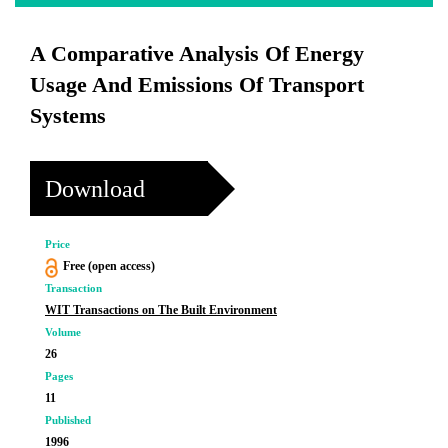
A Comparative Analysis Of Energy
Usage And Emissions Of Transport
Systems
Download
Price
Free (open access)
Transaction
WIT Transactions on The Built Environment
Volume
26
Pages
11
Published
1996