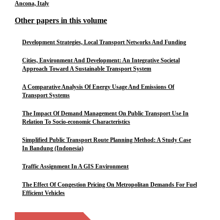
Ancona, Italy
Other papers in this volume
Development Strategies, Local Transport Networks And Funding
Cities, Environment And Development: An Integrative Societal
Approach Toward A Sustainable Transport System
A Comparative Analysis Of Energy Usage And Emissions Of
Transport Systems
The Impact Of Demand Management On Public Transport Use In
Relation To Socio-economic Characteristics
Simplified Public Transport Route Planning Method: A Study Case
In Bandung (Indonesia)
Traffic Assignment In A GIS Environment
The Effect Of Congestion Pricing On Metropolitan Demands For Fuel
Efficient Vehicles