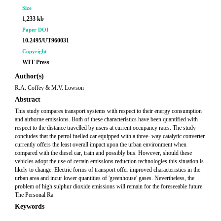
Size
1,233 kb
Paper DOI
10.2495/UT960031
Copyright
WIT Press
Author(s)
R.A. Coffey & M.V. Lowson
Abstract
This study compares transport systems with respect to their energy consumption
and airborne emissions. Both of these characteristics have been quantified with
respect to the distance travelled by users at current occupancy rates. The study
concludes that the petrol fuelled car equipped with a three- way catalytic converter
currently offers the least overall impact upon the urban environment when
compared with the diesel car, train and possibly bus. However, should these
vehicles adopt the use of certain emissions reduction technologies this situation is
likely to change. Electric forms of transport offer improved characteristics in the
urban area and incur lower quantities of 'greenhouse' gases. Nevertheless, the
problem of high sulphur dioxide emissions will remain for the foreseeable future.
The Personal Ra
Keywords