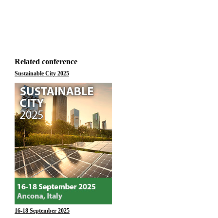
Related conference
Sustainable City 2025
16-18 September 2025