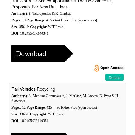
Is It Worth It? Sketch Appraisal Of The Relevance Of
Proposals For New Rail Lines
Author(s)
: P. Tzieropoulos & R. Gindrat
Pages
: 10
Page Range
: 415 - 424
Price
: Free (open access)
Size
: 356 kb
Copyright
: WIT Press
DOI
: 10.2495/CR140341
Download
Open Access
Details
Rail Vehicles Recycling
Author(s)
: A. Merkisz-Guranowska, J. Merkisz, M. Jacyna, D. Pyza & H.
Stawecka
Pages
: 12
Page Range
: 425 - 436
Price
: Free (open access)
Size
: 336 kb
Copyright
: WIT Press
DOI
: 10.2495/CR140351