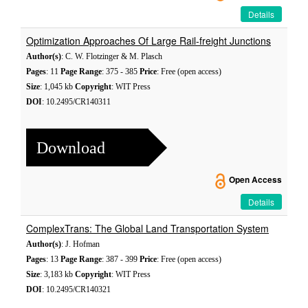
Details
Optimization Approaches Of Large Rail-freight Junctions
Author(s)
: C. W. Flotzinger & M. Plasch
Pages
: 11
Page Range
: 375 - 385
Price
: Free (open access)
Size
: 1,045 kb
Copyright
: WIT Press
DOI
: 10.2495/CR140311
Download
Open Access
Details
ComplexTrans: The Global Land Transportation System
Author(s)
: J. Hofman
Pages
: 13
Page Range
: 387 - 399
Price
: Free (open access)
Size
: 3,183 kb
Copyright
: WIT Press
DOI
: 10.2495/CR140321