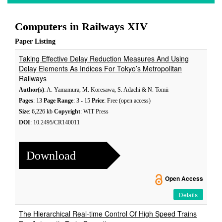
Computers in Railways XIV
Paper Listing
Taking Effective Delay Reduction Measures And Using
Delay Elements As Indices For Tokyo’s Metropolitan
Railways
Author(s)
: A. Yamamura, M. Koresawa, S. Adachi & N. Tomii
Pages
: 13
Page Range
: 3 - 15
Price
: Free (open access)
Size
: 6,226 kb
Copyright
: WIT Press
DOI
: 10.2495/CR140011
Download
Open Access
Details
The Hierarchical Real-time Control Of High Speed Trains