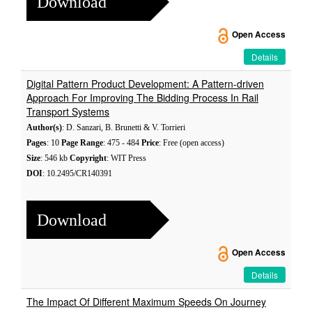
Download
Open Access
Details
Digital Pattern Product Development: A Pattern-driven
Approach For Improving The Bidding Process In Rail
Transport Systems
Author(s)
: D. Sanzari, B. Brunetti & V. Torrieri
Pages
: 10
Page Range
: 475 - 484
Price
: Free (open access)
Size
: 546 kb
Copyright
: WIT Press
DOI
: 10.2495/CR140391
Download
Open Access
Details
The Impact Of Different Maximum Speeds On Journey