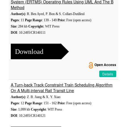
System (ERTMS) Operating Rules Using UML And The B
Method
Author(s)
: R. Ben Ayed, P. Bon & S. Collart-Dutilleul
Pages
: 11
Page Range
: 139 - 149
Price
: Free (open access)
Size
: 284 kb
Copyright
: WIT Press
DOI
: 10.2495/CR140111
Download
Open Access
Details
A Turn-back Track Constraint Train Scheduling Algorithm
On A Multi-interval Rail Transit Line
Author(s)
: Z. B. Jiang & X. Y. Xiao
Pages
: 12
Page Range
: 151 - 162
Price
: Free (open access)
Size
: 1,099 kb
Copyright
: WIT Press
DOI
: 10.2495/CR140121