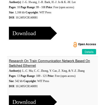
Author(s)
: J.-G. Hwang, J.-H. Baek, H.-J. Jo & K.-M. Lee
Pages
: 10
Page Range
: 99 - 108
Price
: Free (open access)
Size
: 1,166 kb
Copyright
: WIT Press
DOI
: 10.2495/CR140081
Download
Open Access
Details
Research On Train Communication Network Based On
Switched Ethernet
Author(s)
: L.-C. Ma, C.-C. Zhong, Y. Cao, Z. Xing, & Y.-Z. Zhang
Pages
: 13
Page Range
: 109 - 121
Price
: Free (open access)
Size
: 542 kb
Copyright
: WIT Press
DOI
: 10.2495/CR140091
Download