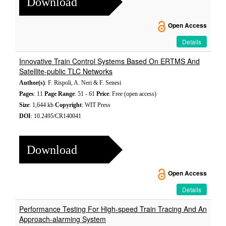
Download
Open Access
Details
Innovative Train Control Systems Based On ERTMS And
Satellite-public TLC Networks
Author(s)
: F. Rispoli, A. Neri & F. Senesi
Pages
: 11
Page Range
: 51 - 61
Price
: Free (open access)
Size
: 1,644 kb
Copyright
: WIT Press
DOI
: 10.2495/CR140041
Download
Open Access
Details
Performance Testing For High-speed Train Tracing And An
Approach-alarming System