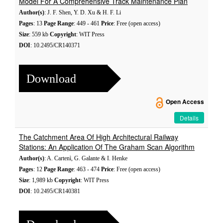
Model For A Comprehensive Track Maintenance Plan
Author(s)
: J. F. Shen, Y. D. Xu & H. F. Li
Pages
: 13
Page Range
: 449 - 461
Price
: Free (open access)
Size
: 559 kb
Copyright
: WIT Press
DOI
: 10.2495/CR140371
Download
Open Access
Details
The Catchment Area Of High Architectural Railway
Stations: An Application Of The Graham Scan Algorithm
Author(s)
: A. Cartenì, G. Galante & I. Henke
Pages
: 12
Page Range
: 463 - 474
Price
: Free (open access)
Size
: 1,989 kb
Copyright
: WIT Press
DOI
: 10.2495/CR140381