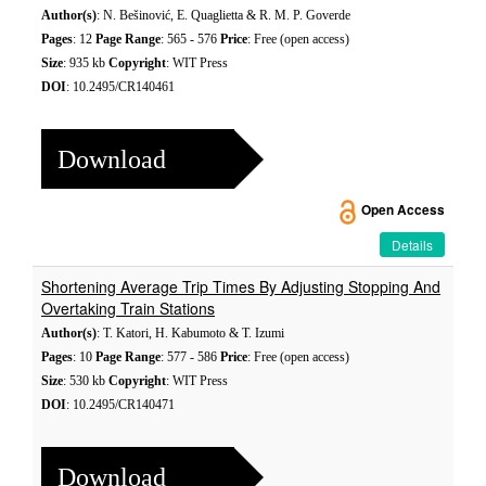
Author(s)
: N. Bešinović, E. Quaglietta & R. M. P. Goverde
Pages
: 12
Page Range
: 565 - 576
Price
: Free (open access)
Size
: 935 kb
Copyright
: WIT Press
DOI
: 10.2495/CR140461
Download
Open Access
Details
Shortening Average Trip Times By Adjusting Stopping And
Overtaking Train Stations
Author(s)
: T. Katori, H. Kabumoto & T. Izumi
Pages
: 10
Page Range
: 577 - 586
Price
: Free (open access)
Size
: 530 kb
Copyright
: WIT Press
DOI
: 10.2495/CR140471
Download