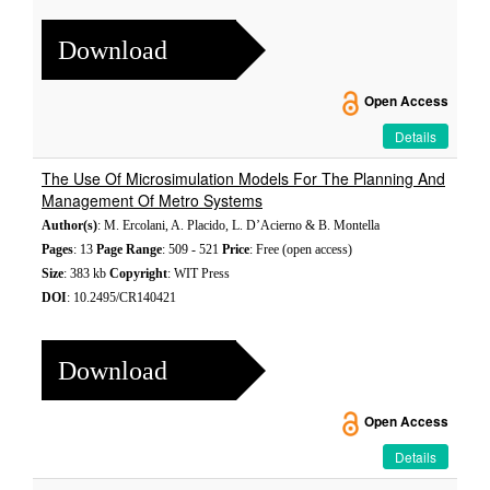
Download
Open Access
Details
The Use Of Microsimulation Models For The Planning And
Management Of Metro Systems
Author(s)
: M. Ercolani, A. Placido, L. D’Acierno & B. Montella
Pages
: 13
Page Range
: 509 - 521
Price
: Free (open access)
Size
: 383 kb
Copyright
: WIT Press
DOI
: 10.2495/CR140421
Download
Open Access
Details