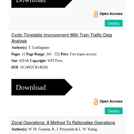
Open Access
Details
Cyclic Timetable Improvement With Train Traffic Data
Analysis
Author(s)
: T. Graffagnino
Pages
: 12
Page Range
: 341 - 352
Price
: Free (open access)
Size
: 629 kb
Copyright
: WIT Press
DOI
: 10.2495/CR140281
Download
Open Access
Details
Zonal Operations: A Method To Rationalise Operations
Author(s)
: W. M. Guzman, K. J. Peszynski & L. W. Young