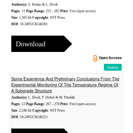
Author(s)
: S. Hodas & L. Ižvolt
Pages
: 13
Page Range
: 253 - 265
Price
: Free (open access)
Size
: 1,565 kb
Copyright
: WIT Press
DOI
: 10.2495/CR140201
Download
Open Access
Details
Some Experience And Preliminary Conclusions From The
Experimental Monitoring Of The Temperature Regime Of
A Subgrade Structure
Author(s)
: L. Ižvolt, P. Dobeš & M. Pitoňák
Pages
: 12
Page Range
: 267 - 278
Price
: Free (open access)
Size
: 2,240 kb
Copyright
: WIT Press
DOI
: 10.2495/CR140211