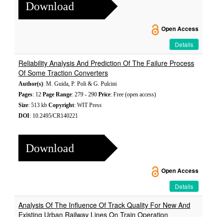
Download
Open Access
Details
Reliability Analysis And Prediction Of The Failure Process
Of Some Traction Converters
Author(s)
: M. Guida, P. Poli & G. Pulcini
Pages
: 12
Page Range
: 279 - 290
Price
: Free (open access)
Size
: 513 kb
Copyright
: WIT Press
DOI
: 10.2495/CR140221
Download
Open Access
Details
Analysis Of The Influence Of Track Quality For New And
Existing Urban Railway Lines On Train Operation