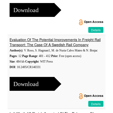
Download
Open Access
Details
Evaluation Of The Potential Improvements In Freight Rail
Transport: The Case Of A Swedish Rail Company
Author(s)
: V. Roso, S. Hagman1, M. de Nuria Calvo Mateo & N. Brnjac
Pages
: 12
Page Range
: 401 - 412
Price
: Free (open access)
Size
: 484 kb
Copyright
: WIT Press
DOI
: 10.2495/CR140331
Download
Open Access
Details