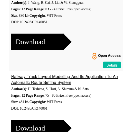
Author(s)
: J. Wang, B. Cai, J. Liu & W. Shangguan
Pages
: 12
Page Range
: 63 - 74
Price
: Free (open access)
Size
: 880 kb
Copyright
: WIT Press
DOI
: 10.2495/CR140051
Download
Open Access
Details
Railway Track Layout Modelling And Its Application To An
Automatic Route Setting System
Author(s)
: H. Teshima, S. Hori, A. Shimura & N. Sato
Pages
: 12
Page Range
: 75 - 86
Price
: Free (open access)
Size
: 461 kb
Copyright
: WIT Press
DOI
: 10.2495/CR140061
Download