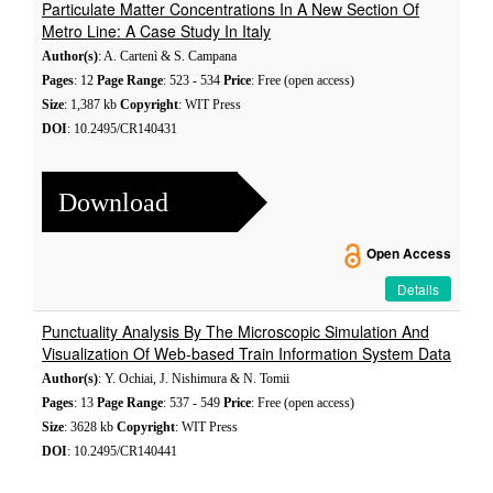
Particulate Matter Concentrations In A New Section Of
Metro Line: A Case Study In Italy
Author(s)
: A. Cartenì & S. Campana
Pages
: 12
Page Range
: 523 - 534
Price
: Free (open access)
Size
: 1,387 kb
Copyright
: WIT Press
DOI
: 10.2495/CR140431
Download
Open Access
Details
Punctuality Analysis By The Microscopic Simulation And
Visualization Of Web-based Train Information System Data
Author(s)
: Y. Ochiai, J. Nishimura & N. Tomii
Pages
: 13
Page Range
: 537 - 549
Price
: Free (open access)
Size
: 3628 kb
Copyright
: WIT Press
DOI
: 10.2495/CR140441