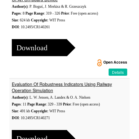
Author(s)
: P. Boguś, J. Merkisz & R. Grzeszczyk
Pages
: 8
Page Range
: 319 - 326
Price
: Free (open access)
Size
: 624 kb
Copyright
: WIT Press
DOI
: 10.2495/CR140261
Download
Open Access
Details
Evaluation Of Robustness Indicators Using Railway
Operation Simulation
Author(s)
: L. W. Jensen, A. Landex & O. A. Nielsen
Pages
: 11
Page Range
: 329 - 339
Price
: Free (open access)
Size
: 491 kb
Copyright
: WIT Press
DOI
: 10.2495/CR140271
Download