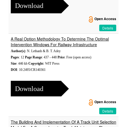
Download
Open Access
Details
A Real Option Methodology To Determine The Optimal
Intervention Windows For Railway Infrastructure
Author(s)
: N. Lethanh & B. T. Adey
Pages
: 12
Page Range
: 437 - 448
Price
: Free (open access)
Size
: 446 kb
Copyright
: WIT Press
DOI
: 10.2495/CR140361
Download
Open Access
Details
The Building And Implementation Of A Track Unit Selection