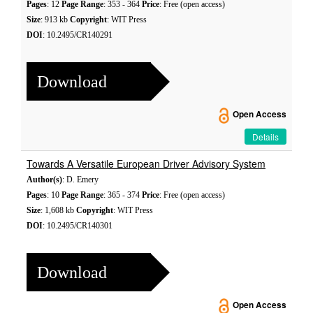
Pages
: 12
Page Range
: 353 - 364
Price
: Free (open access)
Size
: 913 kb
Copyright
: WIT Press
DOI
: 10.2495/CR140291
Download
Open Access
Details
Towards A Versatile European Driver Advisory System
Author(s)
: D. Emery
Pages
: 10
Page Range
: 365 - 374
Price
: Free (open access)
Size
: 1,608 kb
Copyright
: WIT Press
DOI
: 10.2495/CR140301
Download
Open Access