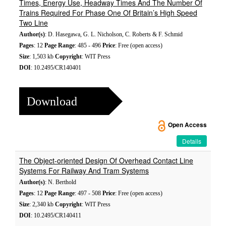
Times, Energy Use, Headway Times And The Number Of
Trains Required For Phase One Of Britain’s High Speed
Two Line
Author(s)
: D. Hasegawa, G. L. Nicholson, C. Roberts & F. Schmid
Pages
: 12
Page Range
: 485 - 496
Price
: Free (open access)
Size
: 1,503 kb
Copyright
: WIT Press
DOI
: 10.2495/CR140401
Download
Open Access
Details
The Object-oriented Design Of Overhead Contact Line
Systems For Railway And Tram Systems
Author(s)
: N. Berthold
Pages
: 12
Page Range
: 497 - 508
Price
: Free (open access)
Size
: 2,340 kb
Copyright
: WIT Press
DOI
: 10.2495/CR140411