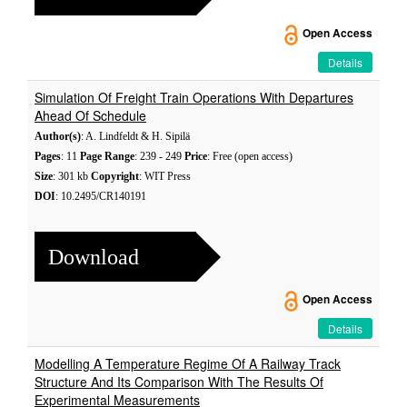
Open Access
Details
Simulation Of Freight Train Operations With Departures
Ahead Of Schedule
Author(s)
: A. Lindfeldt & H. Sipilä
Pages
: 11
Page Range
: 239 - 249
Price
: Free (open access)
Size
: 301 kb
Copyright
: WIT Press
DOI
: 10.2495/CR140191
Download
Open Access
Details
Modelling A Temperature Regime Of A Railway Track
Structure And Its Comparison With The Results Of
Experimental Measurements