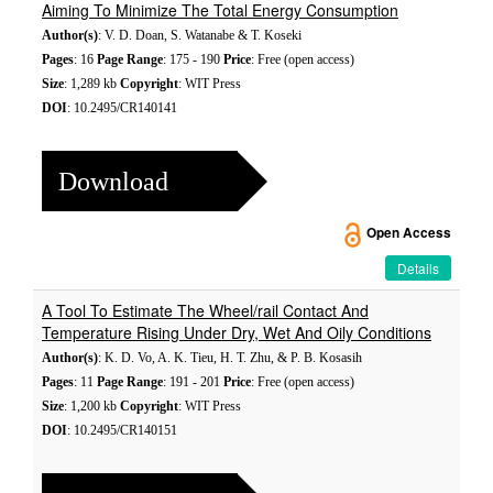
Aiming To Minimize The Total Energy Consumption
Author(s)
: V. D. Doan, S. Watanabe & T. Koseki
Pages
: 16
Page Range
: 175 - 190
Price
: Free (open access)
Size
: 1,289 kb
Copyright
: WIT Press
DOI
: 10.2495/CR140141
Download
Open Access
Details
A Tool To Estimate The Wheel/rail Contact And
Temperature Rising Under Dry, Wet And Oily Conditions
Author(s)
: K. D. Vo, A. K. Tieu, H. T. Zhu, & P. B. Kosasih
Pages
: 11
Page Range
: 191 - 201
Price
: Free (open access)
Size
: 1,200 kb
Copyright
: WIT Press
DOI
: 10.2495/CR140151