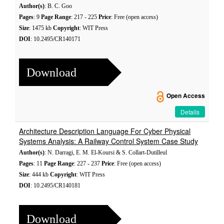
Author(s)
: B. C. Goo
Pages
: 9
Page Range
: 217 - 225
Price
: Free (open access)
Size
: 1475 kb
Copyright
: WIT Press
DOI
: 10.2495/CR140171
Download
Open Access
Details
Architecture Description Language For Cyber Physical
Systems Analysis: A Railway Control System Case Study
Author(s)
: N. Darragi, E. M. El-Koursi & S. Collart-Dutilleul
Pages
: 11
Page Range
: 227 - 237
Price
: Free (open access)
Size
: 444 kb
Copyright
: WIT Press
DOI
: 10.2495/CR140181
Download