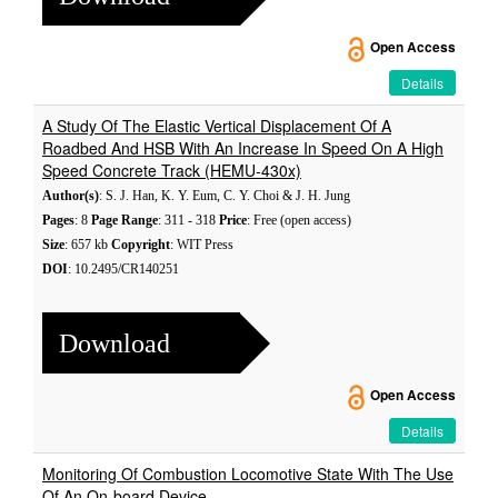
Open Access
Details
A Study Of The Elastic Vertical Displacement Of A
Roadbed And HSB With An Increase In Speed On A High
Speed Concrete Track (HEMU-430x)
Author(s)
: S. J. Han, K. Y. Eum, C. Y. Choi & J. H. Jung
Pages
: 8
Page Range
: 311 - 318
Price
: Free (open access)
Size
: 657 kb
Copyright
: WIT Press
DOI
: 10.2495/CR140251
Download
Open Access
Details
Monitoring Of Combustion Locomotive State With The Use
Of An On-board Device