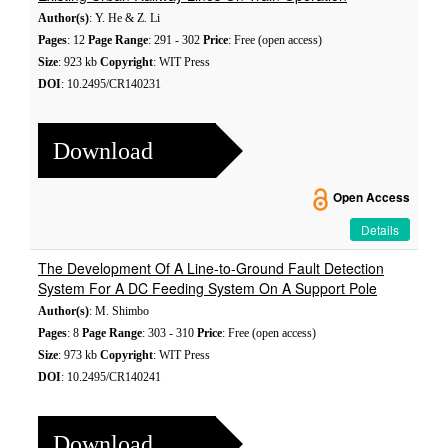
Author(s)
: Y. He & Z. Li
Pages
: 12
Page Range
: 291 - 302
Price
: Free (open access)
Size
: 923 kb
Copyright
: WIT Press
DOI
: 10.2495/CR140231
Download
Open Access
Details
The Development Of A Line-to-Ground Fault Detection
System For A DC Feeding System On A Support Pole
Author(s)
: M. Shimbo
Pages
: 8
Page Range
: 303 - 310
Price
: Free (open access)
Size
: 973 kb
Copyright
: WIT Press
DOI
: 10.2495/CR140241
Download