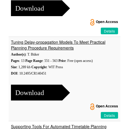
Download
Open Access
Details
Tuning Delay-propagation Models To Meet Practical
Planning Procedure Requirements
Author(s)
: T. Büker
Pages
: 13
Page Range
: 551 - 563
Price
: Free (open access)
Size
: 1,289 kb
Copyright
: WIT Press
DOI
: 10.2495/CR140451
Download
Open Access
Details
Supporting Tools For Automated Timetable Planning