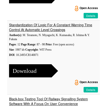
Open Access
Details
Standardization Of Logic For A Constant Warning Time
Control At Automatic Level Crossings
Author(s)
: M. Teramoto, N. Miyaguchi, K. Kumasaka, R. Ishima & Y.
Fukuta
Pages
: 12
Page Range
: 87 - 98
Price
: Free (open access)
Size
: 1907 kb
Copyright
: WIT Press
DOI
: 10.2495/CR140071
Download
Open Access
Details
Black-box Testing Tool Of Railway Signalling System
Software With A Focus On User Convenience