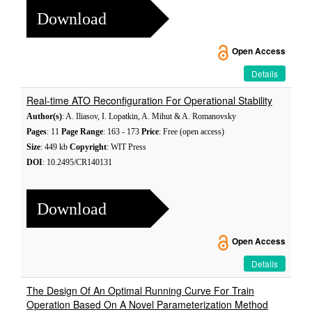
Download
Open Access
Details
Real-time ATO Reconfiguration For Operational Stability
Author(s)
: A. Iliasov, I. Lopatkin, A. Mihut & A. Romanovsky
Pages
: 11
Page Range
: 163 - 173
Price
: Free (open access)
Size
: 449 kb
Copyright
: WIT Press
DOI
: 10.2495/CR140131
Download
Open Access
Details
The Design Of An Optimal Running Curve For Train
Operation Based On A Novel Parameterization Method