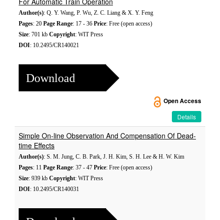
For Automatic Train Operation
Author(s)
: Q. Y. Wang, P. Wu, Z. C. Liang & X. Y. Feng
Pages
: 20
Page Range
: 17 - 36
Price
: Free (open access)
Size
: 701 kb
Copyright
: WIT Press
DOI
: 10.2495/CR140021
Download
Open Access
Details
Simple On-line Observation And Compensation Of Dead-
time Effects
Author(s)
: S. M. Jung, C. B. Park, J. H. Kim, S. H. Lee & H. W. Kim
Pages
: 11
Page Range
: 37 - 47
Price
: Free (open access)
Size
: 939 kb
Copyright
: WIT Press
DOI
: 10.2495/CR140031