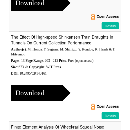
Download
Open Access
Details
The Effect Of High-speed Shinkansen Train Draughts In
Tunnels On Current Collection Performance
Author(s)
: M. Honda, Y. Sugama, M. Shimizu, Y. Kondou, K. Handa & T.
Mitsumoji
Pages
: 13
Page Range
: 203 - 215
Price
: Free (open access)
Size
: 673 kb
Copyright
: WIT Press
DOI
: 10.2495/CR140161
Download
Open Access
Details
Finite Element Analysis Of Wheel/rail Squeal Noise