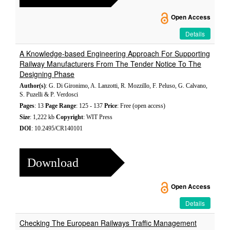
Open Access
Details
A Knowledge-based Engineering Approach For Supporting
Railway Manufacturers From The Tender Notice To The
Designing Phase
Author(s)
: G. Di Gironimo, A. Lanzotti, R. Mozzillo, F. Peluso, G. Calvano,
S. Puzelli & P. Verdosci
Pages
: 13
Page Range
: 125 - 137
Price
: Free (open access)
Size
: 1,222 kb
Copyright
: WIT Press
DOI
: 10.2495/CR140101
Download
Open Access
Details
Checking The European Railways Traffic Management