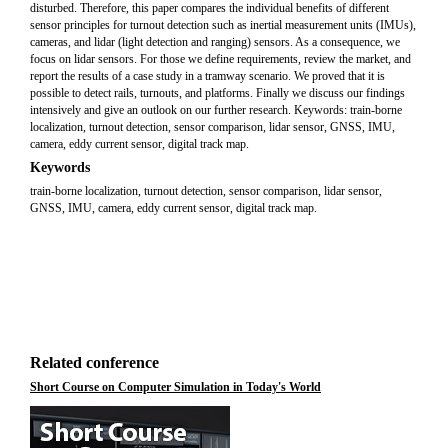
disturbed. Therefore, this paper compares the individual benefits of different
sensor principles for turnout detection such as inertial measurement units (IMUs),
cameras, and lidar (light detection and ranging) sensors. As a consequence, we
focus on lidar sensors. For those we define requirements, review the market, and
report the results of a case study in a tramway scenario. We proved that it is
possible to detect rails, turnouts, and platforms. Finally we discuss our findings
intensively and give an outlook on our further research. Keywords: train-borne
localization, turnout detection, sensor comparison, lidar sensor, GNSS, IMU,
camera, eddy current sensor, digital track map.
Keywords
train-borne localization, turnout detection, sensor comparison, lidar sensor,
GNSS, IMU, camera, eddy current sensor, digital track map.
Related conference
Short Course on Computer Simulation in Today's World