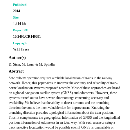
Published
2014
Size
1,414 kb
Paper DOI
10.2495/CR140691
Copyright
WIT Press
Author(s)
D. Stein, M. Lauer & M. Spindler
Abstract
Safe railway operation requires a reliable localization of trains in the railway
network. Hence, this paper aims to improve the accuracy and reliability of train-
borne localization systems proposed recently. Most of these approaches are based
on a global navigation satellite system (GNSS) and odometers. However, these
systems turned out to have severe shortcomings concerning accuracy and
availability. We believe that the ability to detect turnouts and the branching
direction thereon is the most valuable clue for improvement. Knowing the
branching direction provides topological information about the train position.
Thus, it complements the geographical information of GNSS and the longitudinal
position information of odometers in an ideal way. With such a sensor setup a
track-selective localization would be possible even if GNSS is unavailable or