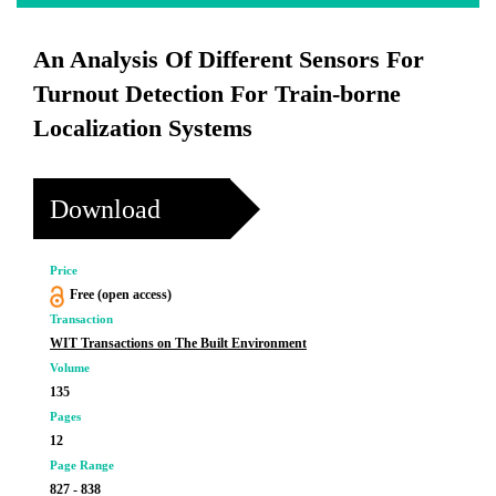
An Analysis Of Different Sensors For
Turnout Detection For Train-borne
Localization Systems
Download
Price
Free (open access)
Transaction
WIT Transactions on The Built Environment
Volume
135
Pages
12
Page Range
827 - 838