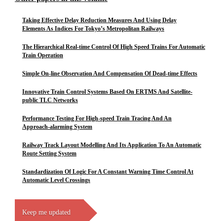
Taking Effective Delay Reduction Measures And Using Delay
Elements As Indices For Tokyo’s Metropolitan Railways
The Hierarchical Real-time Control Of High Speed Trains For Automatic
Train Operation
Simple On-line Observation And Compensation Of Dead-time Effects
Innovative Train Control Systems Based On ERTMS And Satellite-
public TLC Networks
Performance Testing For High-speed Train Tracing And An
Approach-alarming System
Railway Track Layout Modelling And Its Application To An Automatic
Route Setting System
Standardization Of Logic For A Constant Warning Time Control At
Automatic Level Crossings
Keep me updated