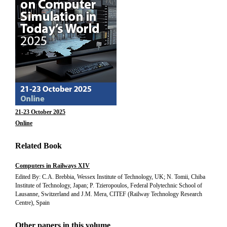
21-23 October 2025
Online
Related Book
Computers in Railways XIV
Edited By: C.A. Brebbia, Wessex Institute of Technology, UK; N. Tomii, Chiba
Institute of Technology, Japan; P. Tzieropoulos, Federal Polytechnic School of
Lausanne, Switzerland and J.M. Mera, CITEF (Railway Technology Research
Centre), Spain
Other papers in this volume