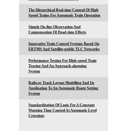
The Hierarchical Real-time Control Of High
Speed Trains For Automatic Train Operation
Simple On-line Observation And
Compensation Of Dead-time Effects
Innovative Train Control Systems Based On
ERTMS And Satellite-public TLC Networks
Performance Testing For High-speed Train
Tracing And An Approach-alarming
System
Railway Track Layout Modelling And Its
Application To An Automatic Route Setting
System
Standardization Of Logic For A Constant
Warning Time Control At Automatic Level
Crossings