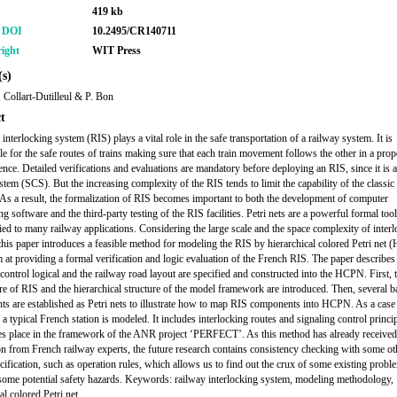
419 kb
r DOI
10.2495/CR140711
ight
WIT Press
s)
. Collart-Dutilleul & P. Bon
t
interlocking system (RIS) plays a vital role in the safe transportation of a railway system. It is
le for the safe routes of trains making sure that each train movement follows the other in a pro
ence. Detailed verifications and evaluations are mandatory before deploying an RIS, since it is a
ystem (SCS). But the increasing complexity of the RIS tends to limit the capability of the classic
As a result, the formalization of RIS becomes important to both the development of computer
ng software and the third-party testing of the RIS facilities. Petri nets are a powerful formal too
ied to many railway applications. Considering the large scale and the space complexity of inter
this paper introduces a feasible method for modeling the RIS by hierarchical colored Petri net
 at providing a formal verification and logic evaluation of the French RIS. The paper describe
 control logical and the railway road layout are specified and constructed into the HCPN. First, 
ure of RIS and the hierarchical structure of the model framework are introduced. Then, several 
s are established as Petri nets to illustrate how to map RIS components into HCPN. As a case 
 a typical French station is modeled. It includes interlocking routes and signaling control princi
es place in the framework of the ANR project ‘PERFECT’. As this method has already received
on from French railway experts, the future research contains consistency checking with some ot
ecification, such as operation rules, which allows us to find out the crux of some existing probl
some potential safety hazards. Keywords: railway interlocking system, modeling methodology,
al colored Petri net.