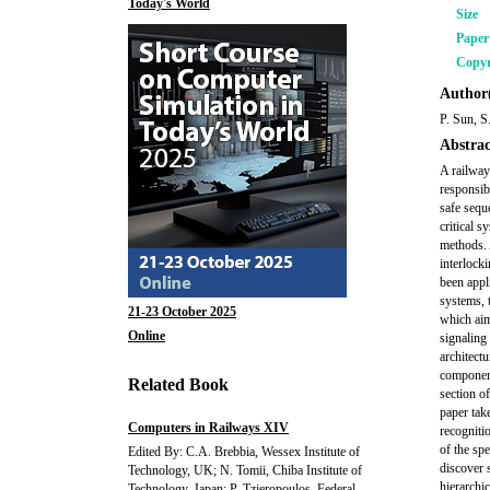
Today's World
Size
Pape
Copyr
Author(
P. Sun, S
Abstrac
A railway 
responsib
safe sequ
critical s
methods. 
interlocki
been appl
systems, 
21-23 October 2025
which aim
Online
signaling
architect
component
Related Book
section of
paper tak
Computers in Railways XIV
recogniti
of the sp
Edited By: C.A. Brebbia, Wessex Institute of
discover 
Technology, UK; N. Tomii, Chiba Institute of
hierarchic
Technology, Japan; P. Tzieropoulos, Federal