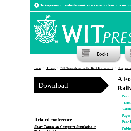
To improve our website services we use cookies in a respon
Books
Home
eLibrary
WIT Transactions on The Built Environment
Computers
A Fo
Download
Rail
Price
Trans
Volu
Pages
Related conference
Page 
Short Course on Computer Simulation in
Publi