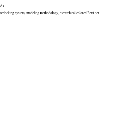
ds
nterlocking system, modeling methodology, hierarchical colored Petri net.