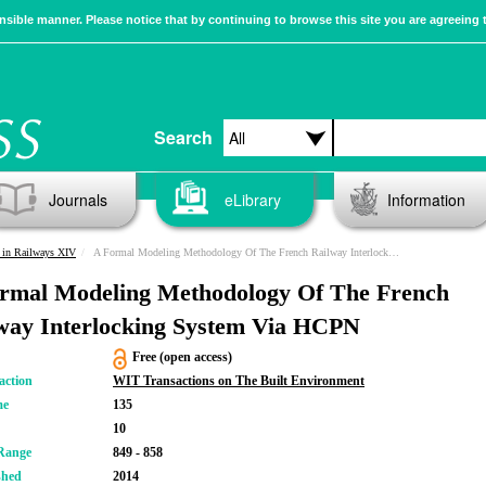
sible manner. Please notice that by continuing to browse this site you are agreeing 
Search
Journals
eLibrary
Information
 in Railways XIV
A Formal Modeling Methodology Of The French Railway Interlocking System Via HCPN
rmal Modeling Methodology Of The French
way Interlocking System Via HCPN
Free (open access)
action
WIT Transactions on The Built Environment
me
135
10
Range
849 - 858
shed
2014