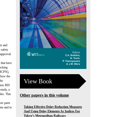
per and
 safety
 approval
l that have
locking
 (HCPN),
s how the
View Book
the
basic RIS
study, a
ples. This
Other papers in this volume
her parts
Taking Effective Delay Reduction Measures
ems and to
And Using Delay Elements As Indices For
Tokyo’s Metropolitan Railways