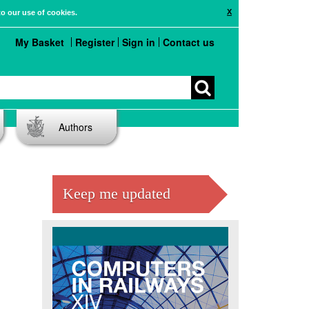
X
to our use of cookies.
My Basket
Register
Sign in
Contact us
Authors
Keep me updated