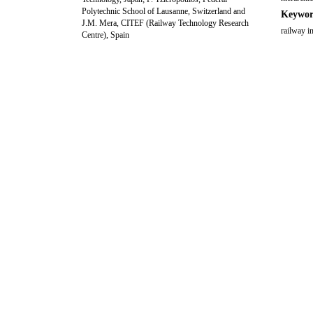
Polytechnic School of Lausanne, Switzerland and
Keywor
J.M. Mera, CITEF (Railway Technology Research
railway i
Centre), Spain