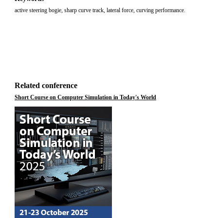
active steering bogie, sharp curve track, lateral force, curving performance.
Related conference
Short Course on Computer Simulation in Today's World