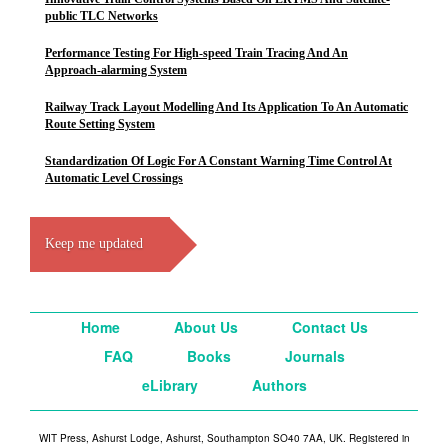
public TLC Networks
Performance Testing For High-speed Train Tracing And An
Approach-alarming System
Railway Track Layout Modelling And Its Application To An Automatic
Route Setting System
Standardization Of Logic For A Constant Warning Time Control At
Automatic Level Crossings
Keep me updated
Home
About Us
Contact Us
FAQ
Books
Journals
eLibrary
Authors
WIT Press, Ashurst Lodge, Ashurst, Southampton SO40 7AA, UK. Registered in