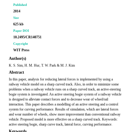
Published
2014
Size
625 kb
Paper DOI
10.2495/CR140751
Copyright
WIT Press
Author(s)
K. S. Sim, H. M. Hur, T. W. Park & M. J. Kim
Abstract
In this paper, analysis for reducing lateral forces is implemented by using a
railway vehicle model on a sharp curved track. Also, in order to minimize some
problems when a railway vehicle runs on a sharp curved track, an active-steering
bogie system is investigated. An active steering bogie system of a railway vehicle
is designed to alleviate contact forces and to decrease wear of wheel/rail
interaction. This paper describes a modelling of an active steering and a control
system for curving performance. Results of simulation, which are lateral forces
and wear number of wheels, show more improvement than conventional railway
vehicle. Proposed model is more effective on a sharp curved track. Keywords:
active steering bogie, sharp curve track, lateral force, curving performance.
Keywords