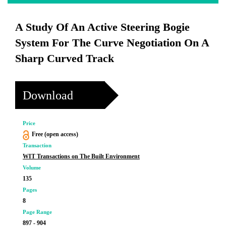
A Study Of An Active Steering Bogie
System For The Curve Negotiation On A
Sharp Curved Track
Download
Price
Free (open access)
Transaction
WIT Transactions on The Built Environment
Volume
135
Pages
8
Page Range
897 - 904