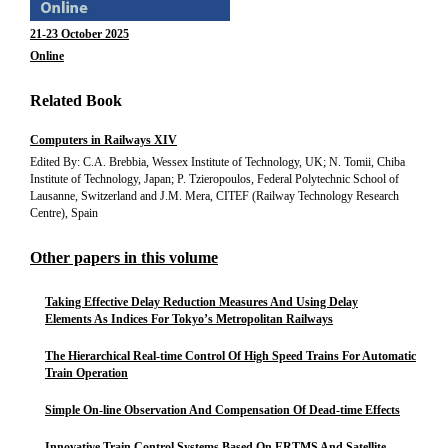
21-23 October 2025
Online
Related Book
Computers in Railways XIV
Edited By: C.A. Brebbia, Wessex Institute of Technology, UK; N. Tomii, Chiba
Institute of Technology, Japan; P. Tzieropoulos, Federal Polytechnic School of
Lausanne, Switzerland and J.M. Mera, CITEF (Railway Technology Research
Centre), Spain
Other papers in this volume
Taking Effective Delay Reduction Measures And Using Delay
Elements As Indices For Tokyo’s Metropolitan Railways
The Hierarchical Real-time Control Of High Speed Trains For Automatic
Train Operation
Simple On-line Observation And Compensation Of Dead-time Effects
Innovative Train Control Systems Based On ERTMS And Satellite-