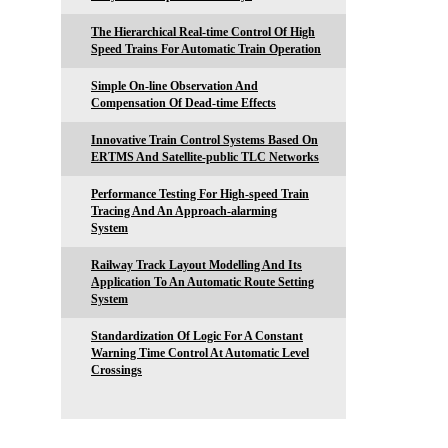
The Hierarchical Real-time Control Of High
Speed Trains For Automatic Train Operation
Simple On-line Observation And
Compensation Of Dead-time Effects
Innovative Train Control Systems Based On
ERTMS And Satellite-public TLC Networks
Performance Testing For High-speed Train
Tracing And An Approach-alarming
System
Railway Track Layout Modelling And Its
Application To An Automatic Route Setting
System
Standardization Of Logic For A Constant
Warning Time Control At Automatic Level
Crossings