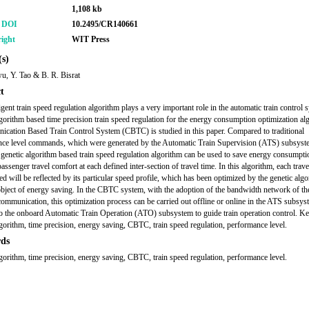
1,108 kb
r DOI
10.2495/CR140661
ight
WIT Press
s)
, Y. Tao & B. R. Bisrat
t
igent train speed regulation algorithm plays a very important role in the automatic train control 
lgorithm based time precision train speed regulation for the energy consumption optimization al
cation Based Train Control System (CBTC) is studied in this paper. Compared to traditional
ce level commands, which were generated by the Automatic Train Supervision (ATS) subsyste
genetic algorithm based train speed regulation algorithm can be used to save energy consumpti
ssenger travel comfort at each defined inter-section of travel time. In this algorithm, each trave
ed will be reflected by its particular speed profile, which has been optimized by the genetic alg
object of energy saving. In the CBTC system, with the adoption of the bandwidth network of the
ommunication, this optimization process can be carried out offline or online in the ATS subsy
to the onboard Automatic Train Operation (ATO) subsystem to guide train operation control. K
lgorithm, time precision, energy saving, CBTC, train speed regulation, performance level.
ds
lgorithm, time precision, energy saving, CBTC, train speed regulation, performance level.