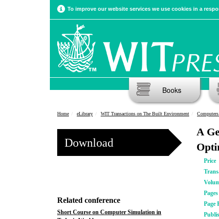
To improve our website services we use cookies in a respon
Books
Home
eLibrary
WIT Transactions on The Built Environment
Computers
A Ge
Download
Opti
Price
Trans
Volu
Pages
Related conference
Page 
Short Course on Computer Simulation in
Publi