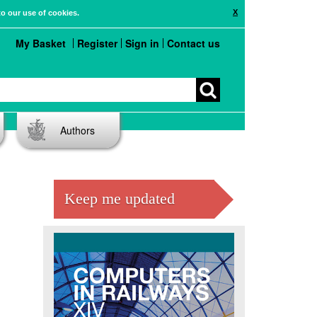
X
to our use of cookies.
My Basket
Register
Sign in
Contact us
Authors
Keep me updated