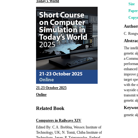
Today's World
Size
Pape
Copyr
Author(
C. Rongwu
Abstrac
The intell
genetic a
a Communi
performan
enhanced 
improve pa
target spe
with the 
21-23 October 2025
wayside c
Online
transmit 
genetic a
Keywor
Related Book
genetic a
Computers in Railways XIV
Edited By: C.A. Brebbia, Wessex Institute of
Technology, UK; N. Tomii, Chiba Institute of
Technology, Japan; P. Tzieropoulos, Federal