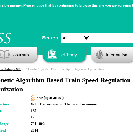
sible manner. Please notice that by continuing to browse this site you are agreeing 
Search
Journals
eLibrary
Information
 in Railways XIV
A Genetic Algorithm Based Train Speed Regulation Optimization
netic Algorithm Based Train Speed Regulation
mization
Free (open access)
action
WIT Transactions on The Built Environment
me
135
12
Range
791 - 802
shed
2014