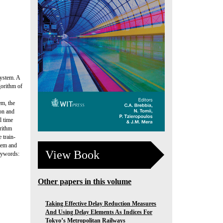
system. A
gorithm of
m, the
on and
l time
orithm
 train-
stem and
View Book
eywords:
Other papers in this volume
Taking Effective Delay Reduction Measures
And Using Delay Elements As Indices For
Tokyo’s Metropolitan Railways