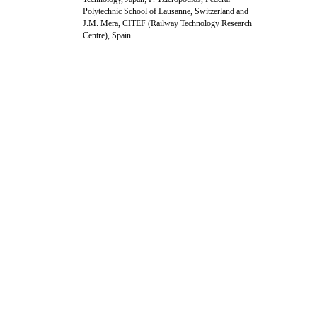
Polytechnic School of Lausanne, Switzerland and
J.M. Mera, CITEF (Railway Technology Research
Centre), Spain