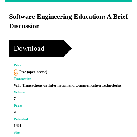
Software Engineering Education: A Brief
Discussion
Download
Price
Free (open access)
Transaction
WIT Transactions on Information and Communication Technologies
Volume
7
Pages
9
Published
1994
Size