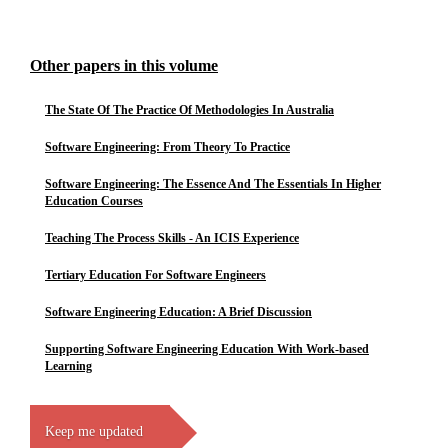
Other papers in this volume
The State Of The Practice Of Methodologies In Australia
Software Engineering: From Theory To Practice
Software Engineering: The Essence And The Essentials In Higher
Education Courses
Teaching The Process Skills - An ICIS Experience
Tertiary Education For Software Engineers
Software Engineering Education: A Brief Discussion
Supporting Software Engineering Education With Work-based
Learning
Keep me updated