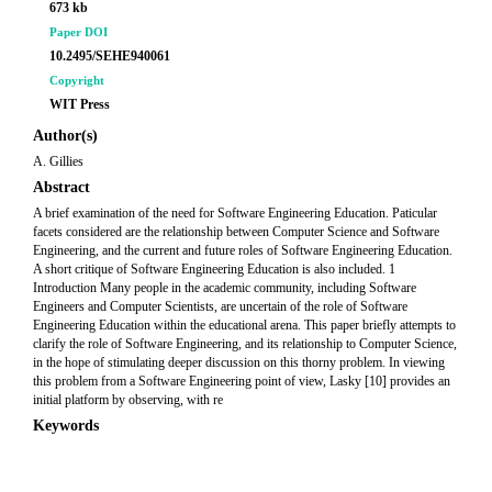
673 kb
Paper DOI
10.2495/SEHE940061
Copyright
WIT Press
Author(s)
A. Gillies
Abstract
A brief examination of the need for Software Engineering Education. Paticular
facets considered are the relationship between Computer Science and Software
Engineering, and the current and future roles of Software Engineering Education.
A short critique of Software Engineering Education is also included. 1
Introduction Many people in the academic community, including Software
Engineers and Computer Scientists, are uncertain of the role of Software
Engineering Education within the educational arena. This paper briefly attempts to
clarify the role of Software Engineering, and its relationship to Computer Science,
in the hope of stimulating deeper discussion on this thorny problem. In viewing
this problem from a Software Engineering point of view, Lasky [10] provides an
initial platform by observing, with re
Keywords