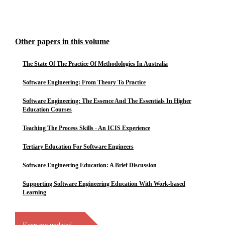
Other papers in this volume
The State Of The Practice Of Methodologies In Australia
Software Engineering: From Theory To Practice
Software Engineering: The Essence And The Essentials In Higher
Education Courses
Teaching The Process Skills - An ICIS Experience
Tertiary Education For Software Engineers
Software Engineering Education: A Brief Discussion
Supporting Software Engineering Education With Work-based
Learning