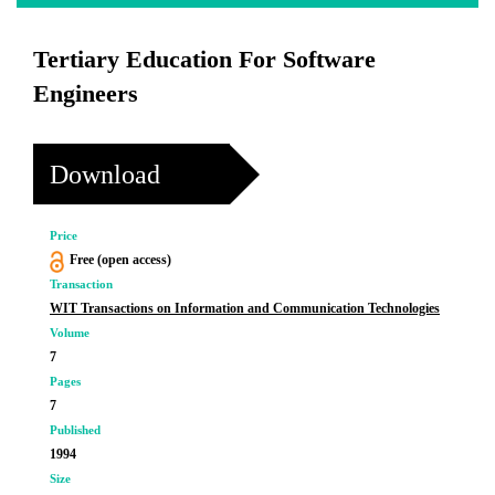
Tertiary Education For Software
Engineers
Download
Price
Free (open access)
Transaction
WIT Transactions on Information and Communication Technologies
Volume
7
Pages
7
Published
1994
Size