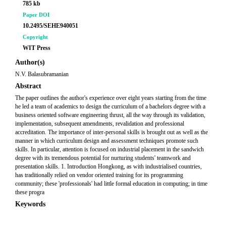
785 kb
Paper DOI
10.2495/SEHE940051
Copyright
WIT Press
Author(s)
N.V. Balasubramanian
Abstract
The paper outlines the author's experience over eight years starting from the time
he led a team of academics to design the curriculum of a bachelors degree with a
business oriented software engineering thrust, all the way through its validation,
implementation, subsequent amendments, revalidation and professional
accreditation. The importance of inter-personal skills is brought out as well as the
manner in which curriculum design and assessment techniques promote such
skills. In particular, attention is focused on industrial placement in the sandwich
degree with its tremendous potential for nurturing students' teamwork and
presentation skills. 1. Introduction Hongkong, as with industrialised countries,
has traditionally relied on vendor oriented training for its programming
community; these 'professionals' had little formal education in computing; in time
these progra
Keywords