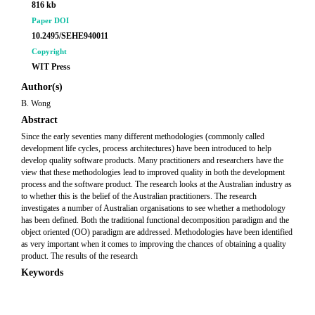
816 kb
Paper DOI
10.2495/SEHE940011
Copyright
WIT Press
Author(s)
B. Wong
Abstract
Since the early seventies many different methodologies (commonly called
development life cycles, process architectures) have been introduced to help
develop quality software products. Many practitioners and researchers have the
view that these methodologies lead to improved quality in both the development
process and the software product. The research looks at the Australian industry as
to whether this is the belief of the Australian practitioners. The research
investigates a number of Australian organisations to see whether a methodology
has been defined. Both the traditional functional decomposition paradigm and the
object oriented (OO) paradigm are addressed. Methodologies have been identified
as very important when it comes to improving the chances of obtaining a quality
product. The results of the research
Keywords