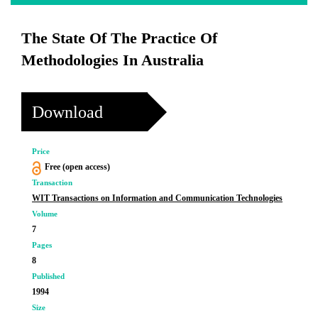
The State Of The Practice Of
Methodologies In Australia
Download
Price
Free (open access)
Transaction
WIT Transactions on Information and Communication Technologies
Volume
7
Pages
8
Published
1994
Size