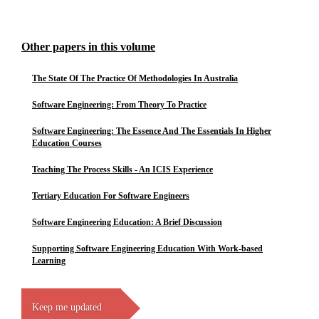
Other papers in this volume
The State Of The Practice Of Methodologies In Australia
Software Engineering: From Theory To Practice
Software Engineering: The Essence And The Essentials In Higher
Education Courses
Teaching The Process Skills - An ICIS Experience
Tertiary Education For Software Engineers
Software Engineering Education: A Brief Discussion
Supporting Software Engineering Education With Work-based
Learning
Keep me updated