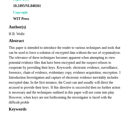
10.2495/NL040261
Copyright
WIT Press
Author(s)
H.B. Wolfe
Abstract
This paper is intended to introduce the reader to various techniques and tools that
can be used to force a solution of encrypted data without the use of cryptanalysis.
The relevance of these techniques becomes apparent when attempting to view
potential evidence files that have been encrypted and the suspect refuses to
cooperate by providing their keys. Keywords: electronic evidence, surveillance,
forensics, chain of evidence, evidentiary copy, evidence acquisition, encryption. 1
Introduction Investigation and capture of electronic evidence inevitably includes
encrypted data. In the first instance, the Court can and usually will direct the
accused to provide their keys. If this directive is successful then no further action
is necessary and the techniques outlined in this paper will not come into play.
However, when keys are not forthcoming the investigator is faced with the
difficult proble
Keywords