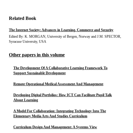
Related Book
The Internet Society: Advances in Learning, Commerce and Security
Edited By: K. MORGAN, University of Bergen, Norway and J.M. SPECTOR,
Syracuse University, USA
Other papers in this volume
The Development Of A Collaborative Learning Framework To
Support Sustainable Development
Remote Operational Medical Assessment And Management
Developing Digital Portfolios: How ICT Can Facilitate Pupil Talk
About Learning
A Model For Collaboration: Integrating Technology Into The
Elementary Media Arts And Studies Curriculum
Curriculum Design And Management: A Systems View