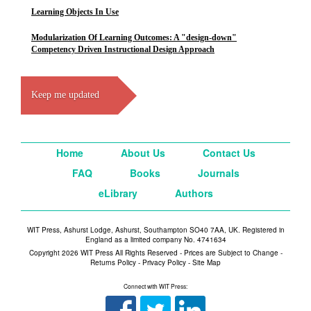
Learning Objects In Use
Modularization Of Learning Outcomes: A "design-down"
Competency Driven Instructional Design Approach
Keep me updated
Home
About Us
Contact Us
FAQ
Books
Journals
eLibrary
Authors
WIT Press, Ashurst Lodge, Ashurst, Southampton SO40 7AA, UK. Registered in
England as a limited company No. 4741634
Copyright 2026 WIT Press All Rights Reserved - Prices are Subject to Change -
Returns Policy
-
Privacy Policy
-
Site Map
Connect with WIT Press: