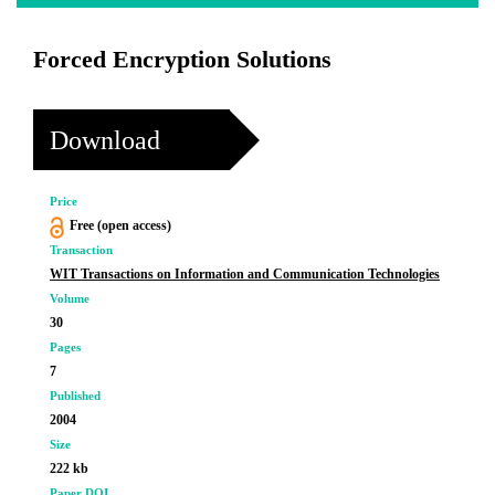
Forced Encryption Solutions
Download
Price
Free (open access)
Transaction
WIT Transactions on Information and Communication Technologies
Volume
30
Pages
7
Published
2004
Size
222 kb
Paper DOI