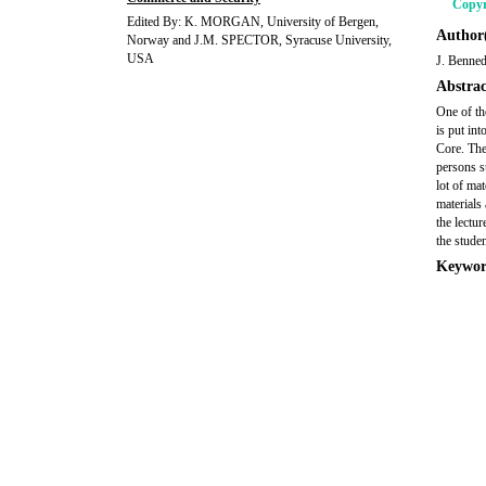
Copyr
Edited By: K. MORGAN, University of Bergen,
Author(
Norway and J.M. SPECTOR, Syracuse University,
USA
J. Benne
Abstrac
One of th
is put in
Core. Thes
persons s
lot of mat
materials 
the lectur
the studen
Keywor