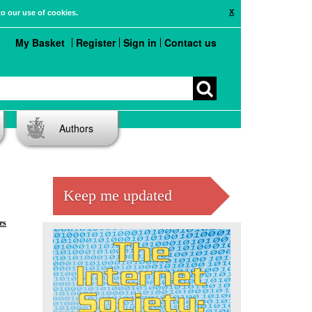
X
to our use of cookies.
My Basket
Register
Sign in
Contact us
Authors
Keep me updated
es