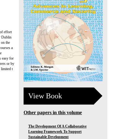
of effort
r Dublin
 on the
courses a
se
s easy for
urers or by
 limited t
View Book
Other papers in this volume
The Development Of A Collaborative
Learning Framework To Support
Sustainable Development