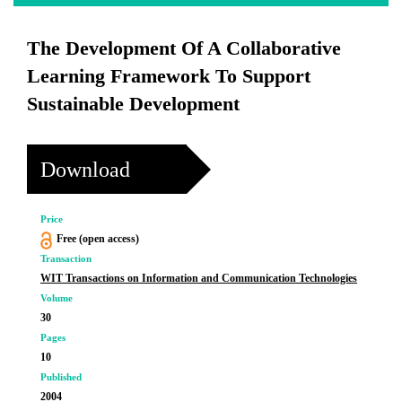
The Development Of A Collaborative
Learning Framework To Support
Sustainable Development
Download
Price
Free (open access)
Transaction
WIT Transactions on Information and Communication Technologies
Volume
30
Pages
10
Published
2004