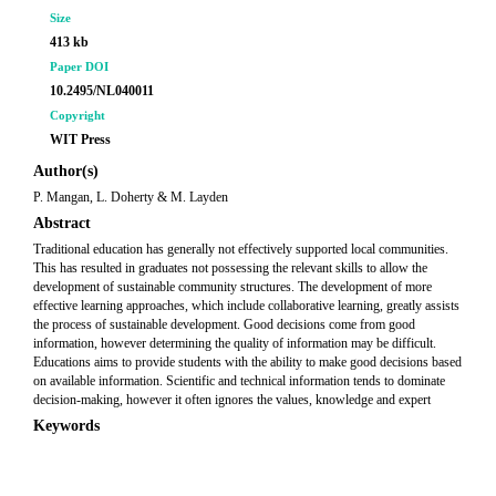
Size
413 kb
Paper DOI
10.2495/NL040011
Copyright
WIT Press
Author(s)
P. Mangan, L. Doherty & M. Layden
Abstract
Traditional education has generally not effectively supported local communities.
This has resulted in graduates not possessing the relevant skills to allow the
development of sustainable community structures. The development of more
effective learning approaches, which include collaborative learning, greatly assists
the process of sustainable development. Good decisions come from good
information, however determining the quality of information may be difficult.
Educations aims to provide students with the ability to make good decisions based
on available information. Scientific and technical information tends to dominate
decision-making, however it often ignores the values, knowledge and expert
Keywords