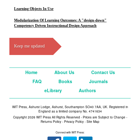
Learning Objects In Use
Modularization Of Learning Outcomes: A "design-down"
Competency Driven Instructional Design Approach
Keep me updated
Home
About Us
Contact Us
FAQ
Books
Journals
eLibrary
Authors
WIT Press, Ashurst Lodge, Ashurst, Southampton SO40 7AA, UK. Registered in
England as a limited company No. 4741634
Copyright 2026 WIT Press All Rights Reserved - Prices are Subject to Change -
Returns Policy
-
Privacy Policy
-
Site Map
Connect with WIT Press: