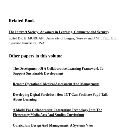
Related Book
The Internet Society: Advances in Learning, Commerce and Security
Edited By: K. MORGAN, University of Bergen, Norway and J.M. SPECTOR,
Syracuse University, USA
Other papers in this volume
The Development Of A Collaborative Learning Framework To
Support Sustainable Development
Remote Operational Medical Assessment And Management
Developing Digital Portfolios: How ICT Can Facilitate Pupil Talk
About Learning
A Model For Collaboration: Integrating Technology Into The
Elementary Media Arts And Studies Curriculum
Curriculum Design And Management: A Systems View