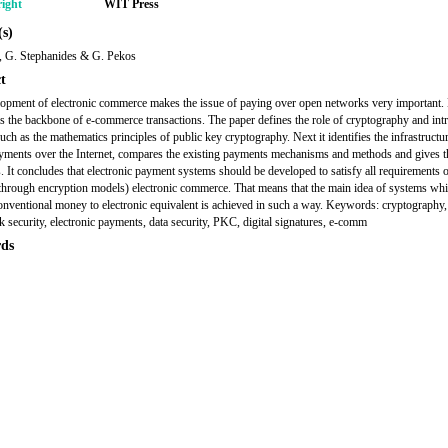
ight
WIT Press
s)
s, G. Stephanides & G. Pekos
t
opment of electronic commerce makes the issue of paying over open networks very important. 
s the backbone of e-commerce transactions. The paper defines the role of cryptography and int
such as the mathematics principles of public key cryptography. Next it identifies the infrastructu
yments over the Internet, compares the existing payments mechanisms and methods and gives t
s. It concludes that electronic payment systems should be developed to satisfy all requirements 
 through encryption models) electronic commerce. That means that the main idea of systems wh
onventional money to electronic equivalent is achieved in such a way. Keywords: cryptography
 security, electronic payments, data security, PKC, digital signatures, e-comm
ds