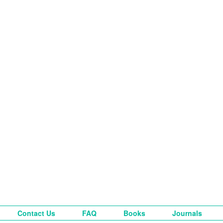
Contact Us
FAQ
Books
Journals