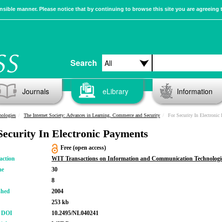
sible manner. Please notice that by continuing to browse this site you are agreeing 
Search
Journals
eLibrary
Information
nologies
The Internet Society: Advances in Learning, Commerce and Security
For Security In Electronic
Security In Electronic Payments
Free (open access)
action
WIT Transactions on Information and Communication Technologi
me
30
8
shed
2004
253 kb
r DOI
10.2495/NL040241