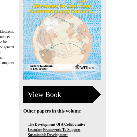
Electronic
roduces
re for
he general
of
ich
, computer
View Book
Other papers in this volume
The Development Of A Collaborative
Learning Framework To Support
Sustainable Development