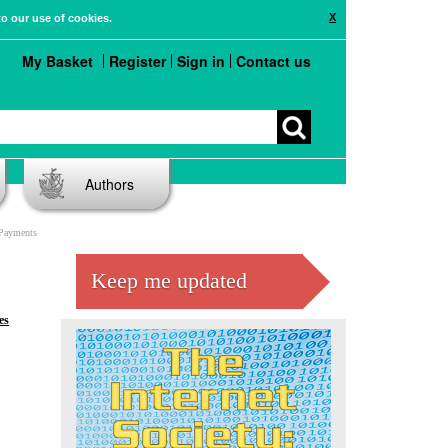
X
to our use of cookies.
My Basket
Register
Sign in
Contact us
Authors
 Payments
Keep me updated
es