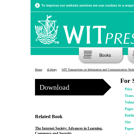
To improve our website services we use cookies in a respon
Books
Home
eLibrary
WIT Transactions on Information and Communication Tech
For 
Download
Price
Trans
Volu
Pages
Publi
Related Book
Size
The Internet Society: Advances in Learning,
Pape
Commerce and Security