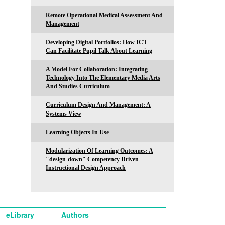
Remote Operational Medical Assessment And
Management
Developing Digital Portfolios: How ICT
Can Facilitate Pupil Talk About Learning
A Model For Collaboration: Integrating
Technology Into The Elementary Media Arts
And Studies Curriculum
Curriculum Design And Management: A
Systems View
Learning Objects In Use
Modularization Of Learning Outcomes: A
"design-down" Competency Driven
Instructional Design Approach
eLibrary
Authors