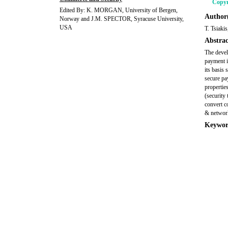
Copyr
Edited By: K. MORGAN, University of Bergen,
Author(
Norway and J.M. SPECTOR, Syracuse University,
USA
T. Tsiaki
Abstrac
The devel
payment i
its basis 
secure pa
propertie
(security
convert c
& network
Keywor