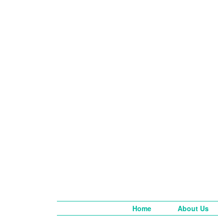
Home
About Us