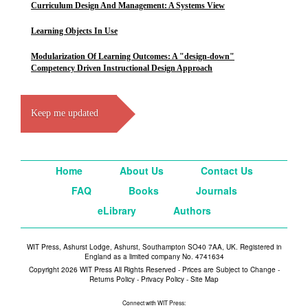
Curriculum Design And Management: A Systems View
Learning Objects In Use
Modularization Of Learning Outcomes: A "design-down"
Competency Driven Instructional Design Approach
Keep me updated
Home
About Us
Contact Us
FAQ
Books
Journals
eLibrary
Authors
WIT Press, Ashurst Lodge, Ashurst, Southampton SO40 7AA, UK. Registered in
England as a limited company No. 4741634
Copyright 2026 WIT Press All Rights Reserved - Prices are Subject to Change -
Returns Policy
-
Privacy Policy
-
Site Map
Connect with WIT Press: