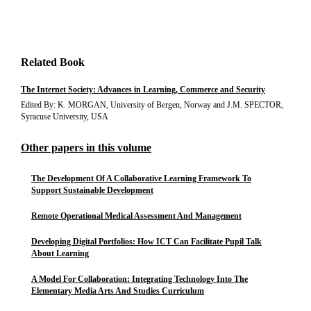
Related Book
The Internet Society: Advances in Learning, Commerce and Security
Edited By: K. MORGAN, University of Bergen, Norway and J.M. SPECTOR,
Syracuse University, USA
Other papers in this volume
The Development Of A Collaborative Learning Framework To
Support Sustainable Development
Remote Operational Medical Assessment And Management
Developing Digital Portfolios: How ICT Can Facilitate Pupil Talk
About Learning
A Model For Collaboration: Integrating Technology Into The
Elementary Media Arts And Studies Curriculum