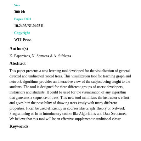
Size
300 kb
Paper DOI
10.2495/NL040211
Copyright
WIT Press
Author(s)
K. Paparrizos, N. Samaras & A. Sifaleras
Abstract
This paper presents a new learning tool developed for the visualization of general
directed and undirected rooted trees. This visualization tool for teaching graph and
network algorithms provides an interactive view of the subject being taught to the
students. The tool is designed for three different groups of users: developers,
instructors and students. It could be used for the visualization of any algorithm
that generates a sequence of trees. This new tool minimizes the instructor’s effort
and gives him the possibility of drawing trees easily with many different
properties. It can be used efficiently in courses like Graph Theory or Network
Programming or in an introductory course like Algorithms and Data Structures.
We believe that this tool will be an effective supplement to traditional classr
Keywords