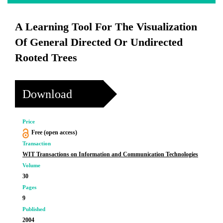
A Learning Tool For The Visualization
Of General Directed Or Undirected
Rooted Trees
Download
Price
Free (open access)
Transaction
WIT Transactions on Information and Communication Technologies
Volume
30
Pages
9
Published
2004