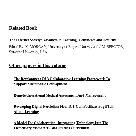
Related Book
The Internet Society: Advances in Learning, Commerce and Security
Edited By: K. MORGAN, University of Bergen, Norway and J.M. SPECTOR,
Syracuse University, USA
Other papers in this volume
The Development Of A Collaborative Learning Framework To
Support Sustainable Development
Remote Operational Medical Assessment And Management
Developing Digital Portfolios: How ICT Can Facilitate Pupil Talk
About Learning
A Model For Collaboration: Integrating Technology Into The
Elementary Media Arts And Studies Curriculum