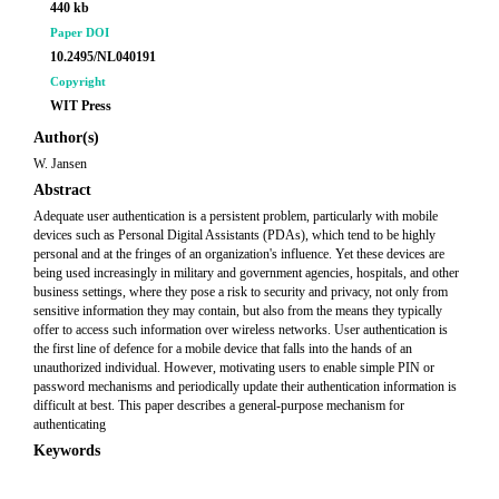
440 kb
Paper DOI
10.2495/NL040191
Copyright
WIT Press
Author(s)
W. Jansen
Abstract
Adequate user authentication is a persistent problem, particularly with mobile
devices such as Personal Digital Assistants (PDAs), which tend to be highly
personal and at the fringes of an organization's influence. Yet these devices are
being used increasingly in military and government agencies, hospitals, and other
business settings, where they pose a risk to security and privacy, not only from
sensitive information they may contain, but also from the means they typically
offer to access such information over wireless networks. User authentication is
the first line of defence for a mobile device that falls into the hands of an
unauthorized individual. However, motivating users to enable simple PIN or
password mechanisms and periodically update their authentication information is
difficult at best. This paper describes a general-purpose mechanism for
authenticating
Keywords