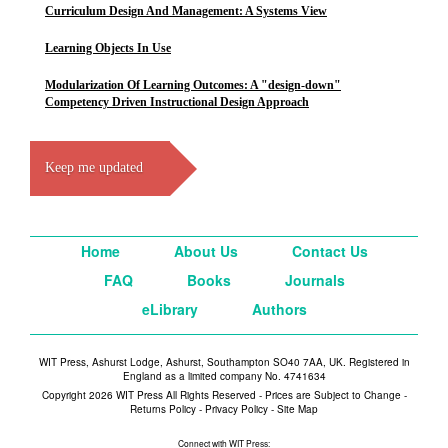
Curriculum Design And Management: A Systems View
Learning Objects In Use
Modularization Of Learning Outcomes: A "design-down"
Competency Driven Instructional Design Approach
Keep me updated
Home
About Us
Contact Us
FAQ
Books
Journals
eLibrary
Authors
WIT Press, Ashurst Lodge, Ashurst, Southampton SO40 7AA, UK. Registered in
England as a limited company No. 4741634
Copyright 2026 WIT Press All Rights Reserved - Prices are Subject to Change -
Returns Policy
-
Privacy Policy
-
Site Map
Connect with WIT Press: