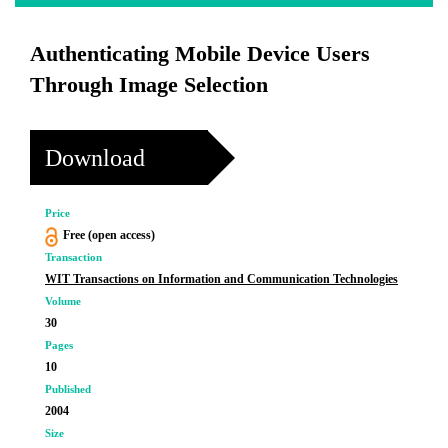
Authenticating Mobile Device Users
Through Image Selection
Download
Price
Free (open access)
Transaction
WIT Transactions on Information and Communication Technologies
Volume
30
Pages
10
Published
2004
Size