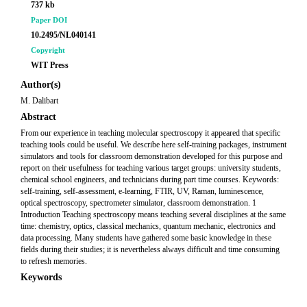
737 kb
Paper DOI
10.2495/NL040141
Copyright
WIT Press
Author(s)
M. Dalibart
Abstract
From our experience in teaching molecular spectroscopy it appeared that specific
teaching tools could be useful. We describe here self-training packages, instrument
simulators and tools for classroom demonstration developed for this purpose and
report on their usefulness for teaching various target groups: university students,
chemical school engineers, and technicians during part time courses. Keywords:
self-training, self-assessment, e-learning, FTIR, UV, Raman, luminescence,
optical spectroscopy, spectrometer simulator, classroom demonstration. 1
Introduction Teaching spectroscopy means teaching several disciplines at the same
time: chemistry, optics, classical mechanics, quantum mechanic, electronics and
data processing. Many students have gathered some basic knowledge in these
fields during their studies; it is nevertheless always difficult and time consuming
to refresh memories.
Keywords