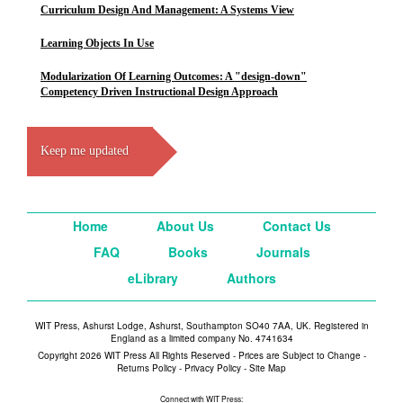
Curriculum Design And Management: A Systems View
Learning Objects In Use
Modularization Of Learning Outcomes: A "design-down"
Competency Driven Instructional Design Approach
Keep me updated
Home
About Us
Contact Us
FAQ
Books
Journals
eLibrary
Authors
WIT Press, Ashurst Lodge, Ashurst, Southampton SO40 7AA, UK. Registered in
England as a limited company No. 4741634
Copyright 2026 WIT Press All Rights Reserved - Prices are Subject to Change -
Returns Policy
-
Privacy Policy
-
Site Map
Connect with WIT Press: