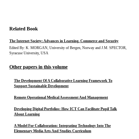
Related Book
The Internet Society: Advances in Learning, Commerce and Security
Edited By: K. MORGAN, University of Bergen, Norway and J.M. SPECTOR,
Syracuse University, USA
Other papers in this volume
The Development Of A Collaborative Learning Framework To
Support Sustainable Development
Remote Operational Medical Assessment And Management
Developing Digital Portfolios: How ICT Can Facilitate Pupil Talk
About Learning
A Model For Collaboration: Integrating Technology Into The
Elementary Media Arts And Studies Curriculum