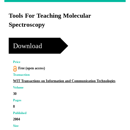
Tools For Teaching Molecular
Spectroscopy
Download
Price
Free (open access)
Transaction
WIT Transactions on Information and Communication Technologies
Volume
30
Pages
8
Published
2004
Size