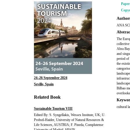
Pape
Copyr
Author(
ANA SC
Abstrac
The Europ
collectiv
Abra Bay 
and singu
period of
the exist
categoris
landscape
24–26 September 2024
infrastruc
landscape
Seville, Spain
Bilbao me
overlooke
Related Book
Keywor
cultural l
Sustainable Tourism VIII
Edited By: S. Syngellakis, Wessex Institute, UK; U.
Probstl-Haider, University of Natural Resources &
Life Sciences, AUSTRIA; F. Pineda, Complutense
University of Madrid, SPAIN