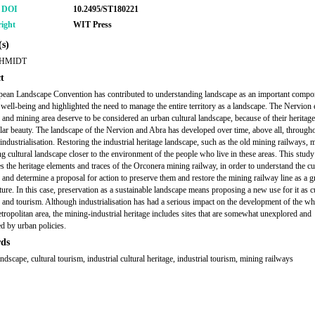
r DOI
10.2495/ST180221
ight
WIT Press
s)
HMIDT
t
ean Landscape Convention has contributed to understanding landscape as an important compo
e well-being and highlighted the need to manage the entire territory as a landscape. The Nervion 
and mining area deserve to be considered an urban cultural landscape, because of their heritage
lar beauty. The landscape of the Nervion and Abra has developed over time, above all, througho
 industrialisation. Restoring the industrial heritage landscape, such as the old mining railways, 
ing cultural landscape closer to the environment of the people who live in these areas. This study
es the heritage elements and traces of the Orconera mining railway, in order to understand the cu
 and determine a proposal for action to preserve them and restore the mining railway line as a g
ture. In this case, preservation as a sustainable landscape means proposing a new use for it as c
 and tourism. Although industrialisation has had a serious impact on the development of the wh
tropolitan area, the mining-industrial heritage includes sites that are somewhat unexplored and
d by urban policies.
ds
andscape, cultural tourism, industrial cultural heritage, industrial tourism, mining railways