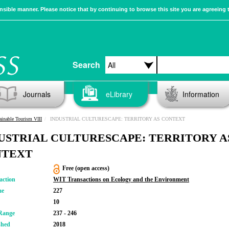
sible manner. Please notice that by continuing to browse this site you are agreeing 
Search
Journals
eLibrary
Information
ainable Tourism VIII
INDUSTRIAL CULTURESCAPE: TERRITORY AS CONTEXT
USTRIAL CULTURESCAPE: TERRITORY A
NTEXT
Free (open access)
action
WIT Transactions on Ecology and the Environment
me
227
10
Range
237 - 246
shed
2018