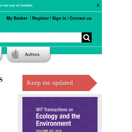
X
to our use of cookies.
My Basket
Register
Sign in
Contact us
Authors
S
Keep me updated