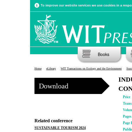
To improve our website services we use cookies in a respon
Books
Home
eLibrary
WIT Transactions on Ecology and the Environment
Sust
IND
Download
CO
Price
Trans
Volu
Pages
Related conference
Page 
SUSTAINABLE TOURISM 2024
Publi