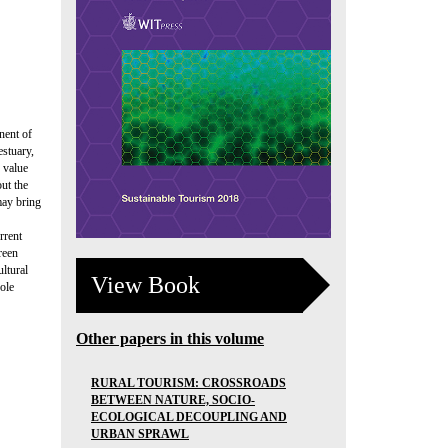
nent of
estuary,
 value
ut the
may bring
rrent
reen
ultural
View Book
ole
Other papers in this volume
RURAL TOURISM: CROSSROADS
BETWEEN NATURE, SOCIO-
ECOLOGICAL DECOUPLING AND
URBAN SPRAWL