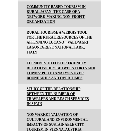
COMMUNITY-BASED TOURISM IN
RURAL JAPAN: THE CASE OF A
NETWORK-MAKING NON-PROFIT
ORGANIZATION
RURAL TOURISM: A WEBGIS TOOL
FOR THE RURAL RESOURCES OF THE
APPENNINO LUCANO – VAL D’AGRI
LAGONEGRESE NATIONAL PARK,
ITALY
ELEMENTS TO FOSTER FRIENDLY
RELATIONSHIPS BETWEEN PORTS AND
TOWNS: PHOTO ANALYSIS OVER
BOUNDARIES AND OVER TIMES
STUDY OF THE RELATIONSHIP
BETWEEN THE NUMBER OF
TRAVELERS AND BEACH SERVICES
IN SPAIN
NONMARKET VALUATION OF
CULTURAL AND ENVIRONMENTAL
IMPACTS OF SUSTAINABLE CITY
TOURISM IN VIENNA, AUSTRIA