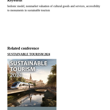
Keywords
hedonic model, nonmarket valuation of cultural goods and services, accessibility
to monuments in sustainable tourism
Related conference
SUSTAINABLE TOURISM 2024