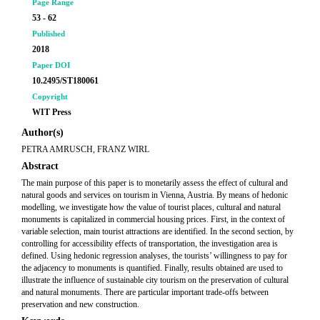
Page Range
53 - 62
Published
2018
Paper DOI
10.2495/ST180061
Copyright
WIT Press
Author(s)
PETRA AMRUSCH, FRANZ WIRL
Abstract
The main purpose of this paper is to monetarily assess the effect of cultural and
natural goods and services on tourism in Vienna, Austria. By means of hedonic
modelling, we investigate how the value of tourist places, cultural and natural
monuments is capitalized in commercial housing prices. First, in the context of
variable selection, main tourist attractions are identified. In the second section, by
controlling for accessibility effects of transportation, the investigation area is
defined. Using hedonic regression analyses, the tourists’ willingness to pay for
the adjacency to monuments is quantified. Finally, results obtained are used to
illustrate the influence of sustainable city tourism on the preservation of cultural
and natural monuments. There are particular important trade-offs between
preservation and new construction.