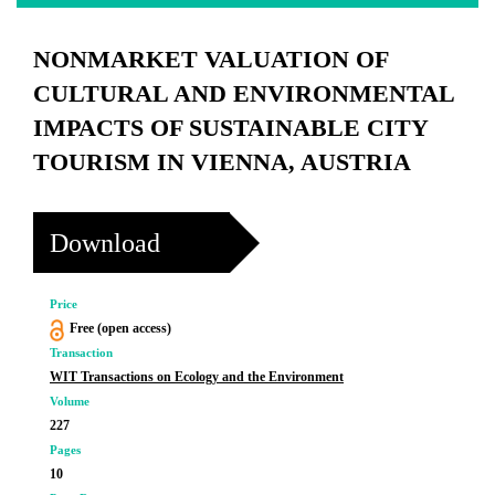
NONMARKET VALUATION OF
CULTURAL AND ENVIRONMENTAL
IMPACTS OF SUSTAINABLE CITY
TOURISM IN VIENNA, AUSTRIA
Download
Price
Free (open access)
Transaction
WIT Transactions on Ecology and the Environment
Volume
227
Pages
10