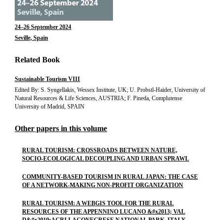
24–26 September 2024
Seville, Spain
Related Book
Sustainable Tourism VIII
Edited By: S. Syngellakis, Wessex Institute, UK; U. Probstl-Haider, University of
Natural Resources & Life Sciences, AUSTRIA; F. Pineda, Complutense
University of Madrid, SPAIN
Other papers in this volume
RURAL TOURISM: CROSSROADS BETWEEN NATURE,
SOCIO-ECOLOGICAL DECOUPLING AND URBAN SPRAWL
COMMUNITY-BASED TOURISM IN RURAL JAPAN: THE CASE
OF A NETWORK-MAKING NON-PROFIT ORGANIZATION
RURAL TOURISM: A WEBGIS TOOL FOR THE RURAL
RESOURCES OF THE APPENNINO LUCANO &#x2013; VAL