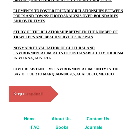
D&#x2019;AGRI LAGONEGRESE NATIONAL PARK, ITALY
ELEMENTS TO FOSTER FRIENDLY RELATIONSHIPS BETWEEN
PORTS AND TOWNS: PHOTO ANALYSIS OVER BOUNDARIES
AND OVER TIMES
STUDY OF THE RELATIONSHIP BETWEEN THE NUMBER OF
TRAVELERS AND BEACH SERVICES IN SPAIN
NONMARKET VALUATION OF CULTURAL AND
ENVIRONMENTAL IMPACTS OF SUSTAINABLE CITY TOURISM
IN VIENNA, AUSTRIA
CIVIL RESISTANCE VS ENVIRONMENTAL IMPUNITY IN THE
BAY OF PUERTO MARQU&#x00C9;S, ACAPULCO, MEXICO
Keep me updated
Home
About Us
Contact Us
FAQ
Books
Journals