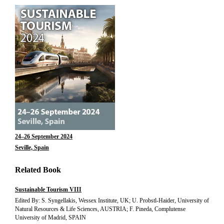
24–26 September 2024
Seville, Spain
Related Book
Sustainable Tourism VIII
Edited By: S. Syngellakis, Wessex Institute, UK; U. Probstl-Haider, University of
Natural Resources & Life Sciences, AUSTRIA; F. Pineda, Complutense
University of Madrid, SPAIN