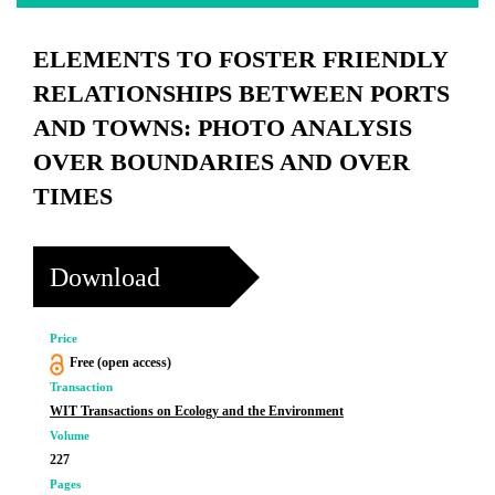
ELEMENTS TO FOSTER FRIENDLY
RELATIONSHIPS BETWEEN PORTS
AND TOWNS: PHOTO ANALYSIS
OVER BOUNDARIES AND OVER
TIMES
Download
Price
Free (open access)
Transaction
WIT Transactions on Ecology and the Environment
Volume
227
Pages