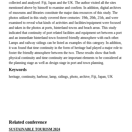
collected and analysed: Fiji, Japan and the UK. The author visited all the sites
mentioned above by himself to examine and confirm. In addition, digital archives
of museums and libraries constitute the major data resources of this study. The
photos utilized in this study covered three centuries: 19th, 20th, 21th, and were
examined to reveal what kinds of activities and facilities/equipment were focused
and taken in the photos at ports, hinterland towns and beach areas. This study
indicated that continuity of port related facilities and equipment set between a port
and an immediate hinterland town fostered friendly atmosphere with each other.
Lamps and railway sidings can be listed as examples of this category. In addition,
it was found that time continuity in the form of heritage had played a major role to
foster the friendly atmosphere between the two. These results show that both
physical continuity and time continuity are important elements to be considered at
the planning stage as well as design stage in port and town planning.
Keywords
heritage, continuity, harbour, lamp, sidings, photo, archive, Fiji, Japan, UK
Related conference
SUSTAINABLE TOURISM 2024