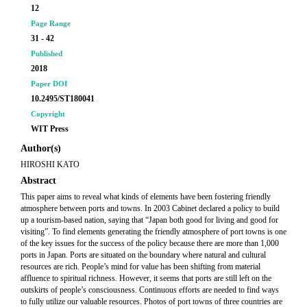
12
Page Range
31 - 42
Published
2018
Paper DOI
10.2495/ST180041
Copyright
WIT Press
Author(s)
HIROSHI KATO
Abstract
This paper aims to reveal what kinds of elements have been fostering friendly
atmosphere between ports and towns. In 2003 Cabinet declared a policy to build
up a tourism-based nation, saying that “Japan both good for living and good for
visiting”. To find elements generating the friendly atmosphere of port towns is one
of the key issues for the success of the policy because there are more than 1,000
ports in Japan. Ports are situated on the boundary where natural and cultural
resources are rich. People’s mind for value has been shifting from material
affluence to spiritual richness. However, it seems that ports are still left on the
outskirts of people’s consciousness. Continuous efforts are needed to find ways
to fully utilize our valuable resources. Photos of port towns of three countries are