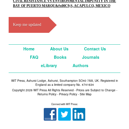
CIVIL RESISTANCE VS ENVIRONMENTAL IMPUNITY IN THE
BAY OF PUERTO MARQU&#x00C9;S, ACAPULCO, MEXICO
Keep me updated
Home
About Us
Contact Us
FAQ
Books
Journals
eLibrary
Authors
WIT Press, Ashurst Lodge, Ashurst, Southampton SO40 7AA, UK. Registered in
England as a limited company No. 4741634
Copyright 2026 WIT Press All Rights Reserved - Prices are Subject to Change -
Returns Policy
-
Privacy Policy
-
Site Map
Connect with WIT Press: