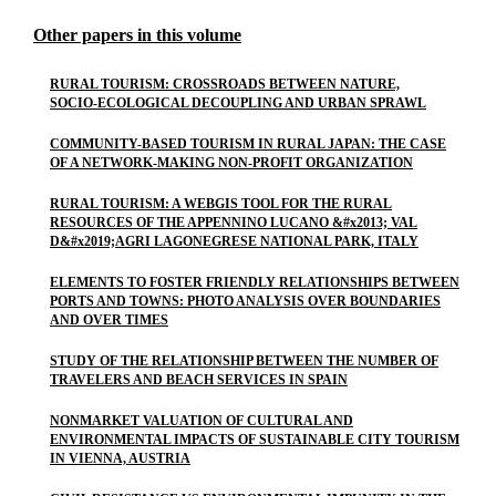
Other papers in this volume
RURAL TOURISM: CROSSROADS BETWEEN NATURE,
SOCIO-ECOLOGICAL DECOUPLING AND URBAN SPRAWL
COMMUNITY-BASED TOURISM IN RURAL JAPAN: THE CASE
OF A NETWORK-MAKING NON-PROFIT ORGANIZATION
RURAL TOURISM: A WEBGIS TOOL FOR THE RURAL
RESOURCES OF THE APPENNINO LUCANO &#x2013; VAL
D&#x2019;AGRI LAGONEGRESE NATIONAL PARK, ITALY
ELEMENTS TO FOSTER FRIENDLY RELATIONSHIPS BETWEEN
PORTS AND TOWNS: PHOTO ANALYSIS OVER BOUNDARIES
AND OVER TIMES
STUDY OF THE RELATIONSHIP BETWEEN THE NUMBER OF
TRAVELERS AND BEACH SERVICES IN SPAIN
NONMARKET VALUATION OF CULTURAL AND
ENVIRONMENTAL IMPACTS OF SUSTAINABLE CITY TOURISM
IN VIENNA, AUSTRIA