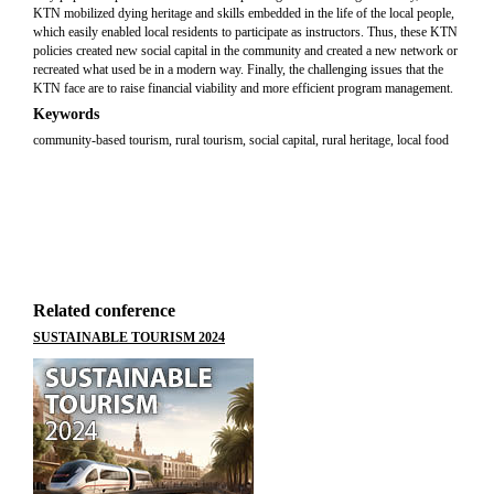
KTN mobilized dying heritage and skills embedded in the life of the local people,
which easily enabled local residents to participate as instructors. Thus, these KTN
policies created new social capital in the community and created a new network or
recreated what used be in a modern way. Finally, the challenging issues that the
KTN face are to raise financial viability and more efficient program management.
Keywords
community-based tourism, rural tourism, social capital, rural heritage, local food
Related conference
SUSTAINABLE TOURISM 2024