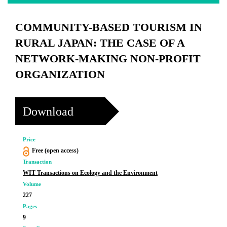
COMMUNITY-BASED TOURISM IN
RURAL JAPAN: THE CASE OF A
NETWORK-MAKING NON-PROFIT
ORGANIZATION
Download
Price
Free (open access)
Transaction
WIT Transactions on Ecology and the Environment
Volume
227
Pages
9