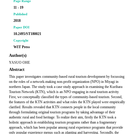
Page Range
11 - 19
Published
2018
Paper DOI
10.2495/ST180021
Copyright
WIT Press
Author(s)
YASUO OHE
Abstract
This paper investigates community-based rural tourism development by focussing
on the roles of a network-making non-profit organization (NPO) in Miyagi in
northern Japan. The study took a case study approach in examining the Kurihara
Tourism Network (KTN), which is an NPO engaging in rural tourism activity.
First, we conceptually classified the types of community-based tourism. Second,
the features of the KTN activities and what roles the KTN played were empirically
clarified. Results revealed that KTN connects people in the local community
through formulating original tourism programs by taking advantage of their
authentic rural and food heritage. To realize their aim, firstly the KTN took a
holistic approach in establishing tourism programs rather than a fragmentary
approach, which has been popular among rural experience programs that provide
only popular experience menus such as planting and harvesting. Secondly, the