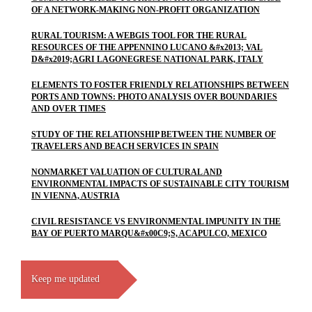
OF A NETWORK-MAKING NON-PROFIT ORGANIZATION
RURAL TOURISM: A WEBGIS TOOL FOR THE RURAL
RESOURCES OF THE APPENNINO LUCANO &#x2013; VAL
D&#x2019;AGRI LAGONEGRESE NATIONAL PARK, ITALY
ELEMENTS TO FOSTER FRIENDLY RELATIONSHIPS BETWEEN
PORTS AND TOWNS: PHOTO ANALYSIS OVER BOUNDARIES
AND OVER TIMES
STUDY OF THE RELATIONSHIP BETWEEN THE NUMBER OF
TRAVELERS AND BEACH SERVICES IN SPAIN
NONMARKET VALUATION OF CULTURAL AND
ENVIRONMENTAL IMPACTS OF SUSTAINABLE CITY TOURISM
IN VIENNA, AUSTRIA
CIVIL RESISTANCE VS ENVIRONMENTAL IMPUNITY IN THE
BAY OF PUERTO MARQU&#x00C9;S, ACAPULCO, MEXICO
Keep me updated