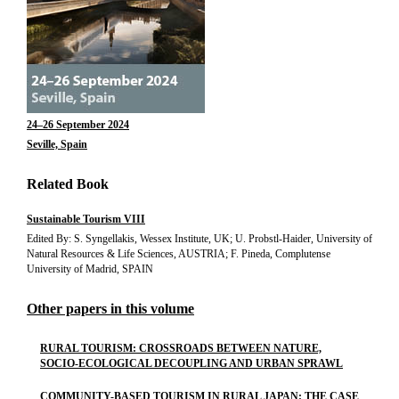
24–26 September 2024
Seville, Spain
Related Book
Sustainable Tourism VIII
Edited By: S. Syngellakis, Wessex Institute, UK; U. Probstl-Haider, University of
Natural Resources & Life Sciences, AUSTRIA; F. Pineda, Complutense
University of Madrid, SPAIN
Other papers in this volume
RURAL TOURISM: CROSSROADS BETWEEN NATURE,
SOCIO-ECOLOGICAL DECOUPLING AND URBAN SPRAWL
COMMUNITY-BASED TOURISM IN RURAL JAPAN: THE CASE