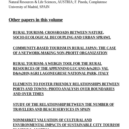
Natural Resources & Life Sciences, AUSTRIA; F. Pineda, Complutense
University of Madrid, SPAIN
Other papers in this volume
RURAL TOURISM: CROSSROADS BETWEEN NATURE,
SOCIO-ECOLOGICAL DECOUPLING AND URBAN SPRAWL
COMMUNITY-BASED TOURISM IN RURAL JAPAN: THE CASE
OF A NETWORK-MAKING NON-PROFIT ORGANIZATION
RURAL TOURISM: A WEBGIS TOOL FOR THE RURAL
RESOURCES OF THE APPENNINO LUCANO &#x2013; VAL
D&#x2019;AGRI LAGONEGRESE NATIONAL PARK, ITALY
ELEMENTS TO FOSTER FRIENDLY RELATIONSHIPS BETWEEN
PORTS AND TOWNS: PHOTO ANALYSIS OVER BOUNDARIES
AND OVER TIMES
STUDY OF THE RELATIONSHIP BETWEEN THE NUMBER OF
TRAVELERS AND BEACH SERVICES IN SPAIN
NONMARKET VALUATION OF CULTURAL AND
ENVIRONMENTAL IMPACTS OF SUSTAINABLE CITY TOURISM