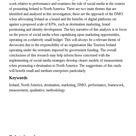
work relative to performance and examines the role of social media in the context
of promoting Ireland to North America. There are two main themes that are
identified and analysed in this investigation, these are the approach of the DMO
when advocating Ireland as a brand and the benefits of digital platforms set
against a proposed scale of KPIs, such as destination marketing, brand
positioning and identity development. The key narrative of this analysis is to focus
on the power of social media when capitalising upon marketing opportunities,
operating on a relatively small budget. This will always be a relevant theme of
discussion due to the responsibility of an organisation like Tourism Ireland
operating under the restraints imposed by government funding. The overall
conclusions of this research may help inform those concerned with the
implementing of social media strategies develop clearer models of measurement
when promoting a destination to North America. The suggestions of this study
will benefit small and medium enterprises particularly.
Keywords
Ireland, North America, destination, marketing, DMO, performance, framework,
measurement, qualitative, methodology