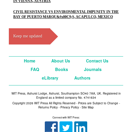
IN VIENNA, AUSTRIA
CIVIL RESISTANCE VS ENVIRONMENTAL IMPUNITY IN THE
BAY OF PUERTO MARQU&#x00C9;S, ACAPULCO, MEXICO
Keep me updated
Home
About Us
Contact Us
FAQ
Books
Journals
eLibrary
Authors
WIT Press, Ashurst Lodge, Ashurst, Southampton SO40 7AA, UK. Registered in
England as a limited company No. 4741634
Copyright 2026 WIT Press All Rights Reserved - Prices are Subject to Change -
Returns Policy
-
Privacy Policy
-
Site Map
Connect with WIT Press: