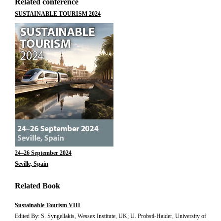
Related conference
SUSTAINABLE TOURISM 2024
24–26 September 2024
Seville, Spain
Related Book
Sustainable Tourism VIII
Edited By: S. Syngellakis, Wessex Institute, UK; U. Probstl-Haider, University of