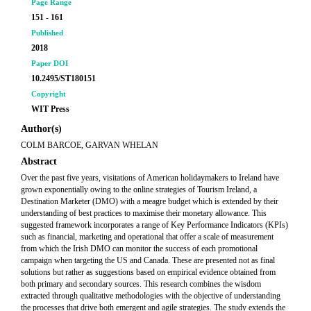
Page Range
151 - 161
Published
2018
Paper DOI
10.2495/ST180151
Copyright
WIT Press
Author(s)
COLM BARCOE, GARVAN WHELAN
Abstract
Over the past five years, visitations of American holidaymakers to Ireland have
grown exponentially owing to the online strategies of Tourism Ireland, a
Destination Marketer (DMO) with a meagre budget which is extended by their
understanding of best practices to maximise their monetary allowance. This
suggested framework incorporates a range of Key Performance Indicators (KPIs)
such as financial, marketing and operational that offer a scale of measurement
from which the Irish DMO can monitor the success of each promotional
campaign when targeting the US and Canada. These are presented not as final
solutions but rather as suggestions based on empirical evidence obtained from
both primary and secondary sources. This research combines the wisdom
extracted through qualitative methodologies with the objective of understanding
the processes that drive both emergent and agile strategies. The study extends the