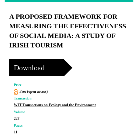
A PROPOSED FRAMEWORK FOR
MEASURING THE EFFECTIVENESS
OF SOCIAL MEDIA: A STUDY OF
IRISH TOURISM
Download
Price
Free (open access)
Transaction
WIT Transactions on Ecology and the Environment
Volume
227
Pages
11